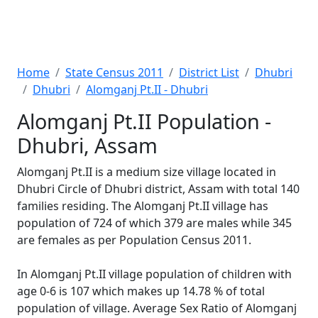
Home
State Census 2011
District List
Dhubri
Dhubri
Alomganj Pt.II - Dhubri
Alomganj Pt.II Population -
Dhubri, Assam
Alomganj Pt.II is a medium size village located in
Dhubri Circle of Dhubri district, Assam with total 140
families residing. The Alomganj Pt.II village has
population of 724 of which 379 are males while 345
are females as per Population Census 2011.
In Alomganj Pt.II village population of children with
age 0-6 is 107 which makes up 14.78 % of total
population of village. Average Sex Ratio of Alomganj