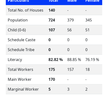
Particulars
Total
Male
Female
Total No. of Houses
140
-
-
Population
724
379
345
Child (0-6)
107
56
51
Schedule Caste
0
0
0
Schedule Tribe
0
0
0
Literacy
82.82 %
88.85 %
76.19 %
Total Workers
175
157
18
Main Worker
170
-
-
Marginal Worker
5
3
2