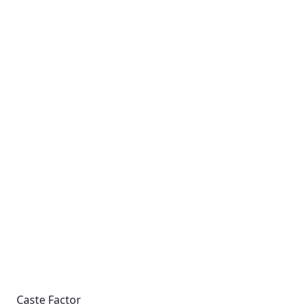
Caste Factor