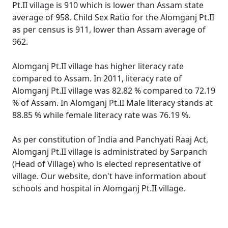
Pt.II village is 910 which is lower than Assam state
average of 958. Child Sex Ratio for the Alomganj Pt.II
as per census is 911, lower than Assam average of
962.
Alomganj Pt.II village has higher literacy rate
compared to Assam. In 2011, literacy rate of
Alomganj Pt.II village was 82.82 % compared to 72.19
% of Assam. In Alomganj Pt.II Male literacy stands at
88.85 % while female literacy rate was 76.19 %.
As per constitution of India and Panchyati Raaj Act,
Alomganj Pt.II village is administrated by Sarpanch
(Head of Village) who is elected representative of
village. Our website, don't have information about
schools and hospital in Alomganj Pt.II village.