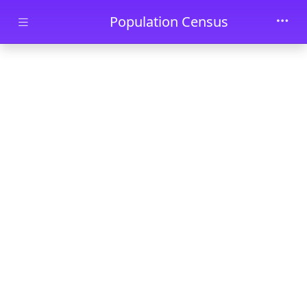
Skip to main content
Population Census