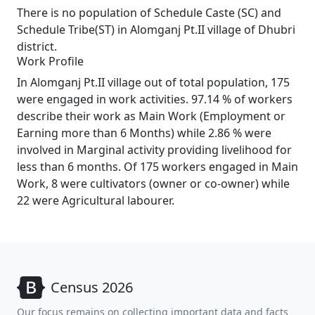
There is no population of Schedule Caste (SC) and
Schedule Tribe(ST) in Alomganj Pt.II village of Dhubri
district.
Work Profile
In Alomganj Pt.II village out of total population, 175
were engaged in work activities. 97.14 % of workers
describe their work as Main Work (Employment or
Earning more than 6 Months) while 2.86 % were
involved in Marginal activity providing livelihood for
less than 6 months. Of 175 workers engaged in Main
Work, 8 were cultivators (owner or co-owner) while
22 were Agricultural labourer.
Census 2026
Our focus remains on collecting important data and facts