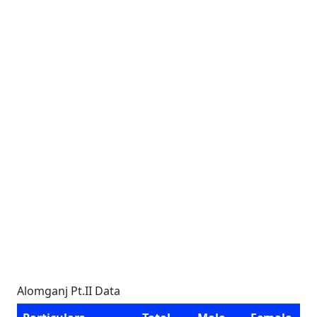
Alomganj Pt.II Data