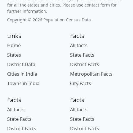
for all the states and cities. Please use contact form for
further information.
Copyright © 2026 Population Census Data
Links
Facts
Home
All facts
States
State Facts
District Data
District Facts
Cities in India
Metropolitan Facts
Towns in India
City Facts
Facts
Facts
All facts
All facts
State Facts
State Facts
District Facts
District Facts