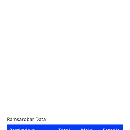
Ramsarobar Data