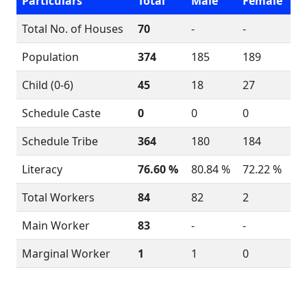
Particulars
Total
Male
Female
Total No. of Houses
70
-
-
Population
374
185
189
Child (0-6)
45
18
27
Schedule Caste
0
0
0
Schedule Tribe
364
180
184
Literacy
76.60 %
80.84 %
72.22 %
Total Workers
84
82
2
Main Worker
83
-
-
Marginal Worker
1
1
0