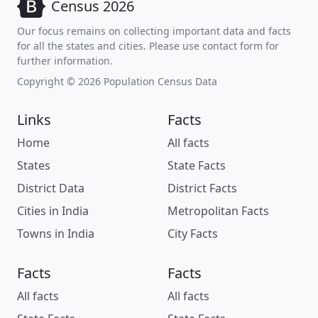
Census 2026
Our focus remains on collecting important data and facts
for all the states and cities. Please use contact form for
further information.
Copyright © 2026 Population Census Data
Links
Facts
Home
All facts
States
State Facts
District Data
District Facts
Cities in India
Metropolitan Facts
Towns in India
City Facts
Facts
Facts
All facts
All facts