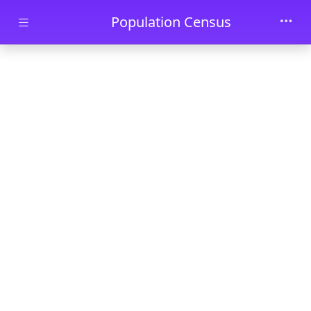
Skip to main content
Population Census