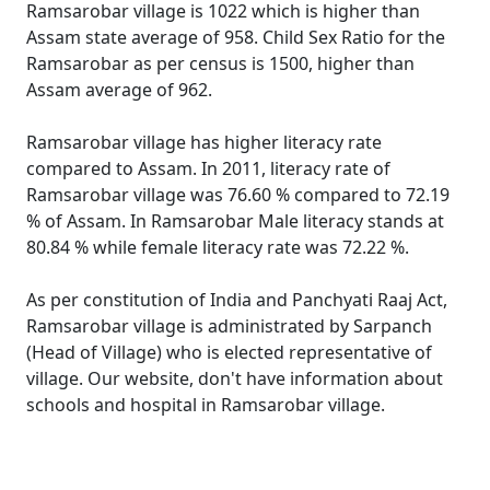
Ramsarobar village is 1022 which is higher than
Assam state average of 958. Child Sex Ratio for the
Ramsarobar as per census is 1500, higher than
Assam average of 962.
Ramsarobar village has higher literacy rate
compared to Assam. In 2011, literacy rate of
Ramsarobar village was 76.60 % compared to 72.19
% of Assam. In Ramsarobar Male literacy stands at
80.84 % while female literacy rate was 72.22 %.
As per constitution of India and Panchyati Raaj Act,
Ramsarobar village is administrated by Sarpanch
(Head of Village) who is elected representative of
village. Our website, don't have information about
schools and hospital in Ramsarobar village.