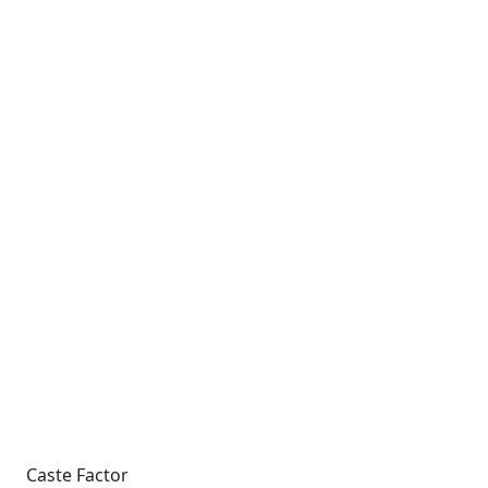
Caste Factor