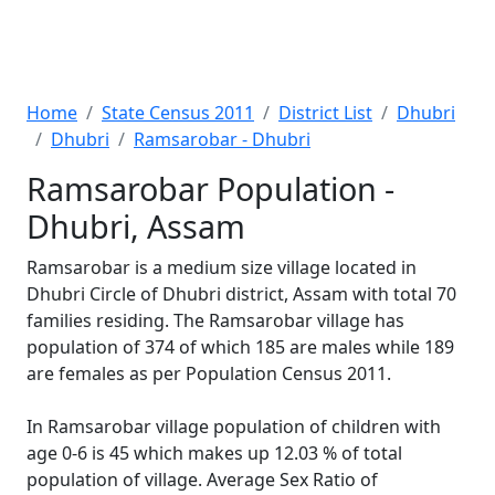
Home
State Census 2011
District List
Dhubri
Dhubri
Ramsarobar - Dhubri
Ramsarobar Population -
Dhubri, Assam
Ramsarobar is a medium size village located in
Dhubri Circle of Dhubri district, Assam with total 70
families residing. The Ramsarobar village has
population of 374 of which 185 are males while 189
are females as per Population Census 2011.
In Ramsarobar village population of children with
age 0-6 is 45 which makes up 12.03 % of total
population of village. Average Sex Ratio of