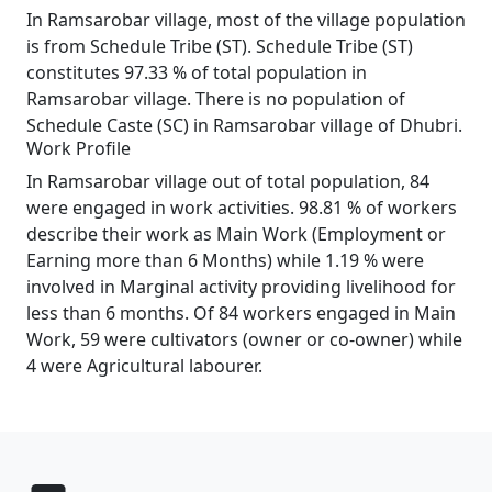
In Ramsarobar village, most of the village population
is from Schedule Tribe (ST). Schedule Tribe (ST)
constitutes 97.33 % of total population in
Ramsarobar village. There is no population of
Schedule Caste (SC) in Ramsarobar village of Dhubri.
Work Profile
In Ramsarobar village out of total population, 84
were engaged in work activities. 98.81 % of workers
describe their work as Main Work (Employment or
Earning more than 6 Months) while 1.19 % were
involved in Marginal activity providing livelihood for
less than 6 months. Of 84 workers engaged in Main
Work, 59 were cultivators (owner or co-owner) while
4 were Agricultural labourer.