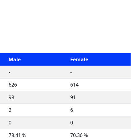
Male
Female
-
-
626
614
98
91
2
6
0
0
78.41 %
70.36 %