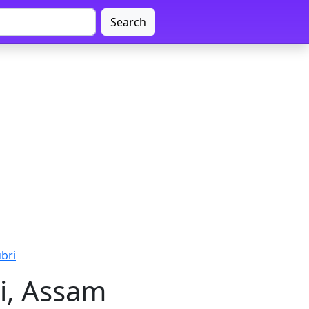
Search
ubri
i, Assam