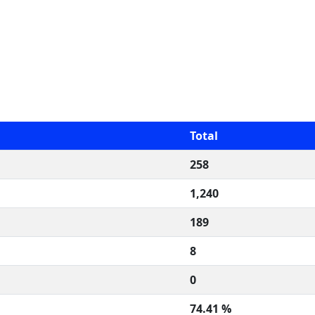
Total
258
1,240
189
8
0
74.41 %