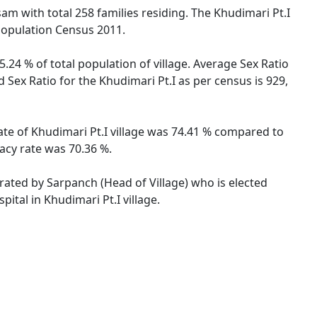
ssam with total 258 families residing. The Khudimari Pt.I
 Population Census 2011.
5.24 % of total population of village. Average Sex Ratio
d Sex Ratio for the Khudimari Pt.I as per census is 929,
rate of Khudimari Pt.I village was 74.41 % compared to
racy rate was 70.36 %.
strated by Sarpanch (Head of Village) who is elected
ital in Khudimari Pt.I village.