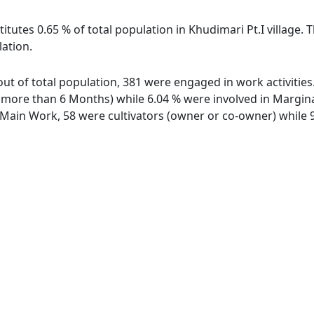
itutes 0.65 % of total population in Khudimari Pt.I village. 
lation.
e out of total population, 381 were engaged in work activiti
ore than 6 Months) while 6.04 % were involved in Marginal 
ain Work, 58 were cultivators (owner or co-owner) while 9