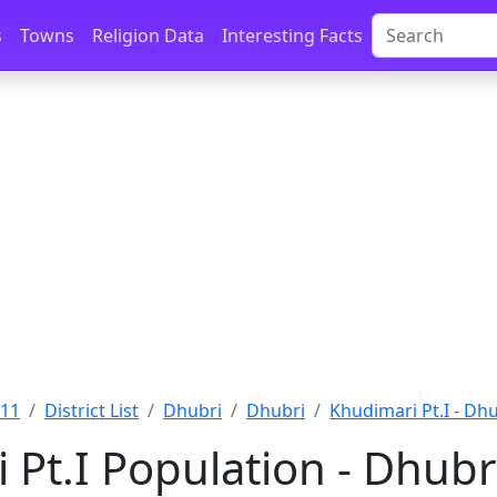
s
Towns
Religion Data
Interesting Facts
011
District List
Dhubri
Dhubri
Khudimari Pt.I - Dh
 Pt.I Population - Dhubr