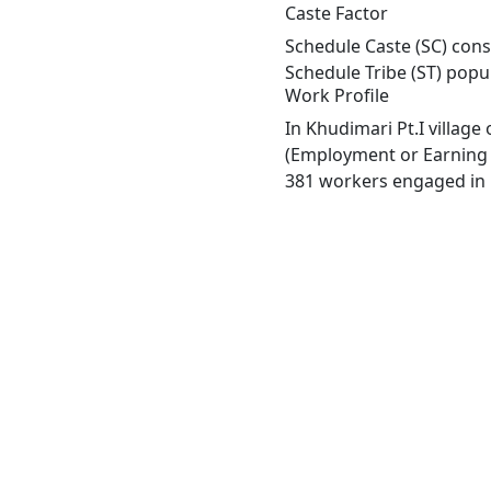
Caste Factor
Schedule Caste (SC) const
Schedule Tribe (ST) popu
Work Profile
In Khudimari Pt.I villag
(Employment or Earning m
381 workers engaged in M