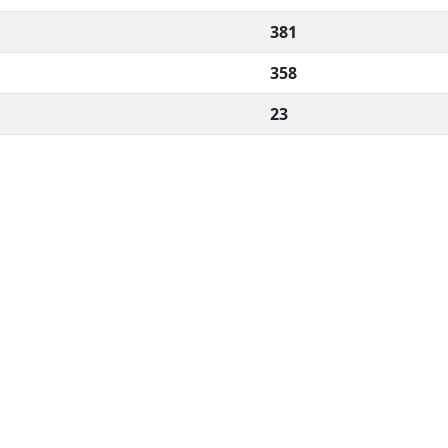
381
358
23