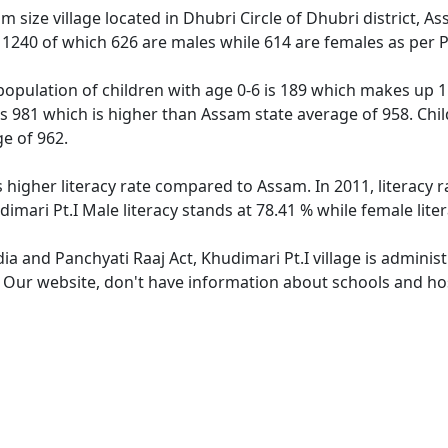
m size village located in Dhubri Circle of Dhubri district, A
f 1240 of which 626 are males while 614 are females as per
 population of children with age 0-6 is 189 which makes up 1
 is 981 which is higher than Assam state average of 958. Chil
e of 962.
s higher literacy rate compared to Assam. In 2011, literacy 
imari Pt.I Male literacy stands at 78.41 % while female lite
dia and Panchyati Raaj Act, Khudimari Pt.I village is admini
. Our website, don't have information about schools and hosp