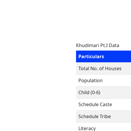
Khudimari Pt.I Data
Particulars
Total No. of Houses
Population
Child (0-6)
Schedule Caste
Schedule Tribe
Literacy