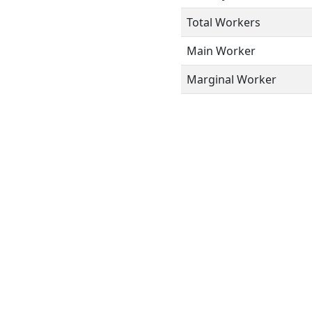
Total Workers
Main Worker
Marginal Worker