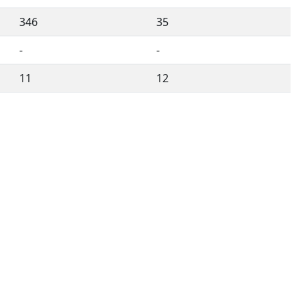
346
35
-
-
11
12