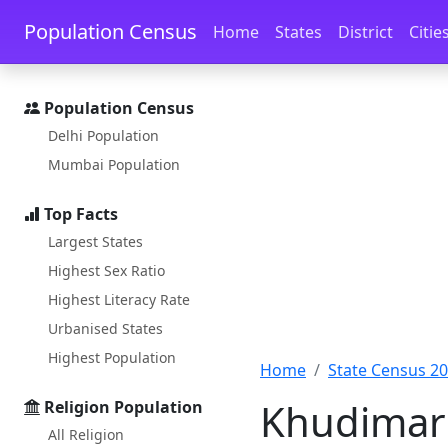
Skip to main content
Skip to docs navigation
Population Census
Home
States
District
Citie
Population Census
Delhi Population
Mumbai Population
Top Facts
Largest States
Highest Sex Ratio
Highest Literacy Rate
Urbanised States
Highest Population
Home
State Census 2
Khudimari
Religion Population
All Religion