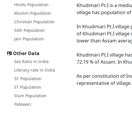
Hindu Population
Khudimari Pt.I is a mediu
village has population o
Muslim Population
Christian Population
In Khudimari Pt.I village
Sikh Population
of Khudimari Pt.I village
Jain Population
lower than Assam averag
Other Data
Khudimari Pt.I village ha
Sex Ratio in India
72.19 % of Assam. In Khud
Literacy rate in India
As per constitution of In
SC Population
representative of village
ST Population
Slum Population
Patewari