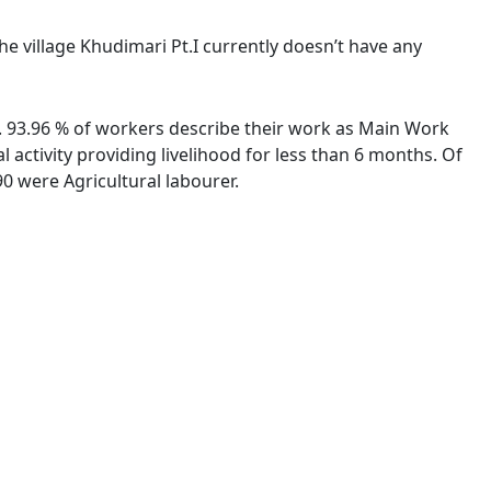
The village Khudimari Pt.I currently doesn’t have any
es. 93.96 % of workers describe their work as Main Work
activity providing livelihood for less than 6 months. Of
0 were Agricultural labourer.