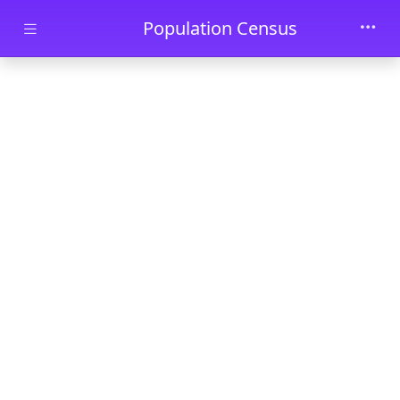
Skip to main content
Population Census