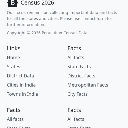
Census 2026
Our focus remains on collecting important data and facts
for all the states and cities. Please use contact form for
further information.
Copyright © 2026 Population Census Data
Links
Facts
Home
All facts
States
State Facts
District Data
District Facts
Cities in India
Metropolitan Facts
Towns in India
City Facts
Facts
Facts
All facts
All facts