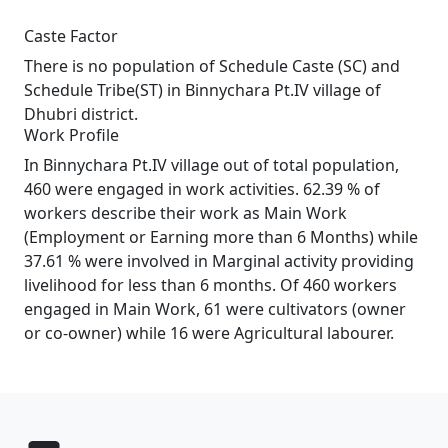
Caste Factor
There is no population of Schedule Caste (SC) and
Schedule Tribe(ST) in Binnychara Pt.IV village of
Dhubri district.
Work Profile
In Binnychara Pt.IV village out of total population,
460 were engaged in work activities. 62.39 % of
workers describe their work as Main Work
(Employment or Earning more than 6 Months) while
37.61 % were involved in Marginal activity providing
livelihood for less than 6 months. Of 460 workers
engaged in Main Work, 61 were cultivators (owner
or co-owner) while 16 were Agricultural labourer.