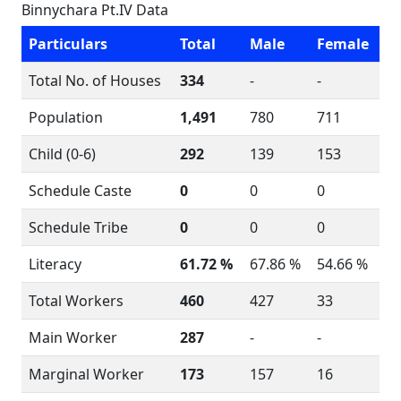
Binnychara Pt.IV Data
Particulars
Total
Male
Female
Total No. of Houses
334
-
-
Population
1,491
780
711
Child (0-6)
292
139
153
Schedule Caste
0
0
0
Schedule Tribe
0
0
0
Literacy
61.72 %
67.86 %
54.66 %
Total Workers
460
427
33
Main Worker
287
-
-
Marginal Worker
173
157
16