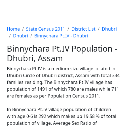
Home
State Census 2011
District List
Dhubri
Dhubri
Binnychara Pt.IV - Dhubri
Binnychara Pt.IV Population -
Dhubri, Assam
Binnychara Pt.IV is a medium size village located in
Dhubri Circle of Dhubri district, Assam with total 334
families residing. The Binnychara Pt.IV village has
population of 1491 of which 780 are males while 711
are females as per Population Census 2011.
In Binnychara Pt.IV village population of children
with age 0-6 is 292 which makes up 19.58 % of total
population of village. Average Sex Ratio of