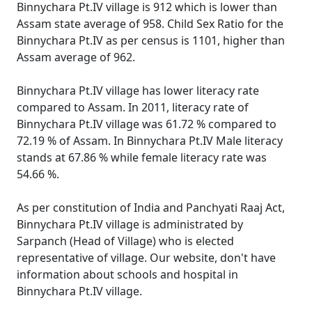
Binnychara Pt.IV village is 912 which is lower than
Assam state average of 958. Child Sex Ratio for the
Binnychara Pt.IV as per census is 1101, higher than
Assam average of 962.
Binnychara Pt.IV village has lower literacy rate
compared to Assam. In 2011, literacy rate of
Binnychara Pt.IV village was 61.72 % compared to
72.19 % of Assam. In Binnychara Pt.IV Male literacy
stands at 67.86 % while female literacy rate was
54.66 %.
As per constitution of India and Panchyati Raaj Act,
Binnychara Pt.IV village is administrated by
Sarpanch (Head of Village) who is elected
representative of village. Our website, don't have
information about schools and hospital in
Binnychara Pt.IV village.