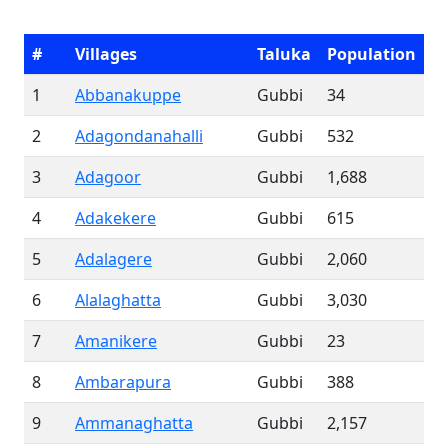
#
Villages
Taluka
Population
1
Abbanakuppe
Gubbi
34
2
Adagondanahalli
Gubbi
532
3
Adagoor
Gubbi
1,688
4
Adakekere
Gubbi
615
5
Adalagere
Gubbi
2,060
6
Alalaghatta
Gubbi
3,030
7
Amanikere
Gubbi
23
8
Ambarapura
Gubbi
388
9
Ammanaghatta
Gubbi
2,157