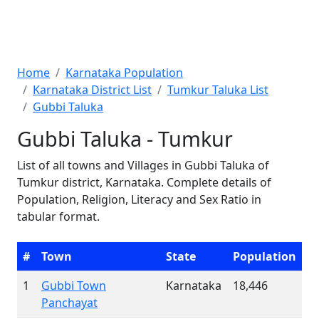
Home
Karnataka Population
Karnataka District List
Tumkur Taluka List
Gubbi Taluka
Gubbi Taluka - Tumkur
List of all towns and Villages in Gubbi Taluka of
Tumkur district, Karnataka. Complete details of
Population, Religion, Literacy and Sex Ratio in
tabular format.
#
Town
State
Population
1
Gubbi Town
Karnataka
18,446
Panchayat