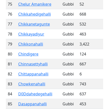
75
Chelur Amanikere
Gubbi
52
76
Chikkahedigehalli
Gubbi
668
77
Chikkanetagunte
Gubbi
532
78
Chikkayadiyur
Gubbi
463
79
Chikkonahalli
Gubbi
3,422
80
Chindigere
Gubbi
124
81
Chinnasettyhalli
Gubbi
667
82
Chittappanahalli
Gubbi
6
83
Chowkenahalli
Gubbi
743
84
D0Ddahedegehalli
Gubbi
637
85
Dasappanahalli
Gubbi
453