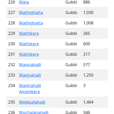
226
Mata
Gubbi
886
227
Mathighatta
Gubbi
1,030
228
Mathighatta
Gubbi
1,008
229
Mathikere
Gubbi
265
230
Mathikere
Gubbi
600
231
Mathikere
Gubbi
217
232
Mavinahalli
Gubbi
577
233
Mavinahalli
Gubbi
1,250
234
Mavinahalli
Gubbi
3
Amanikere
235
Melekallahalli
Gubbi
1,464
236
Muchalanahalli
Gubbi
346