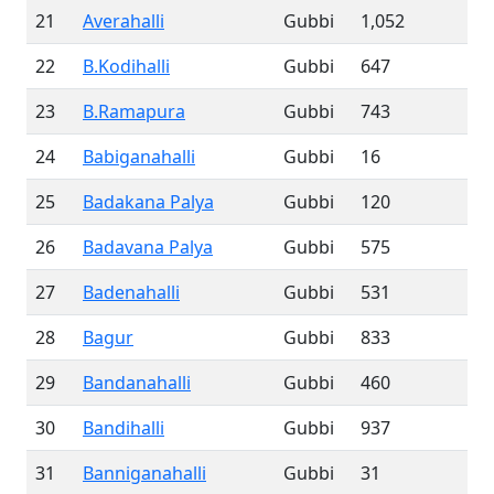
21
Averahalli
Gubbi
1,052
22
B.Kodihalli
Gubbi
647
23
B.Ramapura
Gubbi
743
24
Babiganahalli
Gubbi
16
25
Badakana Palya
Gubbi
120
26
Badavana Palya
Gubbi
575
27
Badenahalli
Gubbi
531
28
Bagur
Gubbi
833
29
Bandanahalli
Gubbi
460
30
Bandihalli
Gubbi
937
31
Banniganahalli
Gubbi
31