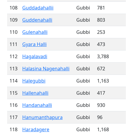
108
Guddadahallii
Gubbi
781
109
Guddenahalli
Gubbi
803
110
Gulenahalli
Gubbi
253
111
Gyara Halli
Gubbi
473
112
Hagalavadi
Gubbi
3,788
113
Halasina Nagenahalli
Gubbi
672
114
Halegubbi
Gubbi
1,163
115
Hallenahalli
Gubbi
417
116
Handanahalli
Gubbi
930
117
Hanumanthapura
Gubbi
96
118
Haradagere
Gubbi
1,168