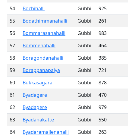
54
Bochihalli
Gubbi
925
55
Bodathimmanahalli
Gubbi
261
56
Bommarasanahalli
Gubbi
983
57
Bommenahalli
Gubbi
464
58
Boragondanahalli
Gubbi
385
59
Borappanapalya
Gubbi
721
60
Bukkasagara
Gubbi
878
61
Byadagere
Gubbi
470
62
Byadagere
Gubbi
979
63
Byadanakatte
Gubbi
550
64
Byadaramallenahalli
Gubbi
263