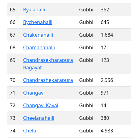
65
Byalahalli
Gubbi
362
66
Bychenahalli
Gubbi
645
67
Chakenahalli
Gubbi
1,684
68
Chamanahalli
Gubbi
17
69
Chandrasekharapura
Gubbi
123
Bagayat
70
Chandrashekarapura
Gubbi
2,956
71
Changavi
Gubbi
971
72
Changavi Kaval
Gubbi
14
73
Cheelanahalli
Gubbi
380
74
Chelur
Gubbi
4,933