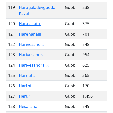
119
Haragaladevgudda
Gubbi
238
Kaval
120
Haralakatte
Gubbi
375
121
Harenahalli
Gubbi
701
122
Harivesandra
Gubbi
548
123
Harivesandra
Gubbi
954
124
Harivesandra .K
Gubbi
625
125
Harnahalli
Gubbi
365
126
Harthi
Gubbi
170
127
Herur
Gubbi
1,496
128
Hesarahalli
Gubbi
549