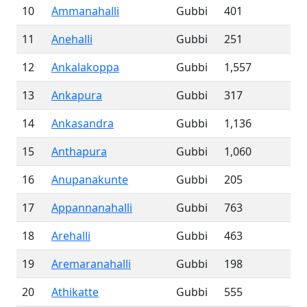
10
Ammanahalli
Gubbi
401
11
Anehalli
Gubbi
251
12
Ankalakoppa
Gubbi
1,557
13
Ankapura
Gubbi
317
14
Ankasandra
Gubbi
1,136
15
Anthapura
Gubbi
1,060
16
Anupanakunte
Gubbi
205
17
Appannanahalli
Gubbi
763
18
Arehalli
Gubbi
463
19
Aremaranahalli
Gubbi
198
20
Athikatte
Gubbi
555