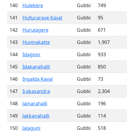
140
Hulekere
Gubbi
749
141
Hullurarave Kaval
Gubbi
95
142
Hurulagere
Gubbi
671
143
Huvinakatte
Gubbi
1,907
144
Idagoor
Gubbi
933
145
Idakanahalli
Gubbi
850
146
Ingalda Kaval
Gubbi
73
147
Irakasandra
Gubbi
2,304
148
Jainarahalli
Gubbi
196
149
Jakkanahalli
Gubbi
114
150
Jalaguni
Gubbi
518