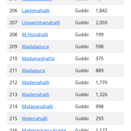
206
Lakkenahalli
Gubbi
1,842
207
Lingammanahalli
Gubbi
2,059
208
M.Hosahalli
Gubbi
199
209
Madalapura
Gubbi
598
210
Madanaghatta
Gubbi
375
211
Madapura
Gubbi
889
212
Madenahalli
Gubbi
1,770
213
Madenahalli
Gubbi
1,326
214
Malapanahalli
Gubbi
998
215
Malenahalli
Gubbi
293
216
Malimachana Kunte
Gubbi
1,177