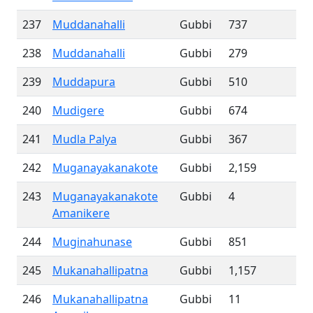
237
Muddanahalli
Gubbi
737
238
Muddanahalli
Gubbi
279
239
Muddapura
Gubbi
510
240
Mudigere
Gubbi
674
241
Mudla Palya
Gubbi
367
242
Muganayakanakote
Gubbi
2,159
243
Muganayakanakote
Gubbi
4
Amanikere
244
Muginahunase
Gubbi
851
245
Mukanahallipatna
Gubbi
1,157
246
Mukanahallipatna
Gubbi
11