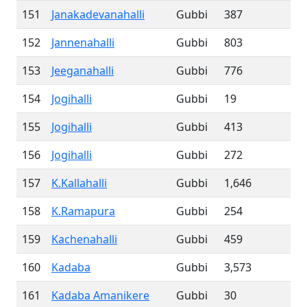
151
Janakadevanahalli
Gubbi
387
152
Jannenahalli
Gubbi
803
153
Jeeganahalli
Gubbi
776
154
Jogihalli
Gubbi
19
155
Jogihalli
Gubbi
413
156
Jogihalli
Gubbi
272
157
K.Kallahalli
Gubbi
1,646
158
K.Ramapura
Gubbi
254
159
Kachenahalli
Gubbi
459
160
Kadaba
Gubbi
3,573
161
Kadaba Amanikere
Gubbi
30