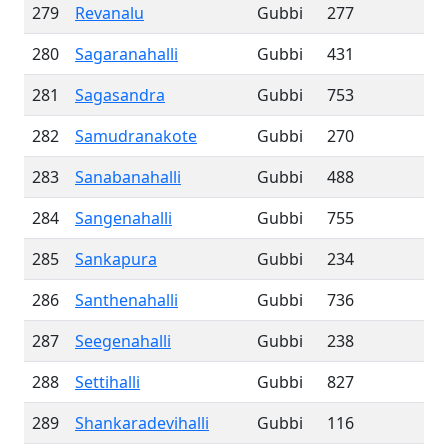
279
Revanalu
Gubbi
277
280
Sagaranahalli
Gubbi
431
281
Sagasandra
Gubbi
753
282
Samudranakote
Gubbi
270
283
Sanabanahalli
Gubbi
488
284
Sangenahalli
Gubbi
755
285
Sankapura
Gubbi
234
286
Santhenahalli
Gubbi
736
287
Seegenahalli
Gubbi
238
288
Settihalli
Gubbi
827
289
Shankaradevihalli
Gubbi
116