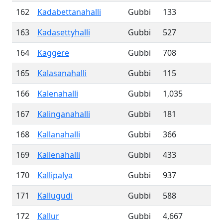
162
Kadabettanahalli
Gubbi
133
163
Kadasettyhalli
Gubbi
527
164
Kaggere
Gubbi
708
165
Kalasanahalli
Gubbi
115
166
Kalenahalli
Gubbi
1,035
167
Kalinganahalli
Gubbi
181
168
Kallanahalli
Gubbi
366
169
Kallenahalli
Gubbi
433
170
Kallipalya
Gubbi
937
171
Kallugudi
Gubbi
588
172
Kallur
Gubbi
4,667