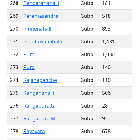
268
Pendaranahalli
Gubbi
181
269
Peramasandra
Gubbi
518
270
Pinnenahalli
Gubbi
893
271
Prabhuvanahalli
Gubbi
1,431
272
Pura
Gubbi
1,030
273
Pura
Gubbi
140
274
Rajanapanche
Gubbi
110
275
Ranganahalli
Gubbi
506
276
Rangapura.G.
Gubbi
28
277
Rangapura.M.
Gubbi
92
278
Rayavara
Gubbi
678