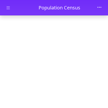
Skip to main content
Population Census