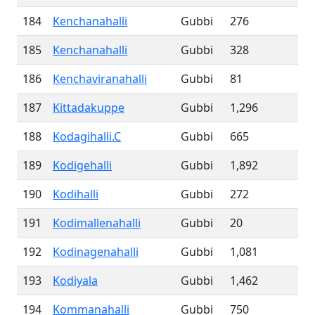
184
Kenchanahalli
Gubbi
276
185
Kenchanahalli
Gubbi
328
186
Kenchaviranahalli
Gubbi
81
187
Kittadakuppe
Gubbi
1,296
188
Kodagihalli.C
Gubbi
665
189
Kodigehalli
Gubbi
1,892
190
Kodihalli
Gubbi
272
191
Kodimallenahalli
Gubbi
20
192
Kodinagenahalli
Gubbi
1,081
193
Kodiyala
Gubbi
1,462
194
Kommanahalli
Gubbi
750