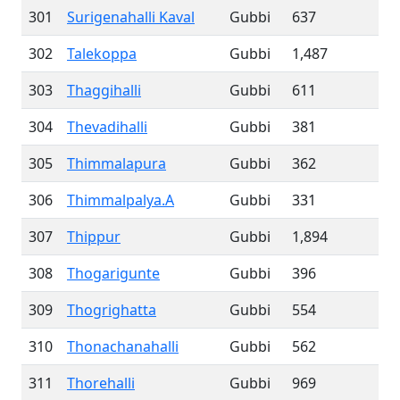
301
Surigenahalli Kaval
Gubbi
637
302
Talekoppa
Gubbi
1,487
303
Thaggihalli
Gubbi
611
304
Thevadihalli
Gubbi
381
305
Thimmalapura
Gubbi
362
306
Thimmalpalya.A
Gubbi
331
307
Thippur
Gubbi
1,894
308
Thogarigunte
Gubbi
396
309
Thogrighatta
Gubbi
554
310
Thonachanahalli
Gubbi
562
311
Thorehalli
Gubbi
969