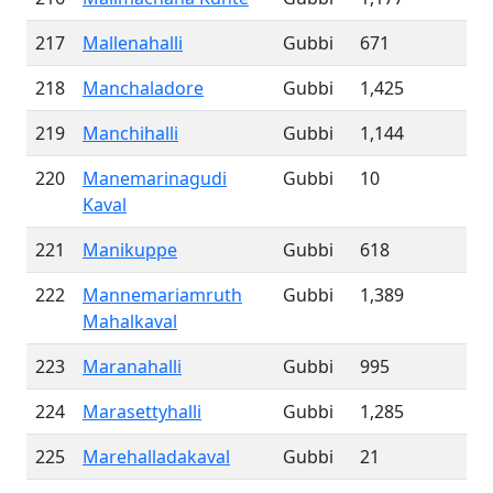
217
Mallenahalli
Gubbi
671
218
Manchaladore
Gubbi
1,425
219
Manchihalli
Gubbi
1,144
220
Manemarinagudi
Gubbi
10
Kaval
221
Manikuppe
Gubbi
618
222
Mannemariamruth
Gubbi
1,389
Mahalkaval
223
Maranahalli
Gubbi
995
224
Marasettyhalli
Gubbi
1,285
225
Marehalladakaval
Gubbi
21