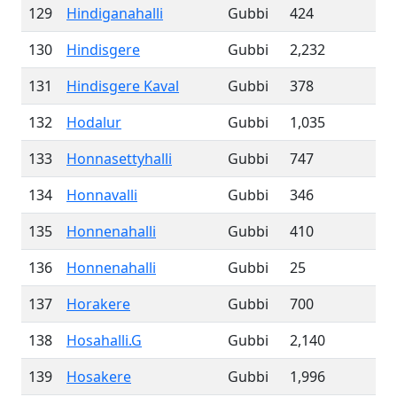
129
Hindiganahalli
Gubbi
424
130
Hindisgere
Gubbi
2,232
131
Hindisgere Kaval
Gubbi
378
132
Hodalur
Gubbi
1,035
133
Honnasettyhalli
Gubbi
747
134
Honnavalli
Gubbi
346
135
Honnenahalli
Gubbi
410
136
Honnenahalli
Gubbi
25
137
Horakere
Gubbi
700
138
Hosahalli.G
Gubbi
2,140
139
Hosakere
Gubbi
1,996