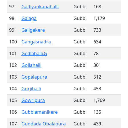
97
Gadiyankanahalli
Gubbi
168
98
Galaga
Gubbi
1,179
99
Galigekere
Gubbi
733
100
Gangasnadra
Gubbi
634
101
Gedlahalli.G
Gubbi
78
102
Gollahalli
Gubbi
301
103
Gopalapura
Gubbi
512
104
Gorjihalli
Gubbi
453
105
Gowripura
Gubbi
1,769
106
Gubbiamanikere
Gubbi
135
107
Guddada Obalapura
Gubbi
439