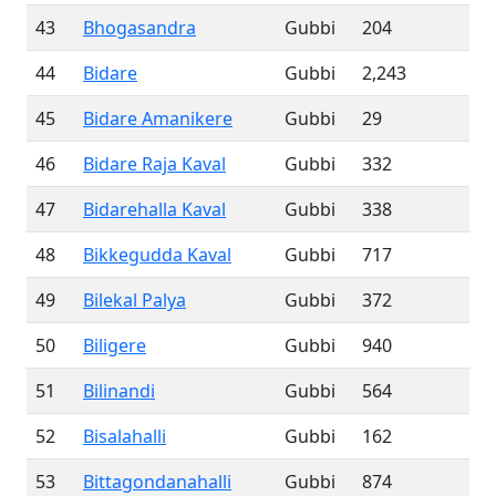
43
Bhogasandra
Gubbi
204
44
Bidare
Gubbi
2,243
45
Bidare Amanikere
Gubbi
29
46
Bidare Raja Kaval
Gubbi
332
47
Bidarehalla Kaval
Gubbi
338
48
Bikkegudda Kaval
Gubbi
717
49
Bilekal Palya
Gubbi
372
50
Biligere
Gubbi
940
51
Bilinandi
Gubbi
564
52
Bisalahalli
Gubbi
162
53
Bittagondanahalli
Gubbi
874