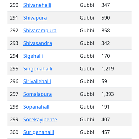
290
Shivanehalli
Gubbi
347
291
Shivapura
Gubbi
590
292
Shivarampura
Gubbi
858
293
Shivasandra
Gubbi
342
294
Sigehalli
Gubbi
170
295
Singonahalli
Gubbi
1,219
296
Sirivallehalli
Gubbi
59
297
Somalapura
Gubbi
1,393
298
Sopanahalli
Gubbi
191
299
Sorekayipente
Gubbi
407
300
Surigenahalli
Gubbi
457