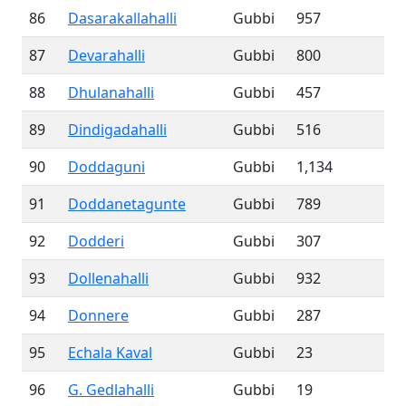
86
Dasarakallahalli
Gubbi
957
87
Devarahalli
Gubbi
800
88
Dhulanahalli
Gubbi
457
89
Dindigadahalli
Gubbi
516
90
Doddaguni
Gubbi
1,134
91
Doddanetagunte
Gubbi
789
92
Dodderi
Gubbi
307
93
Dollenahalli
Gubbi
932
94
Donnere
Gubbi
287
95
Echala Kaval
Gubbi
23
96
G. Gedlahalli
Gubbi
19