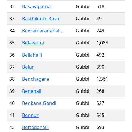
32
Basavapatna
Gubbi
518
33
Basthikatte Kaval
Gubbi
49
34
Beeramaranahalli
Gubbi
249
35
Belavatha
Gubbi
1,085
36
Bellahalli
Gubbi
492
37
Belur
Gubbi
390
38
Benchagere
Gubbi
1,561
39
Benehalli
Gubbi
268
40
Benkana Gondi
Gubbi
527
41
Bennur
Gubbi
545
42
Bettadahalli
Gubbi
693