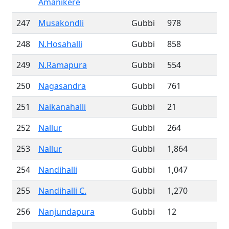
Amanikere
247
Musakondli
Gubbi
978
248
N.Hosahalli
Gubbi
858
249
N.Ramapura
Gubbi
554
250
Nagasandra
Gubbi
761
251
Naikanahalli
Gubbi
21
252
Nallur
Gubbi
264
253
Nallur
Gubbi
1,864
254
Nandihalli
Gubbi
1,047
255
Nandihalli C.
Gubbi
1,270
256
Nanjundapura
Gubbi
12