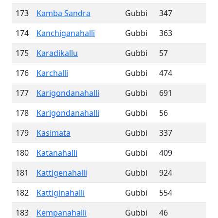
173
Kamba Sandra
Gubbi
347
174
Kanchiganahalli
Gubbi
363
175
Karadikallu
Gubbi
57
176
Karchalli
Gubbi
474
177
Karigondanahalli
Gubbi
691
178
Karigondanahalli
Gubbi
56
179
Kasimata
Gubbi
337
180
Katanahalli
Gubbi
409
181
Kattigenahalli
Gubbi
924
182
Kattiginahalli
Gubbi
554
183
Kempanahalli
Gubbi
46