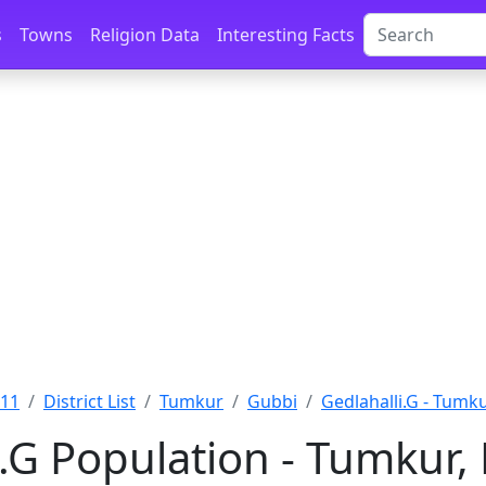
s
Towns
Religion Data
Interesting Facts
011
District List
Tumkur
Gubbi
Gedlahalli.G - Tumk
i.G Population - Tumkur,