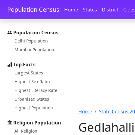
Skip to main content
Skip to docs navigation
Population Census
Home
States
District
Citie
Population Census
Delhi Population
Mumbai Population
Top Facts
Largest States
Highest Sex Ratio
Highest Literacy Rate
Urbanised States
Highest Population
Home
State Census 2
Gedlahall
Religion Population
All Religion