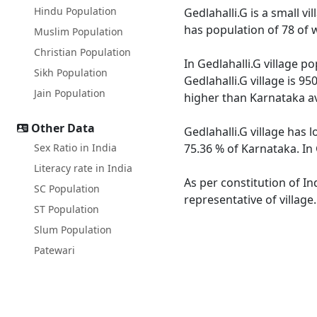
Hindu Population
Gedlahalli.G is a small vi
has population of 78 of 
Muslim Population
Christian Population
In Gedlahalli.G village p
Sikh Population
Gedlahalli.G village is 9
Jain Population
higher than Karnataka a
Other Data
Gedlahalli.G village has 
Sex Ratio in India
75.36 % of Karnataka. In 
Literacy rate in India
As per constitution of In
SC Population
representative of village
ST Population
Slum Population
Patewari