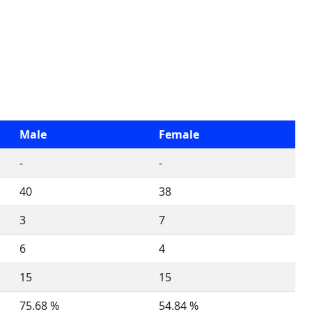
Male
Female
-
-
40
38
3
7
6
4
15
15
75.68 %
54.84 %