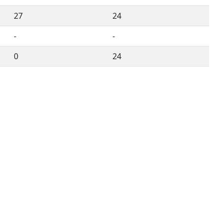
27
24
-
-
0
24