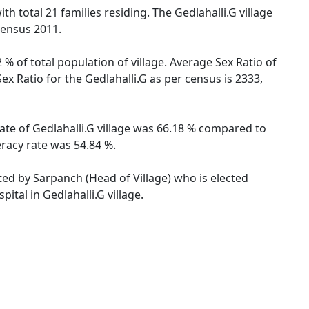
th total 21 families residing. The Gedlahalli.G village
Census 2011.
 % of total population of village. Average Sex Ratio of
Sex Ratio for the Gedlahalli.G as per census is 2333,
 rate of Gedlahalli.G village was 66.18 % compared to
eracy rate was 54.84 %.
ated by Sarpanch (Head of Village) who is elected
ital in Gedlahalli.G village.