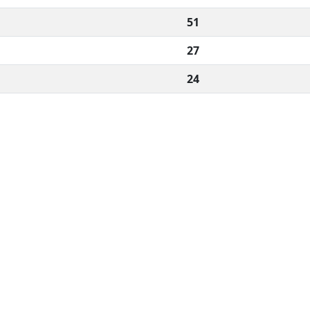
51
27
24