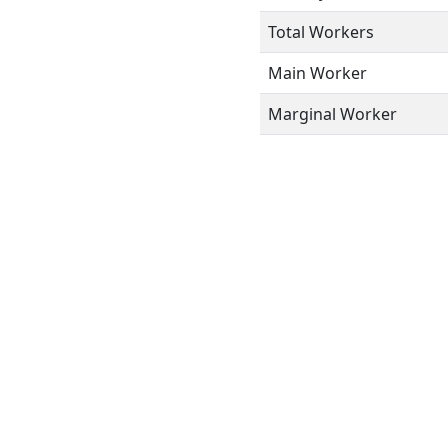
Total Workers
Main Worker
Marginal Worker