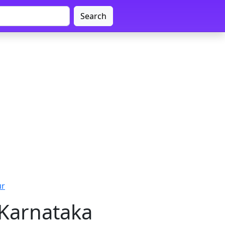
Search
ur
 Karnataka