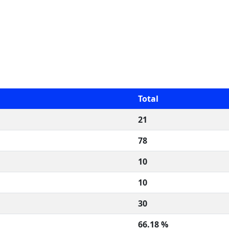
Total
21
78
10
10
30
66.18 %