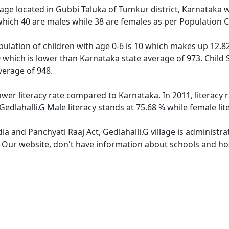
llage located in Gubbi Taluka of Tumkur district, Karnataka wi
which 40 are males while 38 are females as per Population 
opulation of children with age 0-6 is 10 which makes up 12.82
50 which is lower than Karnataka state average of 973. Child 
verage of 948.
lower literacy rate compared to Karnataka. In 2011, literacy
Gedlahalli.G Male literacy stands at 75.68 % while female lit
dia and Panchyati Raaj Act, Gedlahalli.G village is administr
. Our website, don't have information about schools and hosp