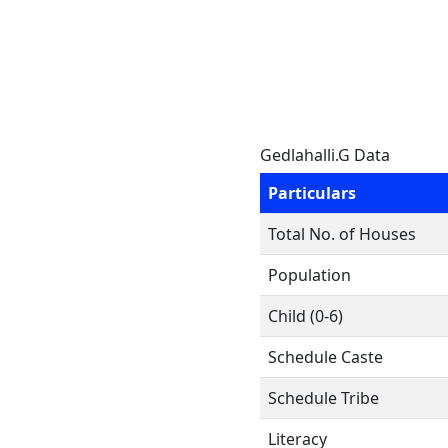
Gedlahalli.G Data
Particulars
Total No. of Houses
Population
Child (0-6)
Schedule Caste
Schedule Tribe
Literacy