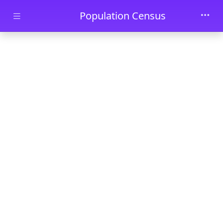
Skip to main content
Population Census