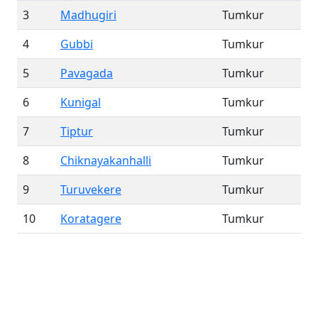
3
Madhugiri
Tumkur
4
Gubbi
Tumkur
5
Pavagada
Tumkur
6
Kunigal
Tumkur
7
Tiptur
Tumkur
8
Chiknayakanhalli
Tumkur
9
Turuvekere
Tumkur
10
Koratagere
Tumkur