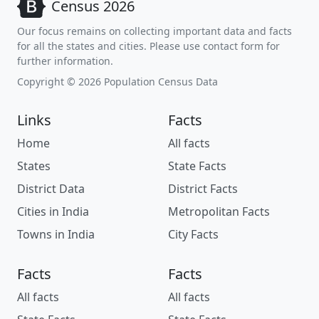
Census 2026
Our focus remains on collecting important data and facts
for all the states and cities. Please use contact form for
further information.
Copyright © 2026 Population Census Data
Links
Facts
Home
All facts
States
State Facts
District Data
District Facts
Cities in India
Metropolitan Facts
Towns in India
City Facts
Facts
Facts
All facts
All facts