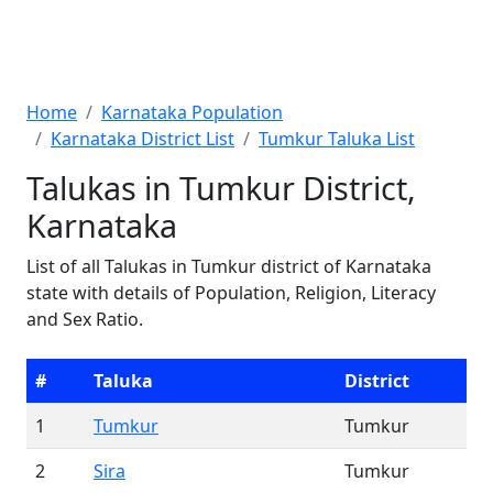
Home
Karnataka Population
Karnataka District List
Tumkur Taluka List
Talukas in Tumkur District,
Karnataka
List of all Talukas in Tumkur district of Karnataka
state with details of Population, Religion, Literacy
and Sex Ratio.
#
Taluka
District
1
Tumkur
Tumkur
2
Sira
Tumkur