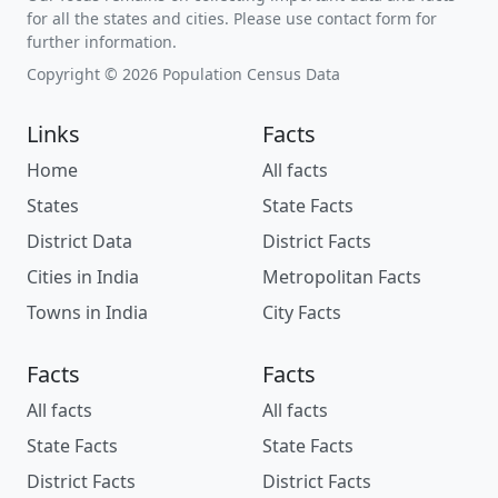
for all the states and cities. Please use contact form for
further information.
Copyright © 2026 Population Census Data
Links
Facts
Home
All facts
States
State Facts
District Data
District Facts
Cities in India
Metropolitan Facts
Towns in India
City Facts
Facts
Facts
All facts
All facts
State Facts
State Facts
District Facts
District Facts