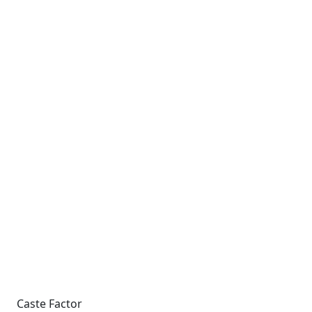
Caste Factor