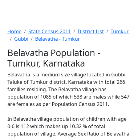
Home
State Census 2011
District List
Tumkur
Gubbi
Belavatha - Tumkur
Belavatha Population -
Tumkur, Karnataka
Belavatha is a medium size village located in Gubbi
Taluka of Tumkur district, Karnataka with total 266
families residing. The Belavatha village has
population of 1085 of which 538 are males while 547
are females as per Population Census 2011.
In Belavatha village population of children with age
0-6 is 112 which makes up 10.32 % of total
population of village. Average Sex Ratio of Belavatha