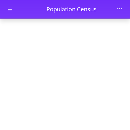
Skip to main content
Population Census