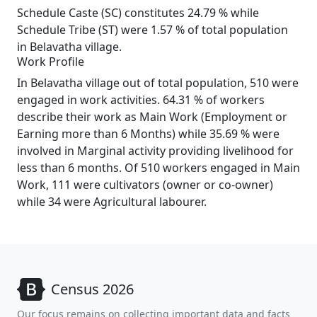
Schedule Caste (SC) constitutes 24.79 % while
Schedule Tribe (ST) were 1.57 % of total population
in Belavatha village.
Work Profile
In Belavatha village out of total population, 510 were
engaged in work activities. 64.31 % of workers
describe their work as Main Work (Employment or
Earning more than 6 Months) while 35.69 % were
involved in Marginal activity providing livelihood for
less than 6 months. Of 510 workers engaged in Main
Work, 111 were cultivators (owner or co-owner)
while 34 were Agricultural labourer.
Census 2026
Our focus remains on collecting important data and facts