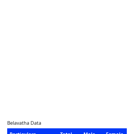
Belavatha Data