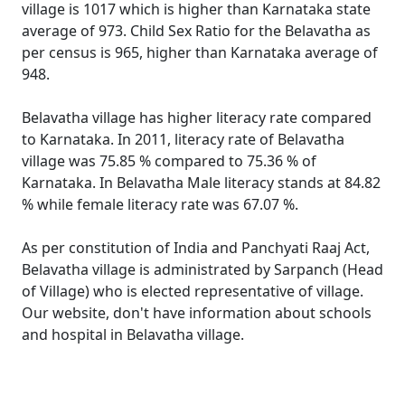
village is 1017 which is higher than Karnataka state
average of 973. Child Sex Ratio for the Belavatha as
per census is 965, higher than Karnataka average of
948.
Belavatha village has higher literacy rate compared
to Karnataka. In 2011, literacy rate of Belavatha
village was 75.85 % compared to 75.36 % of
Karnataka. In Belavatha Male literacy stands at 84.82
% while female literacy rate was 67.07 %.
As per constitution of India and Panchyati Raaj Act,
Belavatha village is administrated by Sarpanch (Head
of Village) who is elected representative of village.
Our website, don't have information about schools
and hospital in Belavatha village.