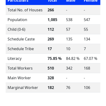
Particulars
Total
Male
Female
Total No. of Houses
266
-
-
Population
1,085
538
547
Child (0-6)
112
57
55
Schedule Caste
269
135
134
Schedule Tribe
17
10
7
Literacy
75.85 %
84.82 %
67.07 %
Total Workers
510
342
168
Main Worker
328
-
-
Marginal Worker
182
76
106