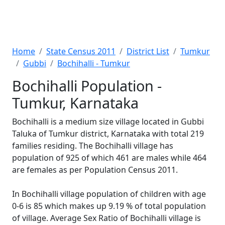
Home
State Census 2011
District List
Tumkur
Gubbi
Bochihalli - Tumkur
Bochihalli Population -
Tumkur, Karnataka
Bochihalli is a medium size village located in Gubbi
Taluka of Tumkur district, Karnataka with total 219
families residing. The Bochihalli village has
population of 925 of which 461 are males while 464
are females as per Population Census 2011.
In Bochihalli village population of children with age
0-6 is 85 which makes up 9.19 % of total population
of village. Average Sex Ratio of Bochihalli village is