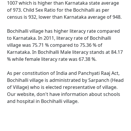
1007 which is higher than Karnataka state average
of 973. Child Sex Ratio for the Bochihalli as per
census is 932, lower than Karnataka average of 948.
Bochihalli village has higher literacy rate compared
to Karnataka. In 2011, literacy rate of Bochihalli
village was 75.71 % compared to 75.36 % of
Karnataka. In Bochihalli Male literacy stands at 84.17
% while female literacy rate was 67.38 %.
As per constitution of India and Panchyati Raaj Act,
Bochihalli village is administrated by Sarpanch (Head
of Village) who is elected representative of village.
Our website, don't have information about schools
and hospital in Bochihalli village.