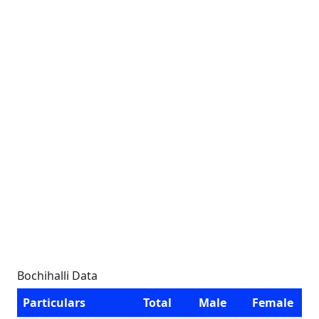
Bochihalli Data
Particulars
Total
Male
Female