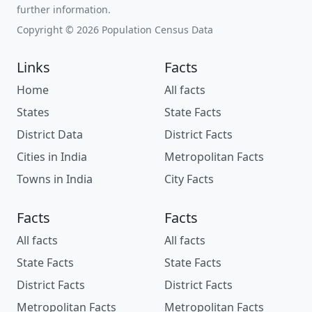
further information.
Copyright © 2026 Population Census Data
Links
Facts
Home
All facts
States
State Facts
District Data
District Facts
Cities in India
Metropolitan Facts
Towns in India
City Facts
Facts
Facts
All facts
All facts
State Facts
State Facts
District Facts
District Facts
Metropolitan Facts
Metropolitan Facts