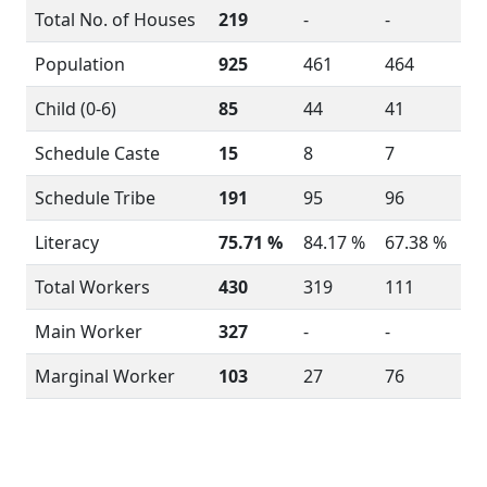
Total No. of Houses
219
-
-
Population
925
461
464
Child (0-6)
85
44
41
Schedule Caste
15
8
7
Schedule Tribe
191
95
96
Literacy
75.71 %
84.17 %
67.38 %
Total Workers
430
319
111
Main Worker
327
-
-
Marginal Worker
103
27
76