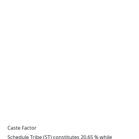
Caste Factor
Schedule Tribe (ST) constitutes 20.65 % while