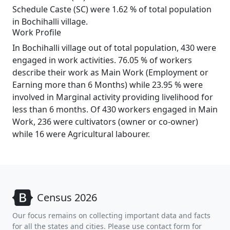
Schedule Caste (SC) were 1.62 % of total population
in Bochihalli village.
Work Profile
In Bochihalli village out of total population, 430 were
engaged in work activities. 76.05 % of workers
describe their work as Main Work (Employment or
Earning more than 6 Months) while 23.95 % were
involved in Marginal activity providing livelihood for
less than 6 months. Of 430 workers engaged in Main
Work, 236 were cultivators (owner or co-owner)
while 16 were Agricultural labourer.
Census 2026
Our focus remains on collecting important data and facts
for all the states and cities. Please use contact form for