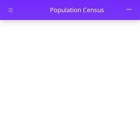
Skip to main content
Population Census