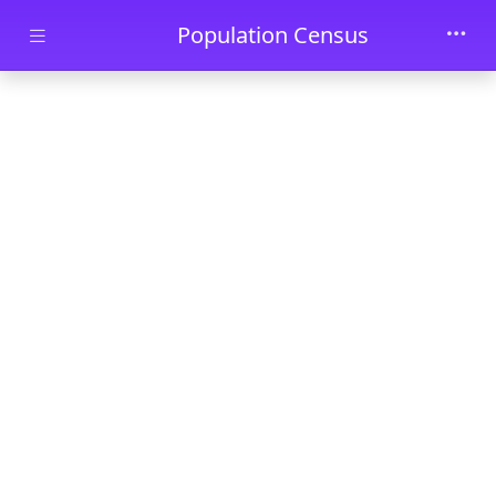
Skip to main content
Population Census