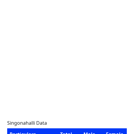
Singonahalli Data