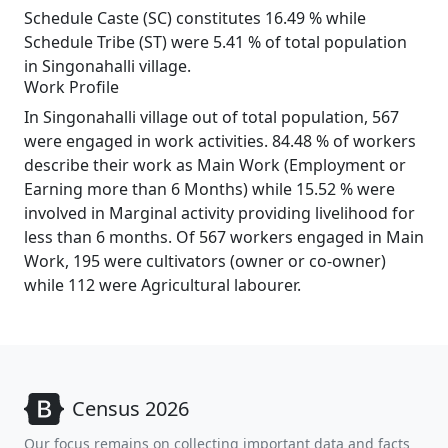
Schedule Caste (SC) constitutes 16.49 % while
Schedule Tribe (ST) were 5.41 % of total population
in Singonahalli village.
Work Profile
In Singonahalli village out of total population, 567
were engaged in work activities. 84.48 % of workers
describe their work as Main Work (Employment or
Earning more than 6 Months) while 15.52 % were
involved in Marginal activity providing livelihood for
less than 6 months. Of 567 workers engaged in Main
Work, 195 were cultivators (owner or co-owner)
while 112 were Agricultural labourer.
Census 2026
Our focus remains on collecting important data and facts