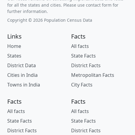
for all the states and cities. Please use contact form for
further information.
Copyright © 2026 Population Census Data
Links
Facts
Home
All facts
States
State Facts
District Data
District Facts
Cities in India
Metropolitan Facts
Towns in India
City Facts
Facts
Facts
All facts
All facts
State Facts
State Facts
District Facts
District Facts