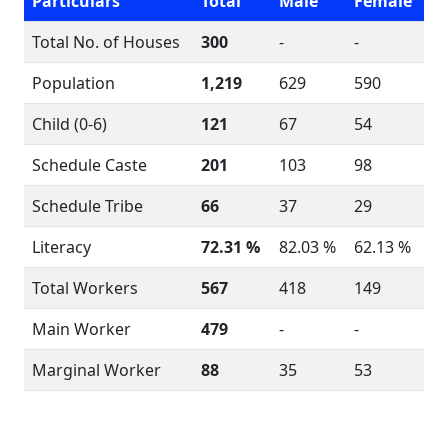
Particulars
Total
Male
Female
Total No. of Houses
300
-
-
Population
1,219
629
590
Child (0-6)
121
67
54
Schedule Caste
201
103
98
Schedule Tribe
66
37
29
Literacy
72.31 %
82.03 %
62.13 %
Total Workers
567
418
149
Main Worker
479
-
-
Marginal Worker
88
35
53