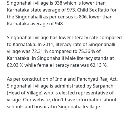
Singonahalli village is 938 which is lower than
Karnataka state average of 973. Child Sex Ratio for
the Singonahalli as per census is 806, lower than
Karnataka average of 948.
Singonahalli village has lower literacy rate compared
to Karnataka. In 2011, literacy rate of Singonahalli
village was 72.31 % compared to 75.36 % of
Karnataka. In Singonahalli Male literacy stands at
82.03 % while female literacy rate was 62.13 %.
As per constitution of India and Panchyati Raaj Act,
Singonahalli village is administrated by Sarpanch
(Head of Village) who is elected representative of
village. Our website, don't have information about
schools and hospital in Singonahalli village.