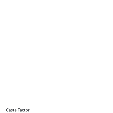
Caste Factor