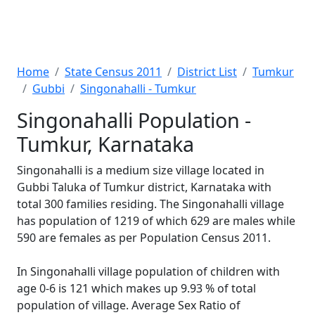
Home
State Census 2011
District List
Tumkur
Gubbi
Singonahalli - Tumkur
Singonahalli Population -
Tumkur, Karnataka
Singonahalli is a medium size village located in
Gubbi Taluka of Tumkur district, Karnataka with
total 300 families residing. The Singonahalli village
has population of 1219 of which 629 are males while
590 are females as per Population Census 2011.
In Singonahalli village population of children with
age 0-6 is 121 which makes up 9.93 % of total
population of village. Average Sex Ratio of