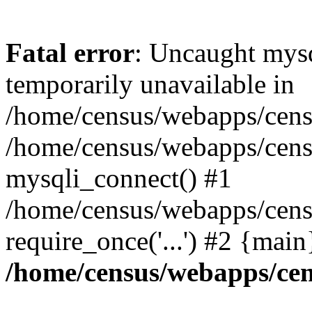
Fatal error
: Uncaught mysq
temporarily unavailable in
/home/census/webapps/censu
/home/census/webapps/censu
mysqli_connect() #1
/home/census/webapps/censu
require_once('...') #2 {mai
/home/census/webapps/cen