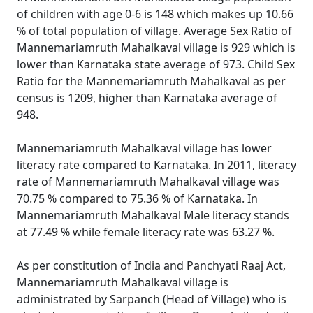
of children with age 0-6 is 148 which makes up 10.66
% of total population of village. Average Sex Ratio of
Mannemariamruth Mahalkaval village is 929 which is
lower than Karnataka state average of 973. Child Sex
Ratio for the Mannemariamruth Mahalkaval as per
census is 1209, higher than Karnataka average of
948.
Mannemariamruth Mahalkaval village has lower
literacy rate compared to Karnataka. In 2011, literacy
rate of Mannemariamruth Mahalkaval village was
70.75 % compared to 75.36 % of Karnataka. In
Mannemariamruth Mahalkaval Male literacy stands
at 77.49 % while female literacy rate was 63.27 %.
As per constitution of India and Panchyati Raaj Act,
Mannemariamruth Mahalkaval village is
administrated by Sarpanch (Head of Village) who is