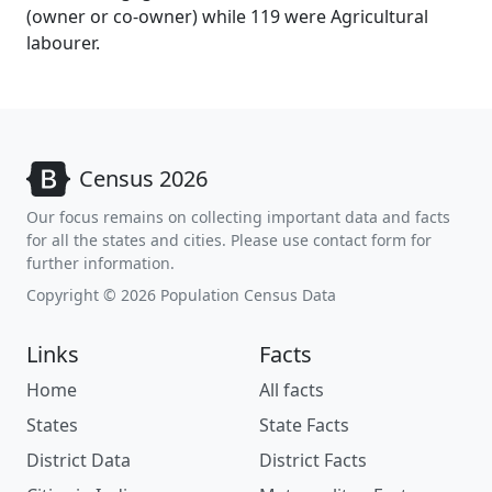
(owner or co-owner) while 119 were Agricultural
labourer.
Census 2026
Our focus remains on collecting important data and facts
for all the states and cities. Please use contact form for
further information.
Copyright © 2026 Population Census Data
Links
Facts
Home
All facts
States
State Facts
District Data
District Facts