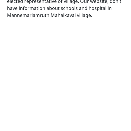
elected representative of village. Our website, don't
have information about schools and hospital in
Mannemariamruth Mahalkaval village.