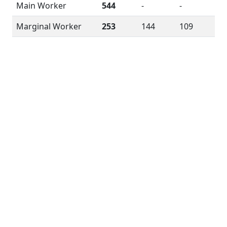
Main Worker
544
-
-
Marginal Worker
253
144
109