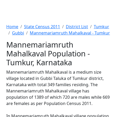
Home
State Census 2011
District List
Tumkur
Gubbi
Mannemariamruth Mahalkaval - Tumkur
Mannemariamruth
Mahalkaval Population -
Tumkur, Karnataka
Mannemariamruth Mahalkaval is a medium size
village located in Gubbi Taluka of Tumkur district,
Karnataka with total 349 families residing. The
Mannemariamruth Mahalkaval village has
population of 1389 of which 720 are males while 669
are females as per Population Census 2011.
In Mannemariamruth Mahalkaval village population