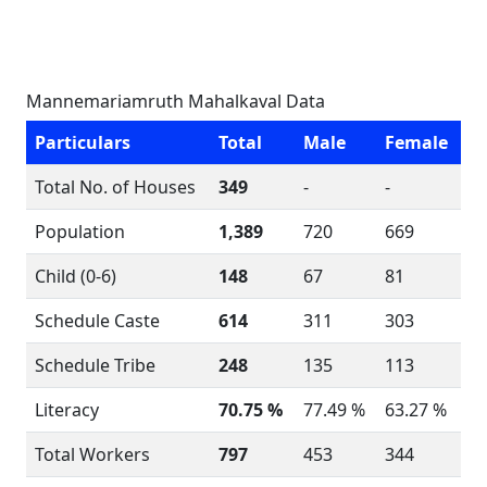
Mannemariamruth Mahalkaval Data
Particulars
Total
Male
Female
Total No. of Houses
349
-
-
Population
1,389
720
669
Child (0-6)
148
67
81
Schedule Caste
614
311
303
Schedule Tribe
248
135
113
Literacy
70.75 %
77.49 %
63.27 %
Total Workers
797
453
344