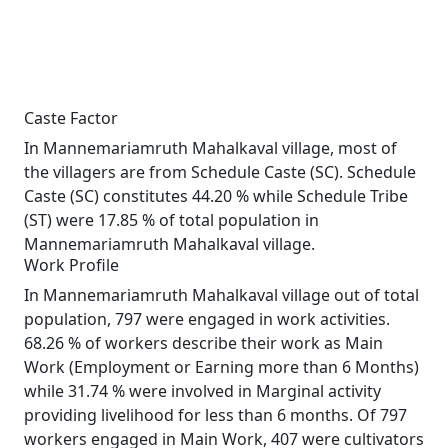
Caste Factor
In Mannemariamruth Mahalkaval village, most of
the villagers are from Schedule Caste (SC). Schedule
Caste (SC) constitutes 44.20 % while Schedule Tribe
(ST) were 17.85 % of total population in
Mannemariamruth Mahalkaval village.
Work Profile
In Mannemariamruth Mahalkaval village out of total
population, 797 were engaged in work activities.
68.26 % of workers describe their work as Main
Work (Employment or Earning more than 6 Months)
while 31.74 % were involved in Marginal activity
providing livelihood for less than 6 months. Of 797
workers engaged in Main Work, 407 were cultivators