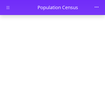
Skip to main content
Population Census