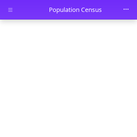
Skip to main content
Population Census