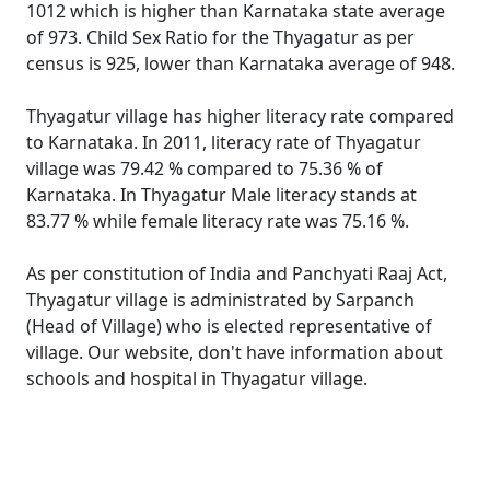
1012 which is higher than Karnataka state average
of 973. Child Sex Ratio for the Thyagatur as per
census is 925, lower than Karnataka average of 948.
Thyagatur village has higher literacy rate compared
to Karnataka. In 2011, literacy rate of Thyagatur
village was 79.42 % compared to 75.36 % of
Karnataka. In Thyagatur Male literacy stands at
83.77 % while female literacy rate was 75.16 %.
As per constitution of India and Panchyati Raaj Act,
Thyagatur village is administrated by Sarpanch
(Head of Village) who is elected representative of
village. Our website, don't have information about
schools and hospital in Thyagatur village.