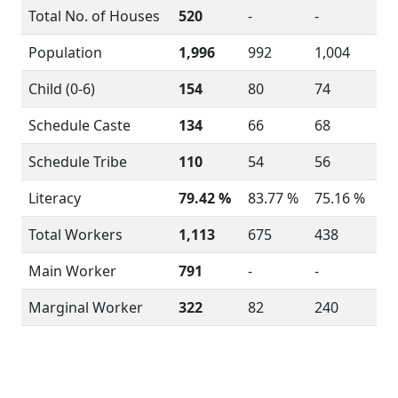
Total No. of Houses
520
-
-
Population
1,996
992
1,004
Child (0-6)
154
80
74
Schedule Caste
134
66
68
Schedule Tribe
110
54
56
Literacy
79.42 %
83.77 %
75.16 %
Total Workers
1,113
675
438
Main Worker
791
-
-
Marginal Worker
322
82
240