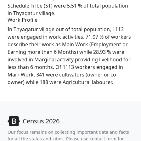
Schedule Tribe (ST) were 5.51 % of total population
in Thyagatur village.
Work Profile
In Thyagatur village out of total population, 1113
were engaged in work activities. 71.07 % of workers
describe their work as Main Work (Employment or
Earning more than 6 Months) while 28.93 % were
involved in Marginal activity providing livelihood for
less than 6 months. Of 1113 workers engaged in
Main Work, 341 were cultivators (owner or co-
owner) while 188 were Agricultural labourer.
Census 2026
Our focus remains on collecting important data and facts
for all the states and cities. Please use contact form for