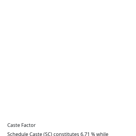
Caste Factor
Schedule Caste (SC) constitutes 6.71 % while