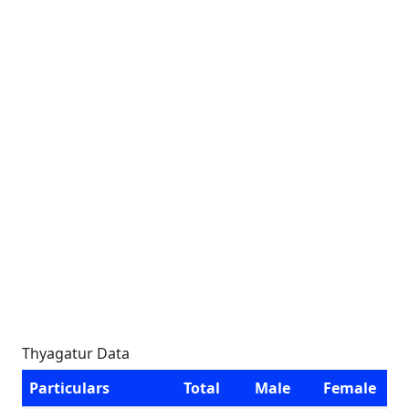
Thyagatur Data
Particulars
Total
Male
Female