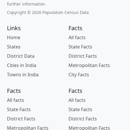
further information.
Copyright © 2026 Population Census Data
Links
Facts
Home
All facts
States
State Facts
District Data
District Facts
Cities in India
Metropolitan Facts
Towns in India
City Facts
Facts
Facts
All facts
All facts
State Facts
State Facts
District Facts
District Facts
Metropolitan Facts
Metropolitan Facts