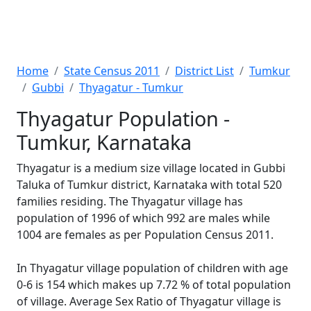
Home
State Census 2011
District List
Tumkur
Gubbi
Thyagatur - Tumkur
Thyagatur Population -
Tumkur, Karnataka
Thyagatur is a medium size village located in Gubbi
Taluka of Tumkur district, Karnataka with total 520
families residing. The Thyagatur village has
population of 1996 of which 992 are males while
1004 are females as per Population Census 2011.
In Thyagatur village population of children with age
0-6 is 154 which makes up 7.72 % of total population
of village. Average Sex Ratio of Thyagatur village is