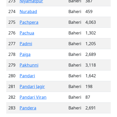
273
Niyamatpur
Baheri
387
274
Nurabad
Baheri
459
275
Pachpera
Baheri
4,063
276
Pachua
Baheri
1,302
277
Padmi
Baheri
1,205
278
Paiga
Baheri
2,689
279
Pakhunni
Baheri
3,118
280
Pandari
Baheri
1,642
281
Pandari Jagir
Baheri
198
282
Pandari Viran
Baheri
87
283
Pandera
Baheri
2,691