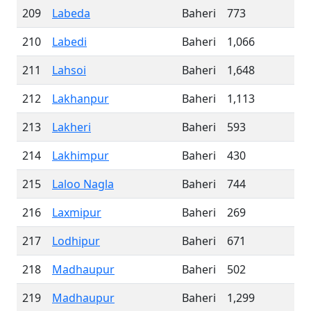
209
Labeda
Baheri
773
210
Labedi
Baheri
1,066
211
Lahsoi
Baheri
1,648
212
Lakhanpur
Baheri
1,113
213
Lakheri
Baheri
593
214
Lakhimpur
Baheri
430
215
Laloo Nagla
Baheri
744
216
Laxmipur
Baheri
269
217
Lodhipur
Baheri
671
218
Madhaupur
Baheri
502
219
Madhaupur
Baheri
1,299