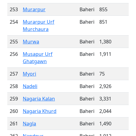
253
Murarpur
Baheri
855
254
Murarpur Urf
Baheri
851
Murchaura
255
Murwa
Baheri
1,380
256
Musapur Urf
Baheri
1,911
Ghatgawn
257
Myori
Baheri
75
258
Nadeli
Baheri
2,926
259
Nagaria Kalan
Baheri
3,331
260
Nagaria Khurd
Baheri
2,044
261
Nagla
Baheri
1,490