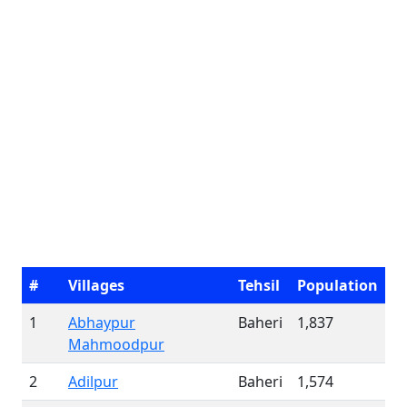
#
Villages
Tehsil
Population
1
Abhaypur
Baheri
1,837
Mahmoodpur
2
Adilpur
Baheri
1,574