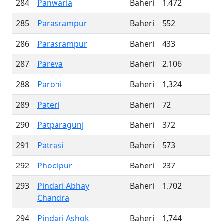
284
Panwaria
Baheri
1,472
285
Parasrampur
Baheri
552
286
Parasrampur
Baheri
433
287
Pareva
Baheri
2,106
288
Parohi
Baheri
1,324
289
Pateri
Baheri
72
290
Patparagunj
Baheri
372
291
Patrasi
Baheri
573
292
Phoolpur
Baheri
237
293
Pindari Abhay
Baheri
1,702
Chandra
294
Pindari Ashok
Baheri
1,744