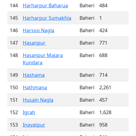
144
Harharpur Baharua
Baheri
484
145
Harharpur Sumakhia
Baheri
1
146
Harsoo Nagla
Baheri
424
147
Hasanpur
Baheri
771
148
Hasanpur Majara
Baheri
688
Kundara
149
Hashama
Baheri
714
150
Hathmana
Baheri
2,261
151
Husain Nagla
Baheri
457
152
Igrah
Baheri
1,628
153
Inayatpur
Baheri
958