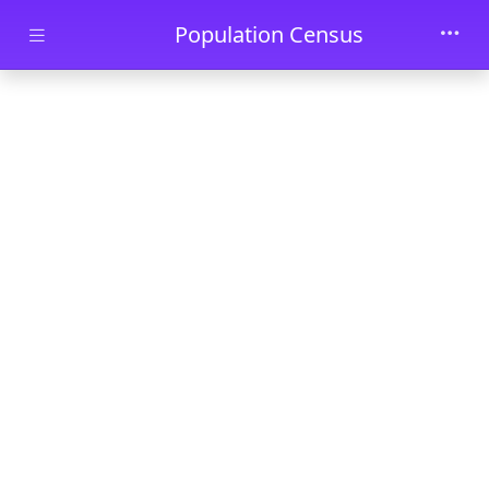
Skip to main content
Population Census