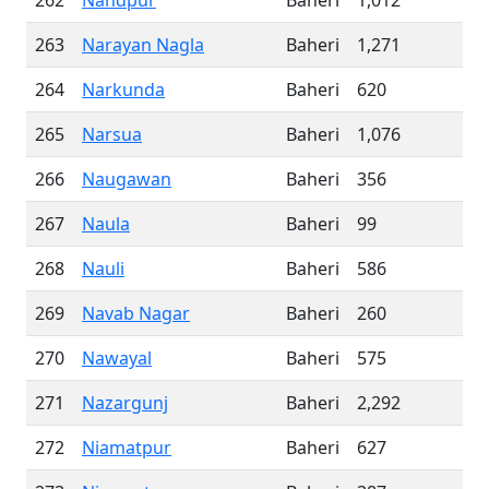
262
Nandpur
Baheri
1,012
263
Narayan Nagla
Baheri
1,271
264
Narkunda
Baheri
620
265
Narsua
Baheri
1,076
266
Naugawan
Baheri
356
267
Naula
Baheri
99
268
Nauli
Baheri
586
269
Navab Nagar
Baheri
260
270
Nawayal
Baheri
575
271
Nazargunj
Baheri
2,292
272
Niamatpur
Baheri
627