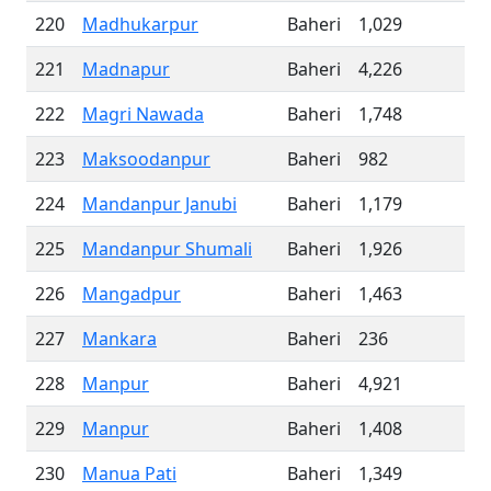
220
Madhukarpur
Baheri
1,029
221
Madnapur
Baheri
4,226
222
Magri Nawada
Baheri
1,748
223
Maksoodanpur
Baheri
982
224
Mandanpur Janubi
Baheri
1,179
225
Mandanpur Shumali
Baheri
1,926
226
Mangadpur
Baheri
1,463
227
Mankara
Baheri
236
228
Manpur
Baheri
4,921
229
Manpur
Baheri
1,408
230
Manua Pati
Baheri
1,349