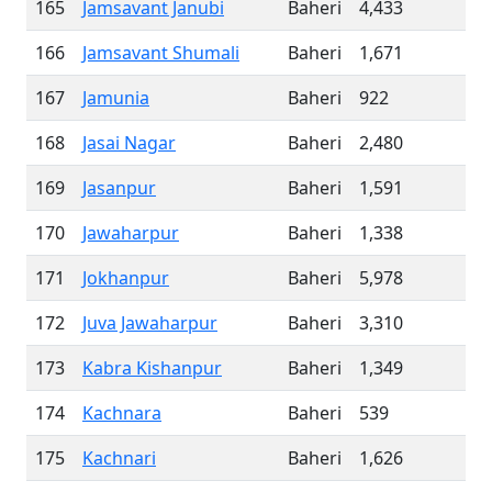
165
Jamsavant Janubi
Baheri
4,433
166
Jamsavant Shumali
Baheri
1,671
167
Jamunia
Baheri
922
168
Jasai Nagar
Baheri
2,480
169
Jasanpur
Baheri
1,591
170
Jawaharpur
Baheri
1,338
171
Jokhanpur
Baheri
5,978
172
Juva Jawaharpur
Baheri
3,310
173
Kabra Kishanpur
Baheri
1,349
174
Kachnara
Baheri
539
175
Kachnari
Baheri
1,626