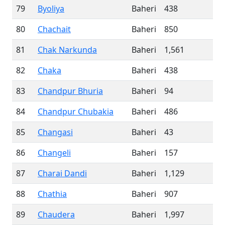
79
Byoliya
Baheri
438
80
Chachait
Baheri
850
81
Chak Narkunda
Baheri
1,561
82
Chaka
Baheri
438
83
Chandpur Bhuria
Baheri
94
84
Chandpur Chubakia
Baheri
486
85
Changasi
Baheri
43
86
Changeli
Baheri
157
87
Charai Dandi
Baheri
1,129
88
Chathia
Baheri
907
89
Chaudera
Baheri
1,997