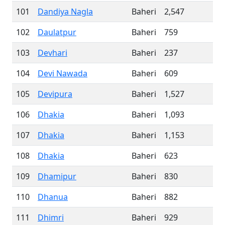
101
Dandiya Nagla
Baheri
2,547
102
Daulatpur
Baheri
759
103
Devhari
Baheri
237
104
Devi Nawada
Baheri
609
105
Devipura
Baheri
1,527
106
Dhakia
Baheri
1,093
107
Dhakia
Baheri
1,153
108
Dhakia
Baheri
623
109
Dhamipur
Baheri
830
110
Dhanua
Baheri
882
111
Dhimri
Baheri
929