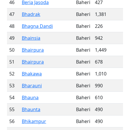
46
Beria Jasoda
Baheri
427
47
Bhadrak
Baheri
1,381
48
Bhagna Dandi
Baheri
226
49
Bhainsia
Baheri
942
50
Bhairpura
Baheri
1,449
51
Bhairpura
Baheri
678
52
Bhakawa
Baheri
1,010
53
Bharauni
Baheri
990
54
Bhauna
Baheri
610
55
Bhaunta
Baheri
490
56
Bhikampur
Baheri
490