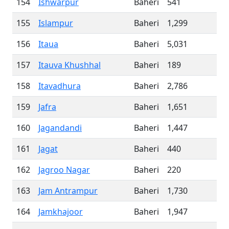
154
Ishwarpur
Baheri
541
155
Islampur
Baheri
1,299
156
Itaua
Baheri
5,031
157
Itauva Khushhal
Baheri
189
158
Itavadhura
Baheri
2,786
159
Jafra
Baheri
1,651
160
Jagandandi
Baheri
1,447
161
Jagat
Baheri
440
162
Jagroo Nagar
Baheri
220
163
Jam Antrampur
Baheri
1,730
164
Jamkhajoor
Baheri
1,947