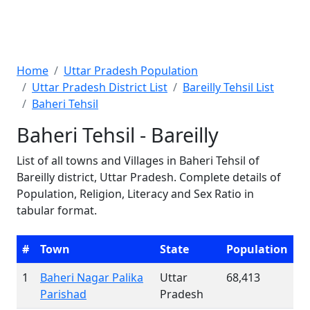
Home
Uttar Pradesh Population
Uttar Pradesh District List
Bareilly Tehsil List
Baheri Tehsil
Baheri Tehsil - Bareilly
List of all towns and Villages in Baheri Tehsil of
Bareilly district, Uttar Pradesh. Complete details of
Population, Religion, Literacy and Sex Ratio in
tabular format.
#
Town
State
Population
1
Baheri Nagar Palika
Uttar
68,413
Parishad
Pradesh