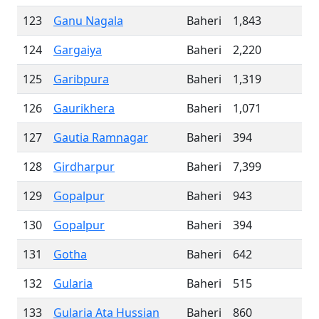
123
Ganu Nagala
Baheri
1,843
124
Gargaiya
Baheri
2,220
125
Garibpura
Baheri
1,319
126
Gaurikhera
Baheri
1,071
127
Gautia Ramnagar
Baheri
394
128
Girdharpur
Baheri
7,399
129
Gopalpur
Baheri
943
130
Gopalpur
Baheri
394
131
Gotha
Baheri
642
132
Gularia
Baheri
515
133
Gularia Ata Hussian
Baheri
860