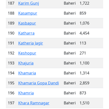
187
Karim Gunj
Baheri
1,722
188
Kasampur
Baheri
859
189
Kasbapur
Baheri
1,076
190
Katharra
Baheri
4,454
191
Katheria Jagir
Baheri
113
192
Keshopur
Baheri
271
193
Khajuria
Baheri
1,100
194
Khamaria
Baheri
1,314
195
Khamaria Gopa Dandi
Baheri
2,859
196
Khamria
Baheri
873
197
Khara Ramnagar
Baheri
1,510