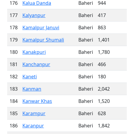
176
Kalua Danda
Baheri
944
177
Kalyanpur
Baheri
417
178
Kamalpur Januvi
Baheri
863
179
Kamalpur Shumali
Baheri
1,401
180
Kanakpuri
Baheri
1,780
181
Kanchanpur
Baheri
466
182
Kaneti
Baheri
180
183
Kanman
Baheri
2,042
184
Kanwar Khas
Baheri
1,520
185
Karampur
Baheri
628
186
Karanpur
Baheri
1,842