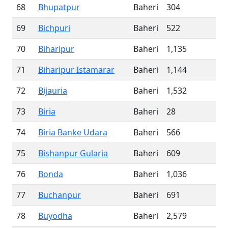
68
Bhupatpur
Baheri
304
69
Bichpuri
Baheri
522
70
Biharipur
Baheri
1,135
71
Biharipur Istamarar
Baheri
1,144
72
Bijauria
Baheri
1,532
73
Biria
Baheri
28
74
Biria Banke Udara
Baheri
566
75
Bishanpur Gularia
Baheri
609
76
Bonda
Baheri
1,036
77
Buchanpur
Baheri
691
78
Buyodha
Baheri
2,579