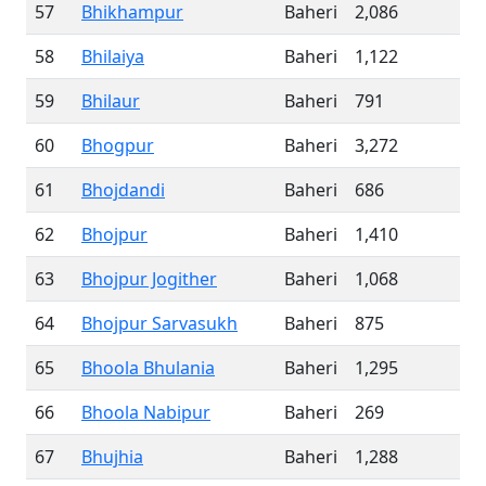
57
Bhikhampur
Baheri
2,086
58
Bhilaiya
Baheri
1,122
59
Bhilaur
Baheri
791
60
Bhogpur
Baheri
3,272
61
Bhojdandi
Baheri
686
62
Bhojpur
Baheri
1,410
63
Bhojpur Jogither
Baheri
1,068
64
Bhojpur Sarvasukh
Baheri
875
65
Bhoola Bhulania
Baheri
1,295
66
Bhoola Nabipur
Baheri
269
67
Bhujhia
Baheri
1,288