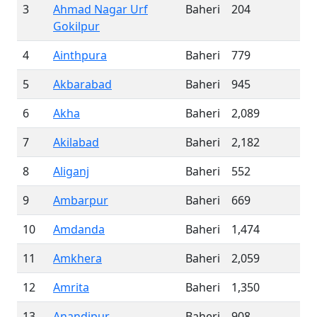
3
Ahmad Nagar Urf
Baheri
204
Gokilpur
4
Ainthpura
Baheri
779
5
Akbarabad
Baheri
945
6
Akha
Baheri
2,089
7
Akilabad
Baheri
2,182
8
Aliganj
Baheri
552
9
Ambarpur
Baheri
669
10
Amdanda
Baheri
1,474
11
Amkhera
Baheri
2,059
12
Amrita
Baheri
1,350
13
Anandipur
Baheri
908