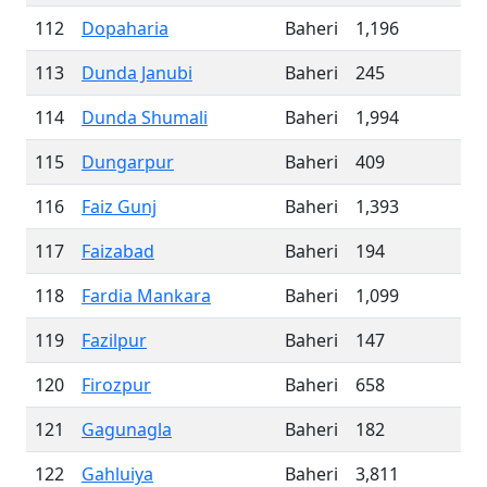
112
Dopaharia
Baheri
1,196
113
Dunda Janubi
Baheri
245
114
Dunda Shumali
Baheri
1,994
115
Dungarpur
Baheri
409
116
Faiz Gunj
Baheri
1,393
117
Faizabad
Baheri
194
118
Fardia Mankara
Baheri
1,099
119
Fazilpur
Baheri
147
120
Firozpur
Baheri
658
121
Gagunagla
Baheri
182
122
Gahluiya
Baheri
3,811