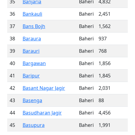
35
Banjaria
Baheri
4,832
36
Bankauli
Baheri
2,451
37
Bans Bojh
Baheri
1,562
38
Baraura
Baheri
937
39
Barauri
Baheri
768
40
Bargawan
Baheri
1,856
41
Baripur
Baheri
1,845
42
Basant Nagar Jagir
Baheri
2,031
43
Basenga
Baheri
88
44
Basudharan Jagir
Baheri
4,456
45
Basupura
Baheri
1,991