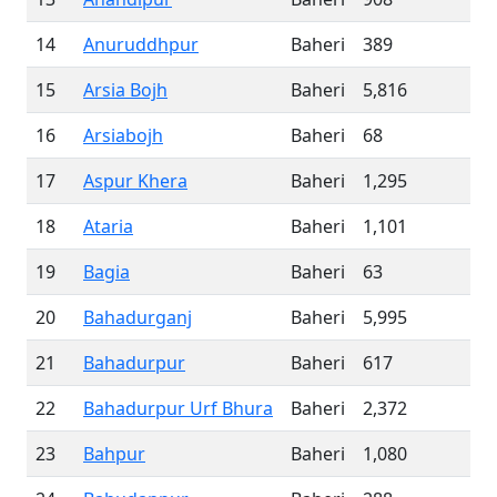
14
Anuruddhpur
Baheri
389
15
Arsia Bojh
Baheri
5,816
16
Arsiabojh
Baheri
68
17
Aspur Khera
Baheri
1,295
18
Ataria
Baheri
1,101
19
Bagia
Baheri
63
20
Bahadurganj
Baheri
5,995
21
Bahadurpur
Baheri
617
22
Bahadurpur Urf Bhura
Baheri
2,372
23
Bahpur
Baheri
1,080