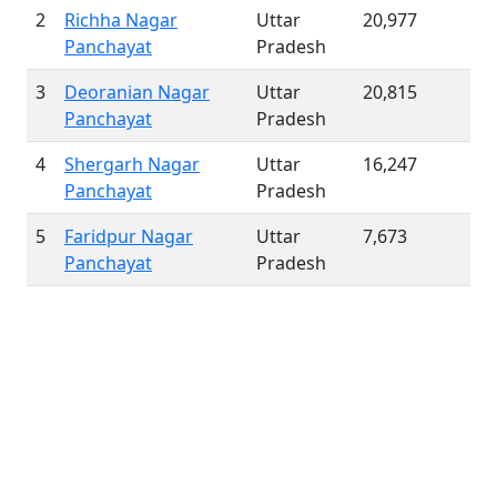
2
Richha Nagar
Uttar
20,977
Panchayat
Pradesh
3
Deoranian Nagar
Uttar
20,815
Panchayat
Pradesh
4
Shergarh Nagar
Uttar
16,247
Panchayat
Pradesh
5
Faridpur Nagar
Uttar
7,673
Panchayat
Pradesh