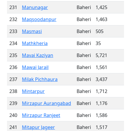
231
Manunagar
Baheri
1,425
232
Maqsoodanpur
Baheri
1,463
233
Masmasi
Baheri
505
234
Mathkheria
Baheri
35
235
Mavai Kaziyan
Baheri
5,721
236
Mawai Jarail
Baheri
1,561
237
Milak Pichhaura
Baheri
3,437
238
Mintarpur
Baheri
1,712
239
Mirzapur Aurangabad
Baheri
1,176
240
Mirzapur Ranjeet
Baheri
1,586
241
Mitapur Jageer
Baheri
1,517