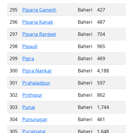
295
Piparia Ganesh
Baheri
427
296
Piparia Kanak
Baheri
487
297
Piparia Ranjeet
Baheri
704
298
Pipauli
Baheri
965
299
Pipra
Baheri
469
300
Pipra Nankar
Baheri
4,188
301
Prahaladpur
Baheri
597
302
Prithipur
Baheri
862
303
Punai
Baheri
1,744
304
Pununagar
Baheri
461
305
Purainatal
Baheri
1,648