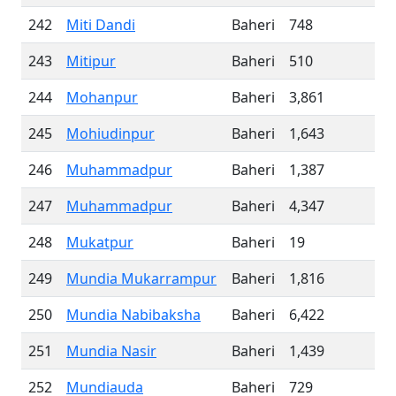
242
Miti Dandi
Baheri
748
243
Mitipur
Baheri
510
244
Mohanpur
Baheri
3,861
245
Mohiudinpur
Baheri
1,643
246
Muhammadpur
Baheri
1,387
247
Muhammadpur
Baheri
4,347
248
Mukatpur
Baheri
19
249
Mundia Mukarrampur
Baheri
1,816
250
Mundia Nabibaksha
Baheri
6,422
251
Mundia Nasir
Baheri
1,439
252
Mundiauda
Baheri
729