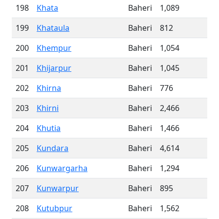
198
Khata
Baheri
1,089
199
Khataula
Baheri
812
200
Khempur
Baheri
1,054
201
Khijarpur
Baheri
1,045
202
Khirna
Baheri
776
203
Khirni
Baheri
2,466
204
Khutia
Baheri
1,466
205
Kundara
Baheri
4,614
206
Kunwargarha
Baheri
1,294
207
Kunwarpur
Baheri
895
208
Kutubpur
Baheri
1,562