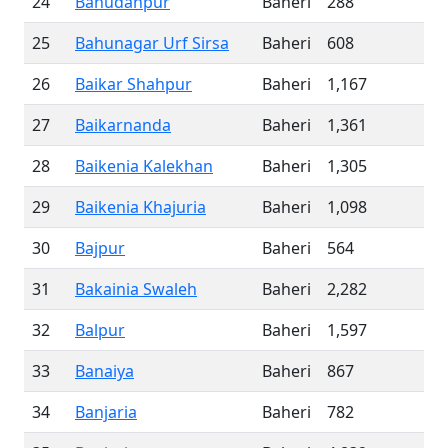
24
Bahudanpur
Baheri
288
25
Bahunagar Urf Sirsa
Baheri
608
26
Baikar Shahpur
Baheri
1,167
27
Baikarnanda
Baheri
1,361
28
Baikenia Kalekhan
Baheri
1,305
29
Baikenia Khajuria
Baheri
1,098
30
Bajpur
Baheri
564
31
Bakainia Swaleh
Baheri
2,282
32
Balpur
Baheri
1,597
33
Banaiya
Baheri
867
34
Banjaria
Baheri
782