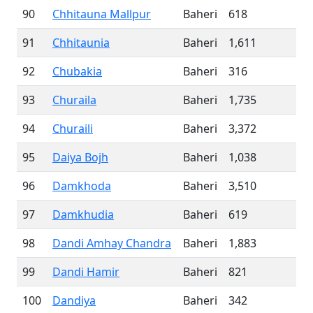
90
Chhitauna Mallpur
Baheri
618
91
Chhitaunia
Baheri
1,611
92
Chubakia
Baheri
316
93
Churaila
Baheri
1,735
94
Churaili
Baheri
3,372
95
Daiya Bojh
Baheri
1,038
96
Damkhoda
Baheri
3,510
97
Damkhudia
Baheri
619
98
Dandi Amhay Chandra
Baheri
1,883
99
Dandi Hamir
Baheri
821
100
Dandiya
Baheri
342