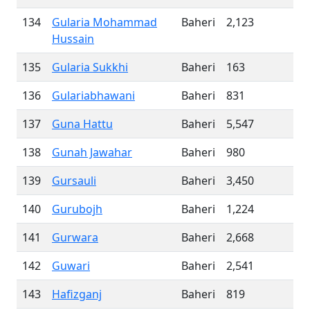
134
Gularia Mohammad
Baheri
2,123
Hussain
135
Gularia Sukkhi
Baheri
163
136
Gulariabhawani
Baheri
831
137
Guna Hattu
Baheri
5,547
138
Gunah Jawahar
Baheri
980
139
Gursauli
Baheri
3,450
140
Gurubojh
Baheri
1,224
141
Gurwara
Baheri
2,668
142
Guwari
Baheri
2,541
143
Hafizganj
Baheri
819