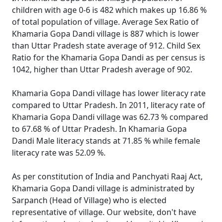
children with age 0-6 is 482 which makes up 16.86 %
of total population of village. Average Sex Ratio of
Khamaria Gopa Dandi village is 887 which is lower
than Uttar Pradesh state average of 912. Child Sex
Ratio for the Khamaria Gopa Dandi as per census is
1042, higher than Uttar Pradesh average of 902.
Khamaria Gopa Dandi village has lower literacy rate
compared to Uttar Pradesh. In 2011, literacy rate of
Khamaria Gopa Dandi village was 62.73 % compared
to 67.68 % of Uttar Pradesh. In Khamaria Gopa
Dandi Male literacy stands at 71.85 % while female
literacy rate was 52.09 %.
As per constitution of India and Panchyati Raaj Act,
Khamaria Gopa Dandi village is administrated by
Sarpanch (Head of Village) who is elected
representative of village. Our website, don't have