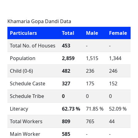
Khamaria Gopa Dandi Data
Particulars
Total
Male
Female
Total No. of Houses
453
-
-
Population
2,859
1,515
1,344
Child (0-6)
482
236
246
Schedule Caste
327
175
152
Schedule Tribe
0
0
0
Literacy
62.73 %
71.85 %
52.09 %
Total Workers
809
765
44
Main Worker
585
-
-