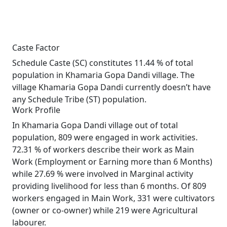
Caste Factor
Schedule Caste (SC) constitutes 11.44 % of total
population in Khamaria Gopa Dandi village. The
village Khamaria Gopa Dandi currently doesn’t have
any Schedule Tribe (ST) population.
Work Profile
In Khamaria Gopa Dandi village out of total
population, 809 were engaged in work activities.
72.31 % of workers describe their work as Main
Work (Employment or Earning more than 6 Months)
while 27.69 % were involved in Marginal activity
providing livelihood for less than 6 months. Of 809
workers engaged in Main Work, 331 were cultivators
(owner or co-owner) while 219 were Agricultural
labourer.