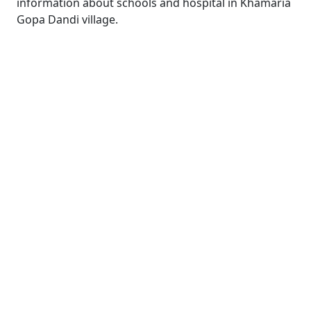
information about schools and hospital in Khamaria
Gopa Dandi village.