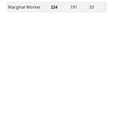
Marginal Worker
224
191
33