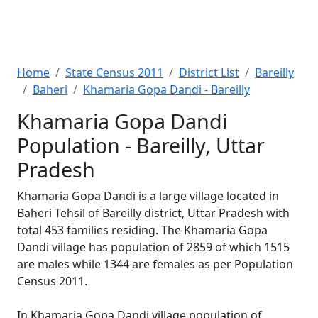
Home
State Census 2011
District List
Bareilly
Baheri
Khamaria Gopa Dandi - Bareilly
Khamaria Gopa Dandi
Population - Bareilly, Uttar
Pradesh
Khamaria Gopa Dandi is a large village located in
Baheri Tehsil of Bareilly district, Uttar Pradesh with
total 453 families residing. The Khamaria Gopa
Dandi village has population of 2859 of which 1515
are males while 1344 are females as per Population
Census 2011.
In Khamaria Gopa Dandi village population of