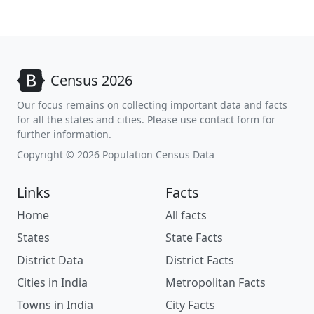
Census 2026
Our focus remains on collecting important data and facts
for all the states and cities. Please use contact form for
further information.
Copyright © 2026 Population Census Data
Links
Facts
Home
All facts
States
State Facts
District Data
District Facts
Cities in India
Metropolitan Facts
Towns in India
City Facts