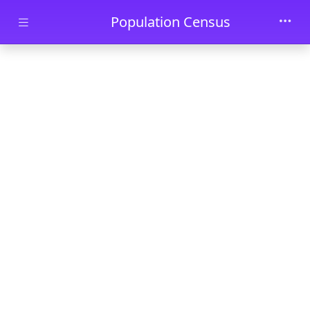
Skip to main content
Population Census