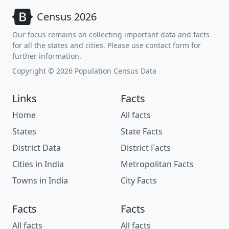
Census 2026
Our focus remains on collecting important data and facts
for all the states and cities. Please use contact form for
further information.
Copyright © 2026 Population Census Data
Links
Facts
Home
All facts
States
State Facts
District Data
District Facts
Cities in India
Metropolitan Facts
Towns in India
City Facts
Facts
Facts
All facts
All facts