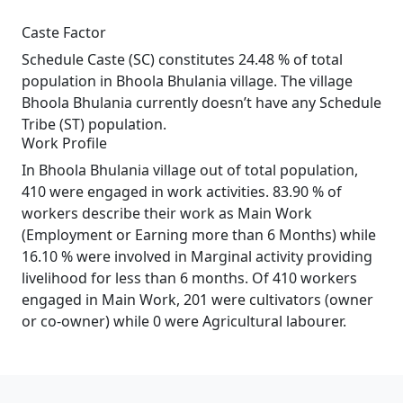
Caste Factor
Schedule Caste (SC) constitutes 24.48 % of total
population in Bhoola Bhulania village. The village
Bhoola Bhulania currently doesn’t have any Schedule
Tribe (ST) population.
Work Profile
In Bhoola Bhulania village out of total population,
410 were engaged in work activities. 83.90 % of
workers describe their work as Main Work
(Employment or Earning more than 6 Months) while
16.10 % were involved in Marginal activity providing
livelihood for less than 6 months. Of 410 workers
engaged in Main Work, 201 were cultivators (owner
or co-owner) while 0 were Agricultural labourer.