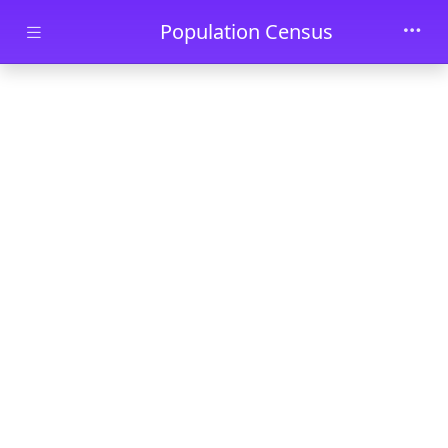
Skip to main content
Population Census