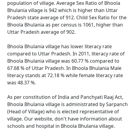
population of village. Average Sex Ratio of Bhoola
Bhulania village is 942 which is higher than Uttar
Pradesh state average of 912. Child Sex Ratio for the
Bhoola Bhulania as per census is 1061, higher than
Uttar Pradesh average of 902.
Bhoola Bhulania village has lower literacy rate
compared to Uttar Pradesh. In 2011, literacy rate of
Bhoola Bhulania village was 60.77 % compared to
67.68 % of Uttar Pradesh. In Bhoola Bhulania Male
literacy stands at 72.18 % while female literacy rate
was 48.37 %.
As per constitution of India and Panchyati Raaj Act,
Bhoola Bhulania village is administrated by Sarpanch
(Head of Village) who is elected representative of
village. Our website, don't have information about
schools and hospital in Bhoola Bhulania village.