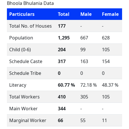
Bhoola Bhulania Data
Particulars
Total
Male
Female
Total No. of Houses
177
-
-
Population
1,295
667
628
Child (0-6)
204
99
105
Schedule Caste
317
163
154
Schedule Tribe
0
0
0
Literacy
60.77 %
72.18 %
48.37 %
Total Workers
410
305
105
Main Worker
344
-
-
Marginal Worker
66
55
11