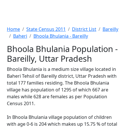
Home
State Census 2011
District List
Bareilly
Baheri
Bhoola Bhulania - Bareilly
Bhoola Bhulania Population -
Bareilly, Uttar Pradesh
Bhoola Bhulania is a medium size village located in
Baheri Tehsil of Bareilly district, Uttar Pradesh with
total 177 families residing. The Bhoola Bhulania
village has population of 1295 of which 667 are
males while 628 are females as per Population
Census 2011.
In Bhoola Bhulania village population of children
with age 0-6 is 204 which makes up 15.75 % of total