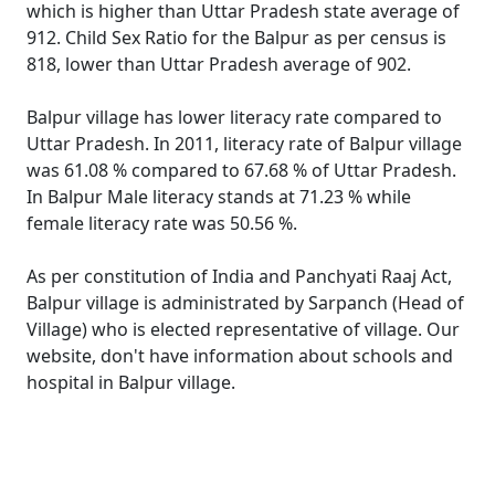
which is higher than Uttar Pradesh state average of
912. Child Sex Ratio for the Balpur as per census is
818, lower than Uttar Pradesh average of 902.
Balpur village has lower literacy rate compared to
Uttar Pradesh. In 2011, literacy rate of Balpur village
was 61.08 % compared to 67.68 % of Uttar Pradesh.
In Balpur Male literacy stands at 71.23 % while
female literacy rate was 50.56 %.
As per constitution of India and Panchyati Raaj Act,
Balpur village is administrated by Sarpanch (Head of
Village) who is elected representative of village. Our
website, don't have information about schools and
hospital in Balpur village.