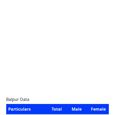
Balpur Data
Particulars
Total
Male
Female