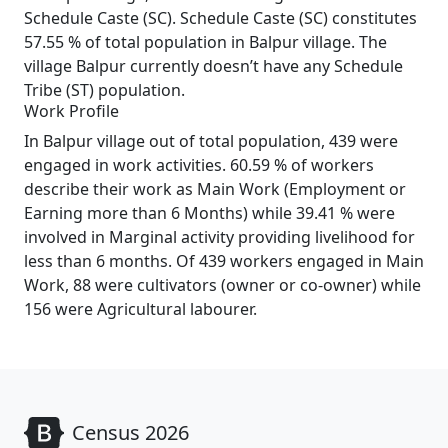
Schedule Caste (SC). Schedule Caste (SC) constitutes
57.55 % of total population in Balpur village. The
village Balpur currently doesn’t have any Schedule
Tribe (ST) population.
Work Profile
In Balpur village out of total population, 439 were
engaged in work activities. 60.59 % of workers
describe their work as Main Work (Employment or
Earning more than 6 Months) while 39.41 % were
involved in Marginal activity providing livelihood for
less than 6 months. Of 439 workers engaged in Main
Work, 88 were cultivators (owner or co-owner) while
156 were Agricultural labourer.
Census 2026