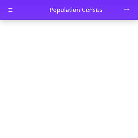
Skip to main content
Population Census