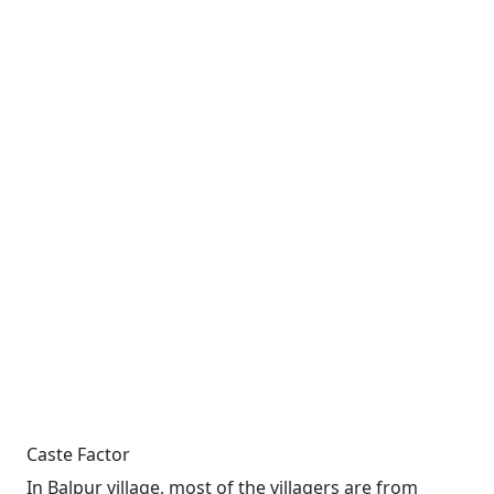
Caste Factor
In Balpur village, most of the villagers are from