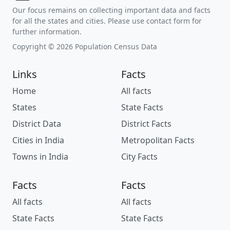
Our focus remains on collecting important data and facts
for all the states and cities. Please use contact form for
further information.
Copyright © 2026 Population Census Data
Links
Facts
Home
All facts
States
State Facts
District Data
District Facts
Cities in India
Metropolitan Facts
Towns in India
City Facts
Facts
Facts
All facts
All facts
State Facts
State Facts