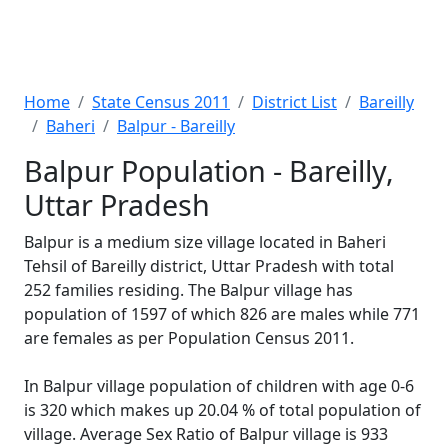
Home
State Census 2011
District List
Bareilly
Baheri
Balpur - Bareilly
Balpur Population - Bareilly,
Uttar Pradesh
Balpur is a medium size village located in Baheri
Tehsil of Bareilly district, Uttar Pradesh with total
252 families residing. The Balpur village has
population of 1597 of which 826 are males while 771
are females as per Population Census 2011.
In Balpur village population of children with age 0-6
is 320 which makes up 20.04 % of total population of
village. Average Sex Ratio of Balpur village is 933