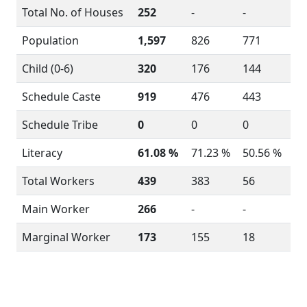
Total No. of Houses
252
-
-
Population
1,597
826
771
Child (0-6)
320
176
144
Schedule Caste
919
476
443
Schedule Tribe
0
0
0
Literacy
61.08 %
71.23 %
50.56 %
Total Workers
439
383
56
Main Worker
266
-
-
Marginal Worker
173
155
18