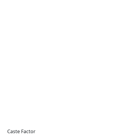
Caste Factor