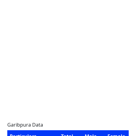
Garibpura Data