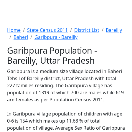
Home
State Census 2011
District List
Bareilly
Baheri
Garibpura - Bareilly
Garibpura Population -
Bareilly, Uttar Pradesh
Garibpura is a medium size village located in Baheri
Tehsil of Bareilly district, Uttar Pradesh with total
227 families residing. The Garibpura village has
population of 1319 of which 700 are males while 619
are females as per Population Census 2011.
In Garibpura village population of children with age
0-6 is 154 which makes up 11.68 % of total
population of village. Average Sex Ratio of Garibpura