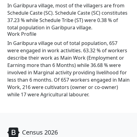
In Garibpura village, most of the villagers are from
Schedule Caste (SC). Schedule Caste (SC) constitutes
37.23 % while Schedule Tribe (ST) were 0.38 % of
total population in Garibpura village.
Work Profile
In Garibpura village out of total population, 657
were engaged in work activities. 63.32 % of workers
describe their work as Main Work (Employment or
Earning more than 6 Months) while 36.68 % were
involved in Marginal activity providing livelihood for
less than 6 months. Of 657 workers engaged in Main
Work, 216 were cultivators (owner or co-owner)
while 17 were Agricultural labourer.
Census 2026