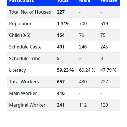
Particulars
Total
Male
Female
Total No. of Houses
227
-
-
Population
1,319
700
619
Child (0-6)
154
79
75
Schedule Caste
491
246
245
Schedule Tribe
5
2
3
Literacy
59.23 %
69.24 %
47.79 %
Total Workers
657
430
227
Main Worker
416
-
-
Marginal Worker
241
112
129