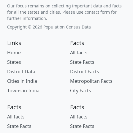
Our focus remains on collecting important data and facts
for all the states and cities. Please use contact form for
further information.
Copyright © 2026 Population Census Data
Links
Facts
Home
All facts
States
State Facts
District Data
District Facts
Cities in India
Metropolitan Facts
Towns in India
City Facts
Facts
Facts
All facts
All facts
State Facts
State Facts