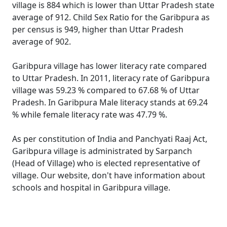
village is 884 which is lower than Uttar Pradesh state
average of 912. Child Sex Ratio for the Garibpura as
per census is 949, higher than Uttar Pradesh
average of 902.
Garibpura village has lower literacy rate compared
to Uttar Pradesh. In 2011, literacy rate of Garibpura
village was 59.23 % compared to 67.68 % of Uttar
Pradesh. In Garibpura Male literacy stands at 69.24
% while female literacy rate was 47.79 %.
As per constitution of India and Panchyati Raaj Act,
Garibpura village is administrated by Sarpanch
(Head of Village) who is elected representative of
village. Our website, don't have information about
schools and hospital in Garibpura village.