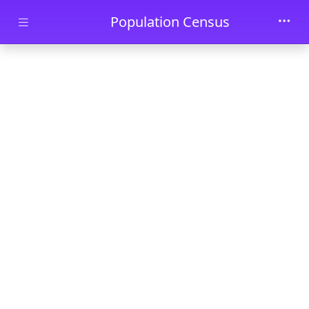
Skip to main content
Population Census