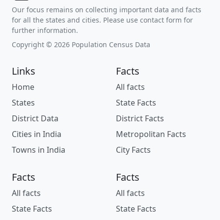
Our focus remains on collecting important data and facts
for all the states and cities. Please use contact form for
further information.
Copyright © 2026 Population Census Data
Links
Facts
Home
All facts
States
State Facts
District Data
District Facts
Cities in India
Metropolitan Facts
Towns in India
City Facts
Facts
Facts
All facts
All facts
State Facts
State Facts