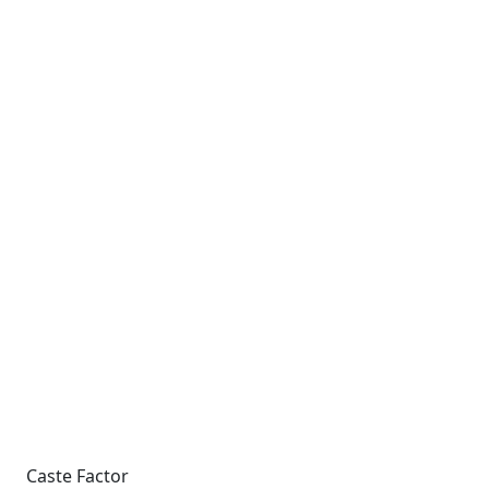
Caste Factor