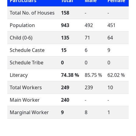
Particulars
Total
Male
Female
Total No. of Houses
158
-
-
Population
943
492
451
Child (0-6)
135
71
64
Schedule Caste
15
6
9
Schedule Tribe
0
0
0
Literacy
74.38 %
85.75 %
62.02 %
Total Workers
249
239
10
Main Worker
240
-
-
Marginal Worker
9
8
1