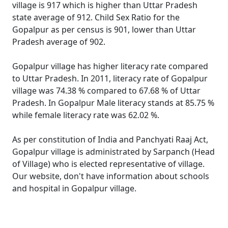
village is 917 which is higher than Uttar Pradesh
state average of 912. Child Sex Ratio for the
Gopalpur as per census is 901, lower than Uttar
Pradesh average of 902.
Gopalpur village has higher literacy rate compared
to Uttar Pradesh. In 2011, literacy rate of Gopalpur
village was 74.38 % compared to 67.68 % of Uttar
Pradesh. In Gopalpur Male literacy stands at 85.75 %
while female literacy rate was 62.02 %.
As per constitution of India and Panchyati Raaj Act,
Gopalpur village is administrated by Sarpanch (Head
of Village) who is elected representative of village.
Our website, don't have information about schools
and hospital in Gopalpur village.