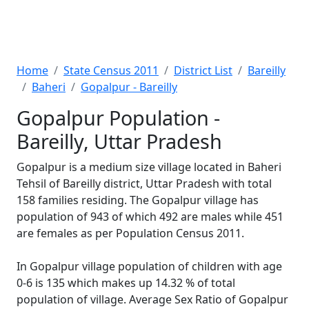
Home
State Census 2011
District List
Bareilly
Baheri
Gopalpur - Bareilly
Gopalpur Population -
Bareilly, Uttar Pradesh
Gopalpur is a medium size village located in Baheri
Tehsil of Bareilly district, Uttar Pradesh with total
158 families residing. The Gopalpur village has
population of 943 of which 492 are males while 451
are females as per Population Census 2011.
In Gopalpur village population of children with age
0-6 is 135 which makes up 14.32 % of total
population of village. Average Sex Ratio of Gopalpur