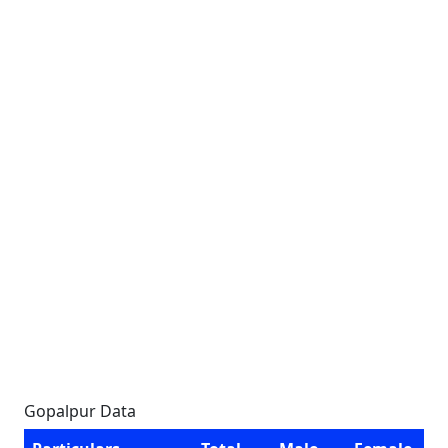
Gopalpur Data