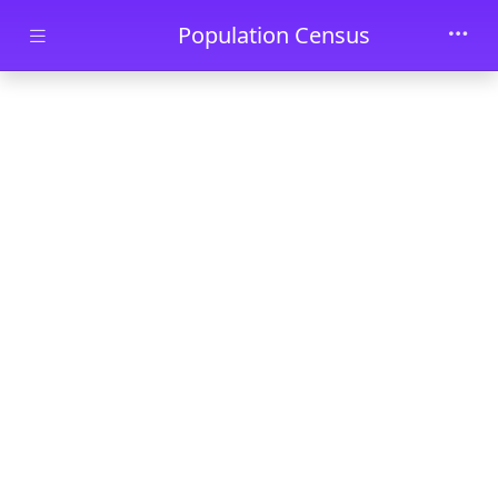
Skip to main content
Population Census