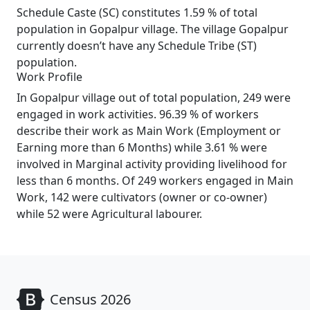
Schedule Caste (SC) constitutes 1.59 % of total
population in Gopalpur village. The village Gopalpur
currently doesn’t have any Schedule Tribe (ST)
population.
Work Profile
In Gopalpur village out of total population, 249 were
engaged in work activities. 96.39 % of workers
describe their work as Main Work (Employment or
Earning more than 6 Months) while 3.61 % were
involved in Marginal activity providing livelihood for
less than 6 months. Of 249 workers engaged in Main
Work, 142 were cultivators (owner or co-owner)
while 52 were Agricultural labourer.
Census 2026