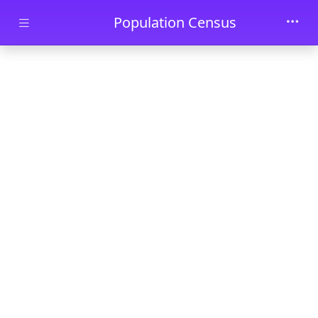
Skip to main content
Population Census