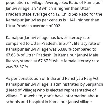
population of village. Average Sex Ratio of Kamalpur
Januvi village is 948 which is higher than Uttar
Pradesh state average of 912. Child Sex Ratio for the
Kamalpur Januvi as per census is 1141, higher than
Uttar Pradesh average of 902.
Kamalpur Januvi village has lower literacy rate
compared to Uttar Pradesh. In 2011, literacy rate of
Kamalpur Januvi village was 53.88 % compared to
67.68 % of Uttar Pradesh. In Kamalpur Januvi Male
literacy stands at 67.67 % while female literacy rate
was 38.67 %.
As per constitution of India and Panchyati Raaj Act,
Kamalpur Januvi village is administrated by Sarpanch
(Head of Village) who is elected representative of
village. Our website, don't have information about
schools and hospital in Kamalpur Januvi village.