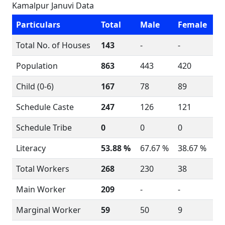
Kamalpur Januvi Data
Particulars
Total
Male
Female
Total No. of Houses
143
-
-
Population
863
443
420
Child (0-6)
167
78
89
Schedule Caste
247
126
121
Schedule Tribe
0
0
0
Literacy
53.88 %
67.67 %
38.67 %
Total Workers
268
230
38
Main Worker
209
-
-
Marginal Worker
59
50
9