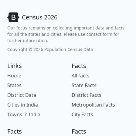
Census 2026
Our focus remains on collecting important data and facts
for all the states and cities. Please use contact form for
further information.
Copyright © 2026 Population Census Data
Links
Facts
Home
All facts
States
State Facts
District Data
District Facts
Cities in India
Metropolitan Facts
Towns in India
City Facts
Facts
Facts