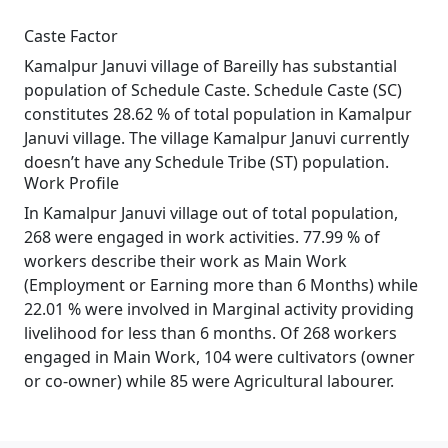
Caste Factor
Kamalpur Januvi village of Bareilly has substantial
population of Schedule Caste. Schedule Caste (SC)
constitutes 28.62 % of total population in Kamalpur
Januvi village. The village Kamalpur Januvi currently
doesn’t have any Schedule Tribe (ST) population.
Work Profile
In Kamalpur Januvi village out of total population,
268 were engaged in work activities. 77.99 % of
workers describe their work as Main Work
(Employment or Earning more than 6 Months) while
22.01 % were involved in Marginal activity providing
livelihood for less than 6 months. Of 268 workers
engaged in Main Work, 104 were cultivators (owner
or co-owner) while 85 were Agricultural labourer.