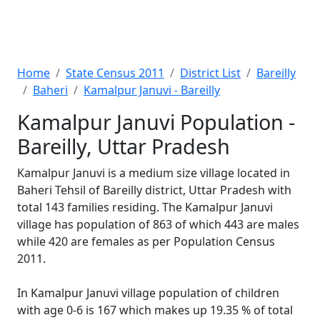
Home
State Census 2011
District List
Bareilly
Baheri
Kamalpur Januvi - Bareilly
Kamalpur Januvi Population -
Bareilly, Uttar Pradesh
Kamalpur Januvi is a medium size village located in
Baheri Tehsil of Bareilly district, Uttar Pradesh with
total 143 families residing. The Kamalpur Januvi
village has population of 863 of which 443 are males
while 420 are females as per Population Census
2011.
In Kamalpur Januvi village population of children
with age 0-6 is 167 which makes up 19.35 % of total