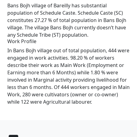
Bans Bojh village of Bareilly has substantial
population of Schedule Caste. Schedule Caste (SC)
constitutes 27.27 % of total population in Bans Bojh
village. The village Bans Bojh currently doesn’t have
any Schedule Tribe (ST) population.
Work Profile
In Bans Bojh village out of total population, 444 were
engaged in work activities. 98.20 % of workers
describe their work as Main Work (Employment or
Earning more than 6 Months) while 1.80 % were
involved in Marginal activity providing livelihood for
less than 6 months. Of 444 workers engaged in Main
Work, 280 were cultivators (owner or co-owner)
while 122 were Agricultural labourer.