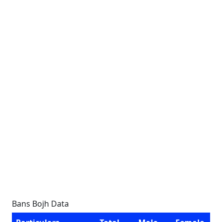
Bans Bojh Data