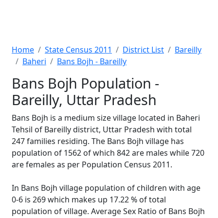
Home
State Census 2011
District List
Bareilly
Baheri
Bans Bojh - Bareilly
Bans Bojh Population -
Bareilly, Uttar Pradesh
Bans Bojh is a medium size village located in Baheri
Tehsil of Bareilly district, Uttar Pradesh with total
247 families residing. The Bans Bojh village has
population of 1562 of which 842 are males while 720
are females as per Population Census 2011.
In Bans Bojh village population of children with age
0-6 is 269 which makes up 17.22 % of total
population of village. Average Sex Ratio of Bans Bojh