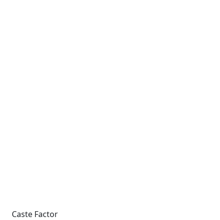
Caste Factor