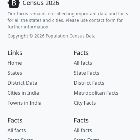
Census 2026
Our focus remains on collecting important data and facts
for all the states and cities. Please use contact form for
further information.
Copyright © 2026 Population Census Data
Links
Facts
Home
All facts
States
State Facts
District Data
District Facts
Cities in India
Metropolitan Facts
Towns in India
City Facts
Facts
Facts
All facts
All facts