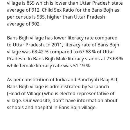
village is 855 which is lower than Uttar Pradesh state
average of 912. Child Sex Ratio for the Bans Bojh as
per census is 935, higher than Uttar Pradesh
average of 902.
Bans Bojh village has lower literacy rate compared
to Uttar Pradesh. In 2011, literacy rate of Bans Bojh
village was 63.42 % compared to 67.68 % of Uttar
Pradesh. In Bans Bojh Male literacy stands at 73.68 %
while female literacy rate was 51.19 %.
As per constitution of India and Panchyati Raaj Act,
Bans Bojh village is administrated by Sarpanch
(Head of Village) who is elected representative of
village. Our website, don't have information about
schools and hospital in Bans Bojh village.