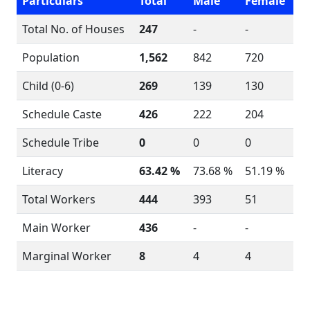
Particulars
Total
Male
Female
Total No. of Houses
247
-
-
Population
1,562
842
720
Child (0-6)
269
139
130
Schedule Caste
426
222
204
Schedule Tribe
0
0
0
Literacy
63.42 %
73.68 %
51.19 %
Total Workers
444
393
51
Main Worker
436
-
-
Marginal Worker
8
4
4