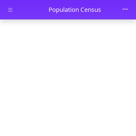
Skip to main content
Population Census