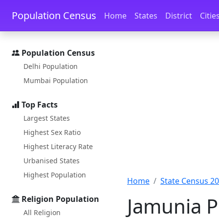
Skip to main content
Skip to docs navigation
Population Census
Home
States
District
Citie
Population Census
Delhi Population
Mumbai Population
Top Facts
Largest States
Highest Sex Ratio
Highest Literacy Rate
Urbanised States
Highest Population
Home
State Census 2
Jamunia Po
Religion Population
All Religion