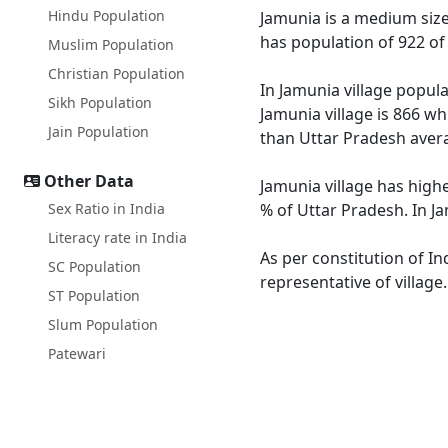
Hindu Population
Jamunia is a medium size v
has population of 922 of
Muslim Population
Christian Population
In Jamunia village popula
Sikh Population
Jamunia village is 866 wh
Jain Population
than Uttar Pradesh avera
Other Data
Jamunia village has highe
Sex Ratio in India
% of Uttar Pradesh. In Ja
Literacy rate in India
As per constitution of In
SC Population
representative of village
ST Population
Slum Population
Patewari