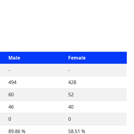
Male
Female
-
-
494
428
60
52
46
40
0
0
89.86 %
58.51 %