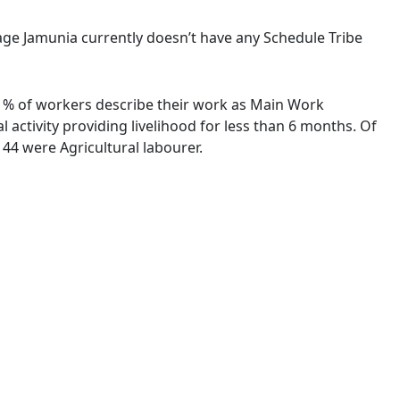
llage Jamunia currently doesn’t have any Schedule Tribe
86 % of workers describe their work as Main Work
activity providing livelihood for less than 6 months. Of
44 were Agricultural labourer.