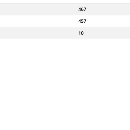
467
457
10