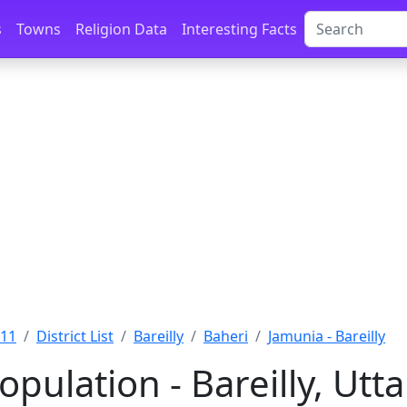
s
Towns
Religion Data
Interesting Facts
011
District List
Bareilly
Baheri
Jamunia - Bareilly
pulation - Bareilly, Utt