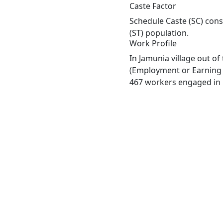
Caste Factor
Schedule Caste (SC) const
(ST) population.
Work Profile
In Jamunia village out o
(Employment or Earning m
467 workers engaged in M