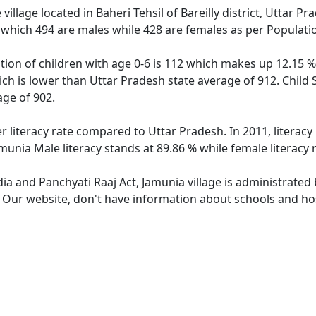
illage located in Baheri Tehsil of Bareilly district, Uttar Pr
 which 494 are males while 428 are females as per Populati
tion of children with age 0-6 is 112 which makes up 12.15 % 
ich is lower than Uttar Pradesh state average of 912. Child 
ge of 902.
r literacy rate compared to Uttar Pradesh. In 2011, literac
munia Male literacy stands at 89.86 % while female literacy 
dia and Panchyati Raaj Act, Jamunia village is administrated
. Our website, don't have information about schools and hosp