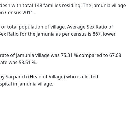
adesh with total 148 families residing. The Jamunia village
on Census 2011.
of total population of village. Average Sex Ratio of
Sex Ratio for the Jamunia as per census is 867, lower
y rate of Jamunia village was 75.31 % compared to 67.68
rate was 58.51 %.
 by Sarpanch (Head of Village) who is elected
ital in Jamunia village.