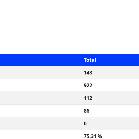
Total
148
922
112
86
0
75.31 %