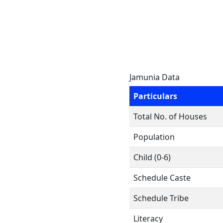
Jamunia Data
Particulars
Total No. of Houses
Population
Child (0-6)
Schedule Caste
Schedule Tribe
Literacy