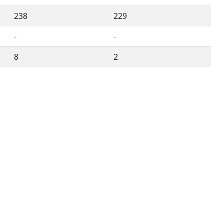
238
229
-
-
8
2