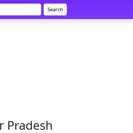
Search
ar Pradesh