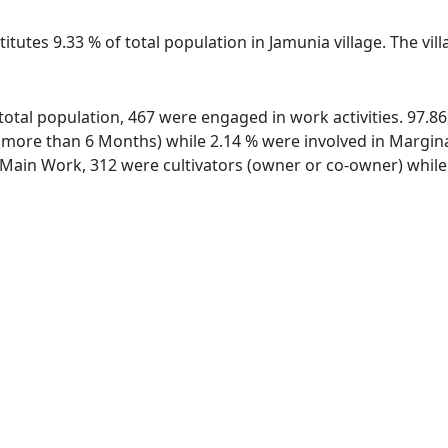
itutes 9.33 % of total population in Jamunia village. The vi
f total population, 467 were engaged in work activities. 97.
ore than 6 Months) while 2.14 % were involved in Marginal 
ain Work, 312 were cultivators (owner or co-owner) while 