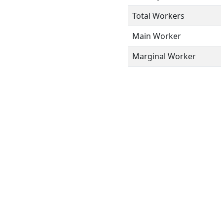
Total Workers
Main Worker
Marginal Worker