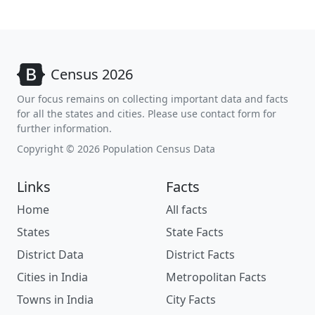
Census 2026
Our focus remains on collecting important data and facts
for all the states and cities. Please use contact form for
further information.
Copyright © 2026 Population Census Data
Links
Facts
Home
All facts
States
State Facts
District Data
District Facts
Cities in India
Metropolitan Facts
Towns in India
City Facts