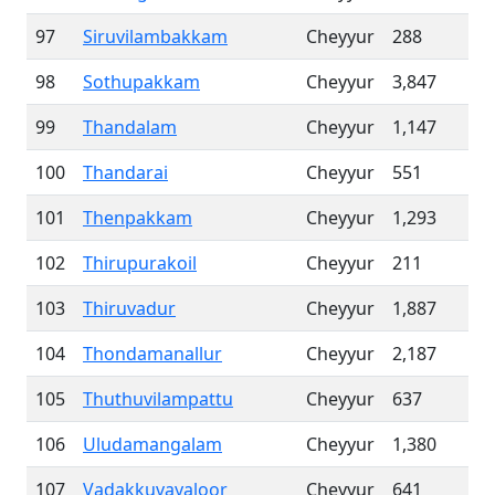
97
Siruvilambakkam
Cheyyur
288
98
Sothupakkam
Cheyyur
3,847
99
Thandalam
Cheyyur
1,147
100
Thandarai
Cheyyur
551
101
Thenpakkam
Cheyyur
1,293
102
Thirupurakoil
Cheyyur
211
103
Thiruvadur
Cheyyur
1,887
104
Thondamanallur
Cheyyur
2,187
105
Thuthuvilampattu
Cheyyur
637
106
Uludamangalam
Cheyyur
1,380
107
Vadakkuvayaloor
Cheyyur
641