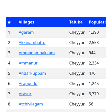
#
Villages
Taluka
Population
1
Agaram
Cheyyur
1,390
2
Akkinambattu
Cheyyur
2,553
3
Ammanambakkam
Cheyyur
944
4
Ammanur
Cheyyur
2,334
5
Andarkuppam
Cheyyur
470
6
Arappedu
Cheyyur
1,245
7
Arasur
Cheyyur
3,779
8
Atchivilagam
Cheyyur
56