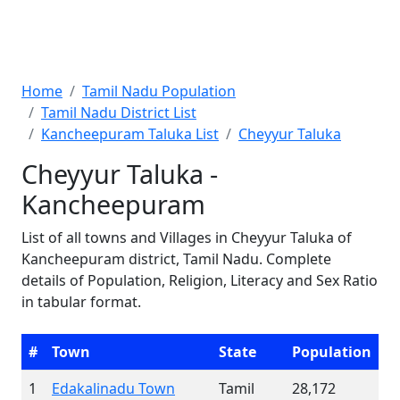
Home
Tamil Nadu Population
Tamil Nadu District List
Kancheepuram Taluka List
Cheyyur Taluka
Cheyyur Taluka -
Kancheepuram
List of all towns and Villages in Cheyyur Taluka of
Kancheepuram district, Tamil Nadu. Complete
details of Population, Religion, Literacy and Sex Ratio
in tabular format.
#
Town
State
Population
1
Edakalinadu Town
Tamil
28,172