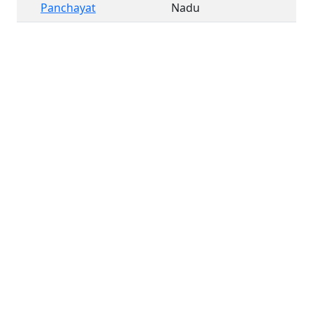
Panchayat
Nadu