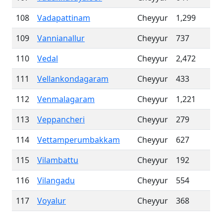
108
Vadapattinam
Cheyyur
1,299
109
Vannianallur
Cheyyur
737
110
Vedal
Cheyyur
2,472
111
Vellankondagaram
Cheyyur
433
112
Venmalagaram
Cheyyur
1,221
113
Veppancheri
Cheyyur
279
114
Vettamperumbakkam
Cheyyur
627
115
Vilambattu
Cheyyur
192
116
Vilangadu
Cheyyur
554
117
Voyalur
Cheyyur
368