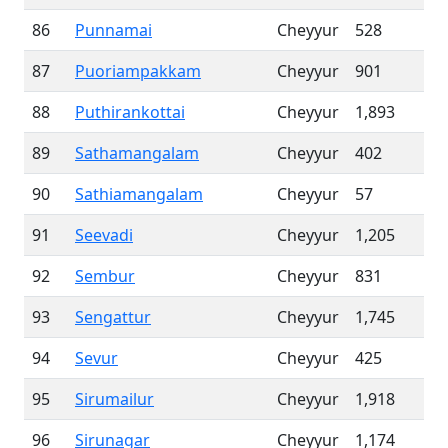
86
Punnamai
Cheyyur
528
87
Puoriampakkam
Cheyyur
901
88
Puthirankottai
Cheyyur
1,893
89
Sathamangalam
Cheyyur
402
90
Sathiamangalam
Cheyyur
57
91
Seevadi
Cheyyur
1,205
92
Sembur
Cheyyur
831
93
Sengattur
Cheyyur
1,745
94
Sevur
Cheyyur
425
95
Sirumailur
Cheyyur
1,918
96
Sirunagar
Cheyyur
1,174