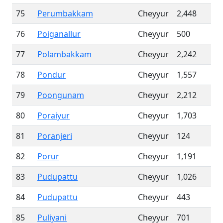
75
Perumbakkam
Cheyyur
2,448
76
Poiganallur
Cheyyur
500
77
Polambakkam
Cheyyur
2,242
78
Pondur
Cheyyur
1,557
79
Poongunam
Cheyyur
2,212
80
Poraiyur
Cheyyur
1,703
81
Poranjeri
Cheyyur
124
82
Porur
Cheyyur
1,191
83
Pudupattu
Cheyyur
1,026
84
Pudupattu
Cheyyur
443
85
Puliyani
Cheyyur
701