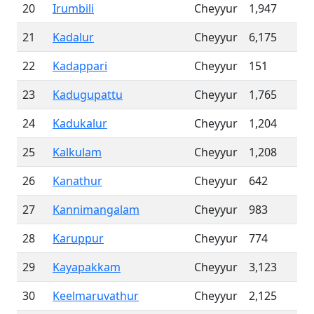
20
Irumbili
Cheyyur
1,947
21
Kadalur
Cheyyur
6,175
22
Kadappari
Cheyyur
151
23
Kadugupattu
Cheyyur
1,765
24
Kadukalur
Cheyyur
1,204
25
Kalkulam
Cheyyur
1,208
26
Kanathur
Cheyyur
642
27
Kannimangalam
Cheyyur
983
28
Karuppur
Cheyyur
774
29
Kayapakkam
Cheyyur
3,123
30
Keelmaruvathur
Cheyyur
2,125