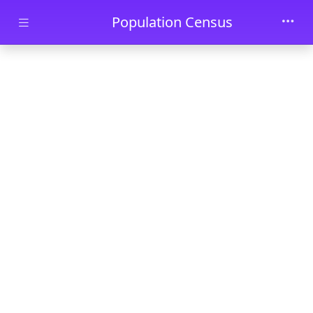
Skip to main content
Population Census