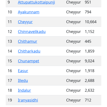
9
Attupattukottaipunji
Cheyyur
951
10
Ayakunnam
Cheyyur
794
11
Cheyyur
Cheyyur
10,664
12
Chinnavelikadu
Cheyyur
1,152
13
Chithamur
Cheyyur
445
14
Chitharkadu
Cheyyur
1,859
15
Chunampet
Cheyyur
9,024
16
Easur
Cheyyur
1,918
17
Illedu
Cheyyur
2,688
18
Indalur
Cheyyur
2,632
19
Iranyasidhi
Cheyyur
712