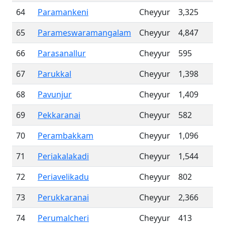
64
Paramankeni
Cheyyur
3,325
65
Parameswaramangalam
Cheyyur
4,847
66
Parasanallur
Cheyyur
595
67
Parukkal
Cheyyur
1,398
68
Pavunjur
Cheyyur
1,409
69
Pekkaranai
Cheyyur
582
70
Perambakkam
Cheyyur
1,096
71
Periakalakadi
Cheyyur
1,544
72
Periavelikadu
Cheyyur
802
73
Perukkaranai
Cheyyur
2,366
74
Perumalcheri
Cheyyur
413