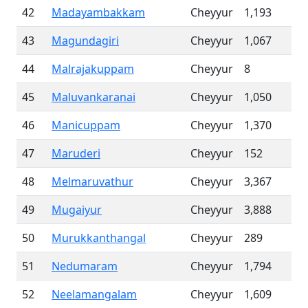
42
Madayambakkam
Cheyyur
1,193
43
Magundagiri
Cheyyur
1,067
44
Malrajakuppam
Cheyyur
8
45
Maluvankaranai
Cheyyur
1,050
46
Manicuppam
Cheyyur
1,370
47
Maruderi
Cheyyur
152
48
Melmaruvathur
Cheyyur
3,367
49
Mugaiyur
Cheyyur
3,888
50
Murukkanthangal
Cheyyur
289
51
Nedumaram
Cheyyur
1,794
52
Neelamangalam
Cheyyur
1,609