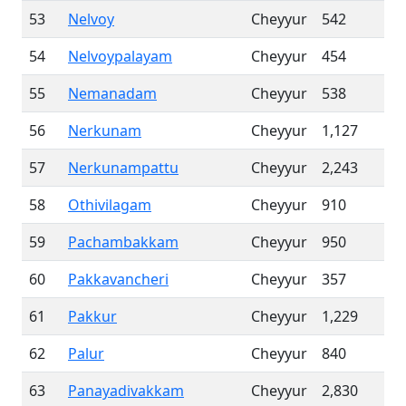
53
Nelvoy
Cheyyur
542
54
Nelvoypalayam
Cheyyur
454
55
Nemanadam
Cheyyur
538
56
Nerkunam
Cheyyur
1,127
57
Nerkunampattu
Cheyyur
2,243
58
Othivilagam
Cheyyur
910
59
Pachambakkam
Cheyyur
950
60
Pakkavancheri
Cheyyur
357
61
Pakkur
Cheyyur
1,229
62
Palur
Cheyyur
840
63
Panayadivakkam
Cheyyur
2,830