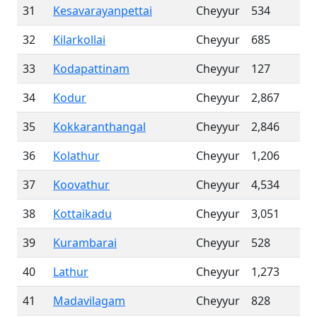
31
Kesavarayanpettai
Cheyyur
534
32
Kilarkollai
Cheyyur
685
33
Kodapattinam
Cheyyur
127
34
Kodur
Cheyyur
2,867
35
Kokkaranthangal
Cheyyur
2,846
36
Kolathur
Cheyyur
1,206
37
Koovathur
Cheyyur
4,534
38
Kottaikadu
Cheyyur
3,051
39
Kurambarai
Cheyyur
528
40
Lathur
Cheyyur
1,273
41
Madavilagam
Cheyyur
828