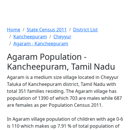
Home
State Census 2011
District List
Kancheepuram
Cheyyur
Agaram - Kancheepuram
Agaram Population -
Kancheepuram, Tamil Nadu
Agaram is a medium size village located in Cheyyur
Taluka of Kancheepuram district, Tamil Nadu with
total 351 families residing. The Agaram village has
population of 1390 of which 703 are males while 687
are females as per Population Census 2011.
In Agaram village population of children with age 0-6
is 110 which makes up 7.91 % of total population of