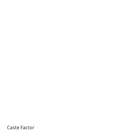
Caste Factor