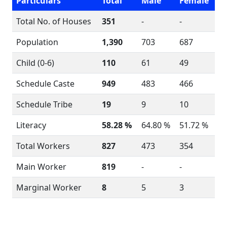
Particulars
Total
Male
Female
Total No. of Houses
351
-
-
Population
1,390
703
687
Child (0-6)
110
61
49
Schedule Caste
949
483
466
Schedule Tribe
19
9
10
Literacy
58.28 %
64.80 %
51.72 %
Total Workers
827
473
354
Main Worker
819
-
-
Marginal Worker
8
5
3