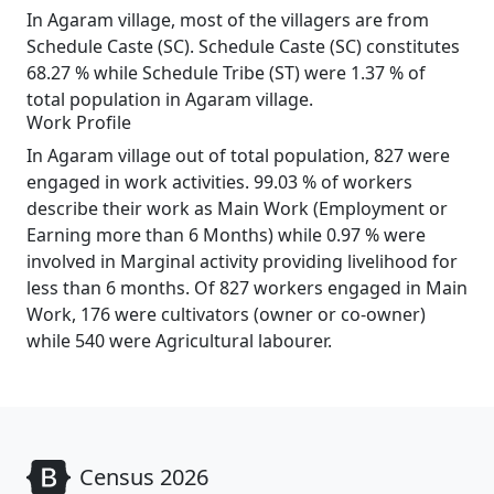
In Agaram village, most of the villagers are from
Schedule Caste (SC). Schedule Caste (SC) constitutes
68.27 % while Schedule Tribe (ST) were 1.37 % of
total population in Agaram village.
Work Profile
In Agaram village out of total population, 827 were
engaged in work activities. 99.03 % of workers
describe their work as Main Work (Employment or
Earning more than 6 Months) while 0.97 % were
involved in Marginal activity providing livelihood for
less than 6 months. Of 827 workers engaged in Main
Work, 176 were cultivators (owner or co-owner)
while 540 were Agricultural labourer.
Census 2026