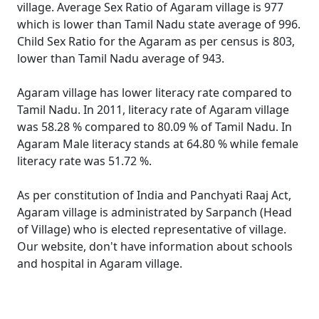
village. Average Sex Ratio of Agaram village is 977
which is lower than Tamil Nadu state average of 996.
Child Sex Ratio for the Agaram as per census is 803,
lower than Tamil Nadu average of 943.
Agaram village has lower literacy rate compared to
Tamil Nadu. In 2011, literacy rate of Agaram village
was 58.28 % compared to 80.09 % of Tamil Nadu. In
Agaram Male literacy stands at 64.80 % while female
literacy rate was 51.72 %.
As per constitution of India and Panchyati Raaj Act,
Agaram village is administrated by Sarpanch (Head
of Village) who is elected representative of village.
Our website, don't have information about schools
and hospital in Agaram village.