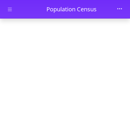
Skip to main content
Population Census