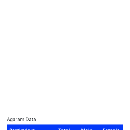
Agaram Data