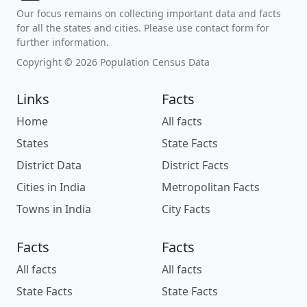
Our focus remains on collecting important data and facts
for all the states and cities. Please use contact form for
further information.
Copyright © 2026 Population Census Data
Links
Facts
Home
All facts
States
State Facts
District Data
District Facts
Cities in India
Metropolitan Facts
Towns in India
City Facts
Facts
Facts
All facts
All facts
State Facts
State Facts