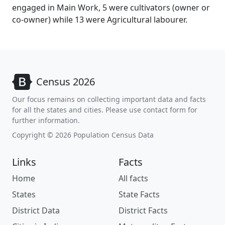
engaged in Main Work, 5 were cultivators (owner or
co-owner) while 13 were Agricultural labourer.
Census 2026
Our focus remains on collecting important data and facts
for all the states and cities. Please use contact form for
further information.
Copyright © 2026 Population Census Data
Links
Facts
Home
All facts
States
State Facts
District Data
District Facts