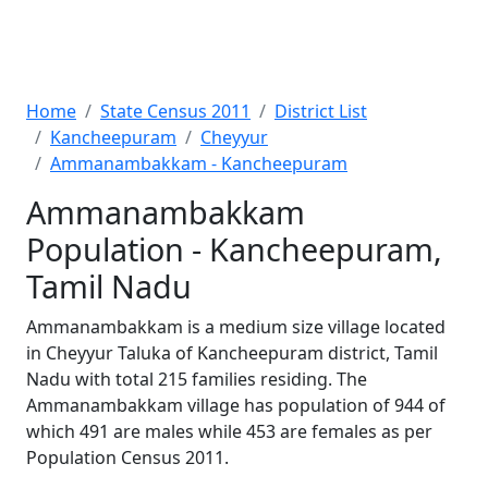
Home
State Census 2011
District List
Kancheepuram
Cheyyur
Ammanambakkam - Kancheepuram
Ammanambakkam
Population - Kancheepuram,
Tamil Nadu
Ammanambakkam is a medium size village located
in Cheyyur Taluka of Kancheepuram district, Tamil
Nadu with total 215 families residing. The
Ammanambakkam village has population of 944 of
which 491 are males while 453 are females as per
Population Census 2011.