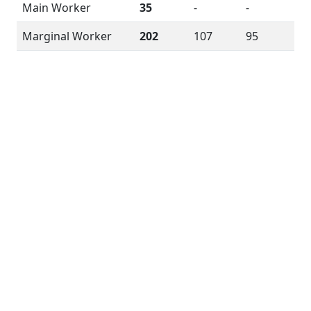
Main Worker
35
-
-
Marginal Worker
202
107
95