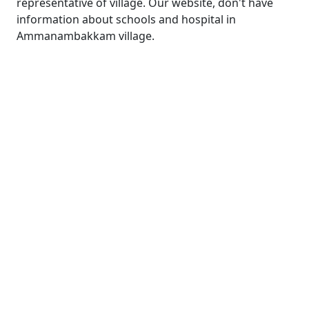
representative of village. Our website, don't have
information about schools and hospital in
Ammanambakkam village.