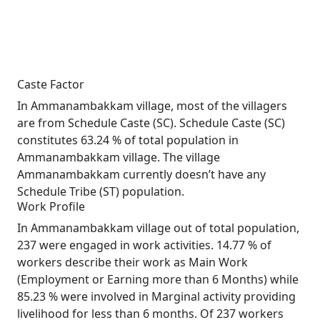
Caste Factor
In Ammanambakkam village, most of the villagers
are from Schedule Caste (SC). Schedule Caste (SC)
constitutes 63.24 % of total population in
Ammanambakkam village. The village
Ammanambakkam currently doesn’t have any
Schedule Tribe (ST) population.
Work Profile
In Ammanambakkam village out of total population,
237 were engaged in work activities. 14.77 % of
workers describe their work as Main Work
(Employment or Earning more than 6 Months) while
85.23 % were involved in Marginal activity providing
livelihood for less than 6 months. Of 237 workers