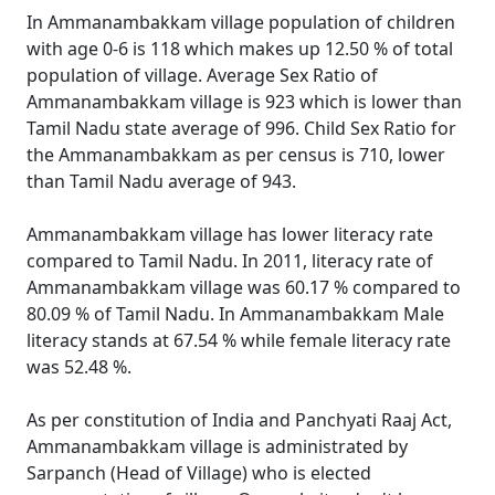
In Ammanambakkam village population of children
with age 0-6 is 118 which makes up 12.50 % of total
population of village. Average Sex Ratio of
Ammanambakkam village is 923 which is lower than
Tamil Nadu state average of 996. Child Sex Ratio for
the Ammanambakkam as per census is 710, lower
than Tamil Nadu average of 943.
Ammanambakkam village has lower literacy rate
compared to Tamil Nadu. In 2011, literacy rate of
Ammanambakkam village was 60.17 % compared to
80.09 % of Tamil Nadu. In Ammanambakkam Male
literacy stands at 67.54 % while female literacy rate
was 52.48 %.
As per constitution of India and Panchyati Raaj Act,
Ammanambakkam village is administrated by
Sarpanch (Head of Village) who is elected