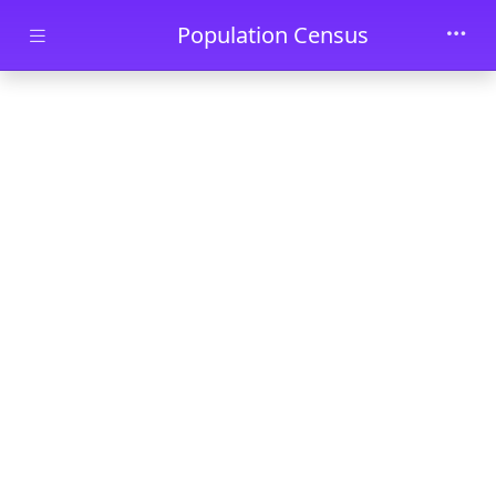
Skip to main content
Population Census