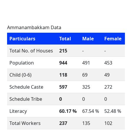
Ammanambakkam Data
Particulars
Total
Male
Female
Total No. of Houses
215
-
-
Population
944
491
453
Child (0-6)
118
69
49
Schedule Caste
597
325
272
Schedule Tribe
0
0
0
Literacy
60.17 %
67.54 %
52.48 %
Total Workers
237
135
102