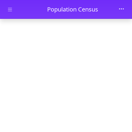
Skip to main content
Population Census