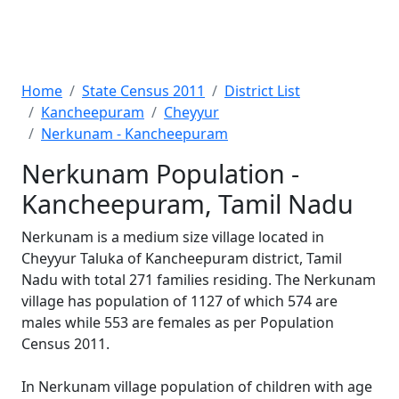
Home
State Census 2011
District List
Kancheepuram
Cheyyur
Nerkunam - Kancheepuram
Nerkunam Population -
Kancheepuram, Tamil Nadu
Nerkunam is a medium size village located in
Cheyyur Taluka of Kancheepuram district, Tamil
Nadu with total 271 families residing. The Nerkunam
village has population of 1127 of which 574 are
males while 553 are females as per Population
Census 2011.
In Nerkunam village population of children with age