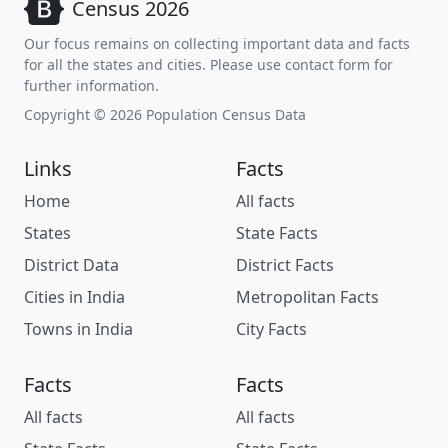
Census 2026
Our focus remains on collecting important data and facts
for all the states and cities. Please use contact form for
further information.
Copyright © 2026 Population Census Data
Links
Facts
Home
All facts
States
State Facts
District Data
District Facts
Cities in India
Metropolitan Facts
Towns in India
City Facts
Facts
Facts
All facts
All facts