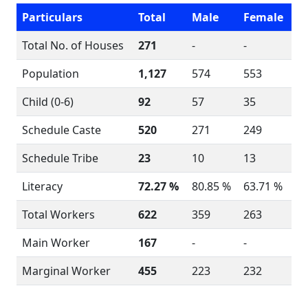
Particulars
Total
Male
Female
Total No. of Houses
271
-
-
Population
1,127
574
553
Child (0-6)
92
57
35
Schedule Caste
520
271
249
Schedule Tribe
23
10
13
Literacy
72.27 %
80.85 %
63.71 %
Total Workers
622
359
263
Main Worker
167
-
-
Marginal Worker
455
223
232