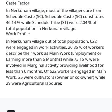
Caste Factor
In Nerkunam village, most of the villagers are from
Schedule Caste (SC). Schedule Caste (SC) constitutes
46.14 % while Schedule Tribe (ST) were 2.04 % of
total population in Nerkunam village.
Work Profile
In Nerkunam village out of total population, 622
were engaged in work activities. 26.85 % of workers
describe their work as Main Work (Employment or
Earning more than 6 Months) while 73.15 % were
involved in Marginal activity providing livelihood for
less than 6 months. Of 622 workers engaged in Main
Work, 25 were cultivators (owner or co-owner) while
29 were Agricultural labourer.