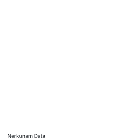
Nerkunam Data