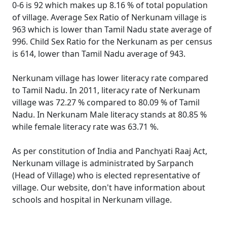
0-6 is 92 which makes up 8.16 % of total population
of village. Average Sex Ratio of Nerkunam village is
963 which is lower than Tamil Nadu state average of
996. Child Sex Ratio for the Nerkunam as per census
is 614, lower than Tamil Nadu average of 943.
Nerkunam village has lower literacy rate compared
to Tamil Nadu. In 2011, literacy rate of Nerkunam
village was 72.27 % compared to 80.09 % of Tamil
Nadu. In Nerkunam Male literacy stands at 80.85 %
while female literacy rate was 63.71 %.
As per constitution of India and Panchyati Raaj Act,
Nerkunam village is administrated by Sarpanch
(Head of Village) who is elected representative of
village. Our website, don't have information about
schools and hospital in Nerkunam village.