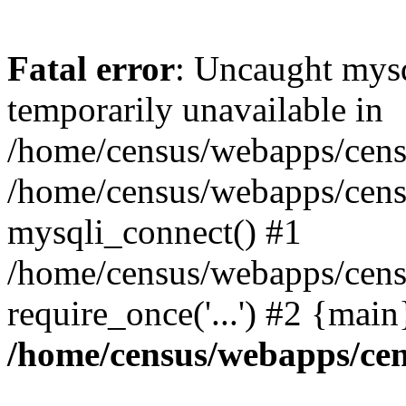
Fatal error
: Uncaught mysq
temporarily unavailable in
/home/census/webapps/censu
/home/census/webapps/censu
mysqli_connect() #1
/home/census/webapps/censu
require_once('...') #2 {mai
/home/census/webapps/cen