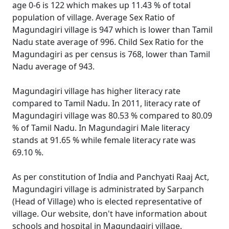
age 0-6 is 122 which makes up 11.43 % of total
population of village. Average Sex Ratio of
Magundagiri village is 947 which is lower than Tamil
Nadu state average of 996. Child Sex Ratio for the
Magundagiri as per census is 768, lower than Tamil
Nadu average of 943.
Magundagiri village has higher literacy rate
compared to Tamil Nadu. In 2011, literacy rate of
Magundagiri village was 80.53 % compared to 80.09
% of Tamil Nadu. In Magundagiri Male literacy
stands at 91.65 % while female literacy rate was
69.10 %.
As per constitution of India and Panchyati Raaj Act,
Magundagiri village is administrated by Sarpanch
(Head of Village) who is elected representative of
village. Our website, don't have information about
schools and hospital in Magundagiri village.