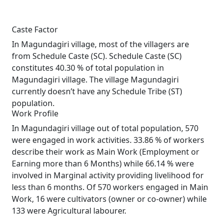
Caste Factor
In Magundagiri village, most of the villagers are
from Schedule Caste (SC). Schedule Caste (SC)
constitutes 40.30 % of total population in
Magundagiri village. The village Magundagiri
currently doesn’t have any Schedule Tribe (ST)
population.
Work Profile
In Magundagiri village out of total population, 570
were engaged in work activities. 33.86 % of workers
describe their work as Main Work (Employment or
Earning more than 6 Months) while 66.14 % were
involved in Marginal activity providing livelihood for
less than 6 months. Of 570 workers engaged in Main
Work, 16 were cultivators (owner or co-owner) while
133 were Agricultural labourer.