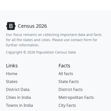
Census 2026
Our focus remains on collecting important data and facts
for all the states and cities. Please use contact form for
further information.
Copyright © 2026 Population Census Data
Links
Facts
Home
All facts
States
State Facts
District Data
District Facts
Cities in India
Metropolitan Facts
Towns in India
City Facts