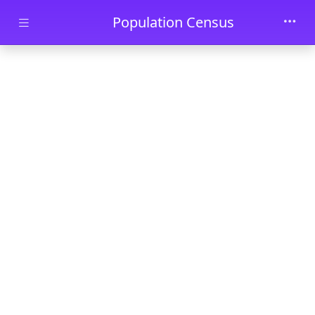
Skip to main content
Population Census