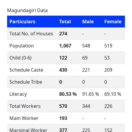
Magundagiri Data
Particulars
Total
Male
Female
Total No. of Houses
274
-
-
Population
1,067
548
519
Child (0-6)
122
69
53
Schedule Caste
430
221
209
Schedule Tribe
0
0
0
Literacy
80.53 %
91.65 %
69.10 %
Total Workers
570
344
226
Main Worker
193
-
-
Marginal Worker
377
225
152