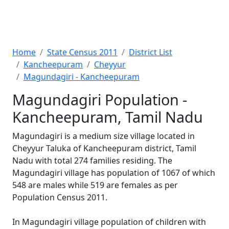
Home
State Census 2011
District List
Kancheepuram
Cheyyur
Magundagiri - Kancheepuram
Magundagiri Population -
Kancheepuram, Tamil Nadu
Magundagiri is a medium size village located in
Cheyyur Taluka of Kancheepuram district, Tamil
Nadu with total 274 families residing. The
Magundagiri village has population of 1067 of which
548 are males while 519 are females as per
Population Census 2011.
In Magundagiri village population of children with