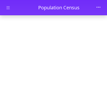
Skip to main content
Population Census