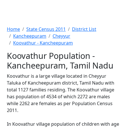
Home
State Census 2011
District List
Kancheepuram
Cheyyur
Koovathur - Kancheepuram
Koovathur Population -
Kancheepuram, Tamil Nadu
Koovathur is a large village located in Cheyyur
Taluka of Kancheepuram district, Tamil Nadu with
total 1127 families residing. The Koovathur village
has population of 4534 of which 2272 are males
while 2262 are females as per Population Census
2011.
In Koovathur village population of children with age