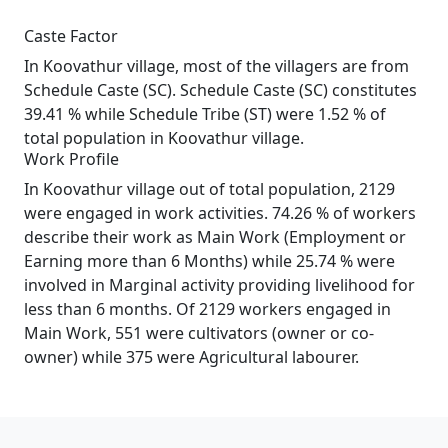
Caste Factor
In Koovathur village, most of the villagers are from
Schedule Caste (SC). Schedule Caste (SC) constitutes
39.41 % while Schedule Tribe (ST) were 1.52 % of
total population in Koovathur village.
Work Profile
In Koovathur village out of total population, 2129
were engaged in work activities. 74.26 % of workers
describe their work as Main Work (Employment or
Earning more than 6 Months) while 25.74 % were
involved in Marginal activity providing livelihood for
less than 6 months. Of 2129 workers engaged in
Main Work, 551 were cultivators (owner or co-
owner) while 375 were Agricultural labourer.