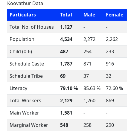
Koovathur Data
Particulars
Total
Male
Female
Total No. of Houses
1,127
-
-
Population
4,534
2,272
2,262
Child (0-6)
487
254
233
Schedule Caste
1,787
871
916
Schedule Tribe
69
37
32
Literacy
79.10 %
85.63 %
72.60 %
Total Workers
2,129
1,260
869
Main Worker
1,581
-
-
Marginal Worker
548
258
290