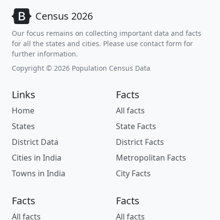
Census 2026
Our focus remains on collecting important data and facts
for all the states and cities. Please use contact form for
further information.
Copyright © 2026 Population Census Data
Links
Facts
Home
All facts
States
State Facts
District Data
District Facts
Cities in India
Metropolitan Facts
Towns in India
City Facts
Facts
Facts
All facts
All facts