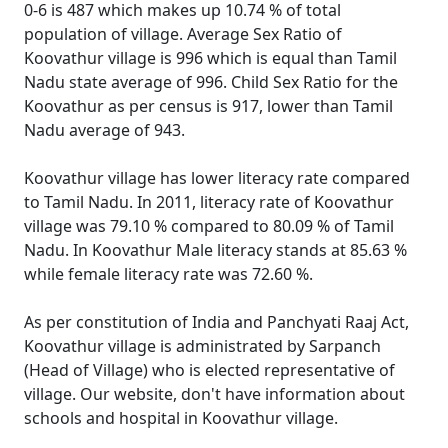
0-6 is 487 which makes up 10.74 % of total
population of village. Average Sex Ratio of
Koovathur village is 996 which is equal than Tamil
Nadu state average of 996. Child Sex Ratio for the
Koovathur as per census is 917, lower than Tamil
Nadu average of 943.
Koovathur village has lower literacy rate compared
to Tamil Nadu. In 2011, literacy rate of Koovathur
village was 79.10 % compared to 80.09 % of Tamil
Nadu. In Koovathur Male literacy stands at 85.63 %
while female literacy rate was 72.60 %.
As per constitution of India and Panchyati Raaj Act,
Koovathur village is administrated by Sarpanch
(Head of Village) who is elected representative of
village. Our website, don't have information about
schools and hospital in Koovathur village.