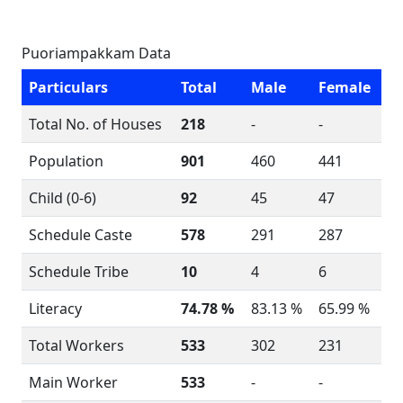
Puoriampakkam Data
Particulars
Total
Male
Female
Total No. of Houses
218
-
-
Population
901
460
441
Child (0-6)
92
45
47
Schedule Caste
578
291
287
Schedule Tribe
10
4
6
Literacy
74.78 %
83.13 %
65.99 %
Total Workers
533
302
231
Main Worker
533
-
-