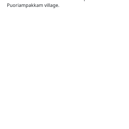
Puoriampakkam village.