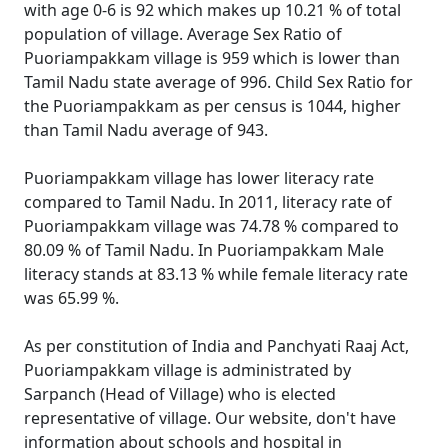
with age 0-6 is 92 which makes up 10.21 % of total
population of village. Average Sex Ratio of
Puoriampakkam village is 959 which is lower than
Tamil Nadu state average of 996. Child Sex Ratio for
the Puoriampakkam as per census is 1044, higher
than Tamil Nadu average of 943.
Puoriampakkam village has lower literacy rate
compared to Tamil Nadu. In 2011, literacy rate of
Puoriampakkam village was 74.78 % compared to
80.09 % of Tamil Nadu. In Puoriampakkam Male
literacy stands at 83.13 % while female literacy rate
was 65.99 %.
As per constitution of India and Panchyati Raaj Act,
Puoriampakkam village is administrated by
Sarpanch (Head of Village) who is elected
representative of village. Our website, don't have
information about schools and hospital in