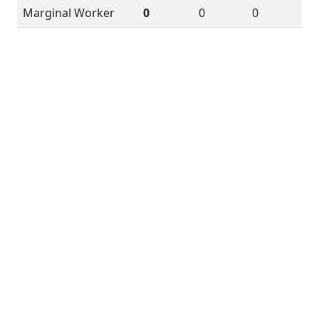
Marginal Worker
0
0
0