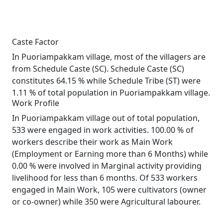
Caste Factor
In Puoriampakkam village, most of the villagers are
from Schedule Caste (SC). Schedule Caste (SC)
constitutes 64.15 % while Schedule Tribe (ST) were
1.11 % of total population in Puoriampakkam village.
Work Profile
In Puoriampakkam village out of total population,
533 were engaged in work activities. 100.00 % of
workers describe their work as Main Work
(Employment or Earning more than 6 Months) while
0.00 % were involved in Marginal activity providing
livelihood for less than 6 months. Of 533 workers
engaged in Main Work, 105 were cultivators (owner
or co-owner) while 350 were Agricultural labourer.