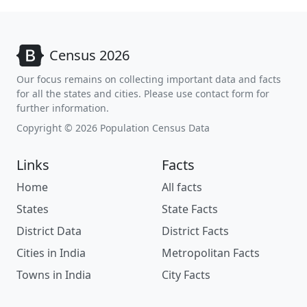
Census 2026
Our focus remains on collecting important data and facts
for all the states and cities. Please use contact form for
further information.
Copyright © 2026 Population Census Data
Links
Facts
Home
All facts
States
State Facts
District Data
District Facts
Cities in India
Metropolitan Facts
Towns in India
City Facts