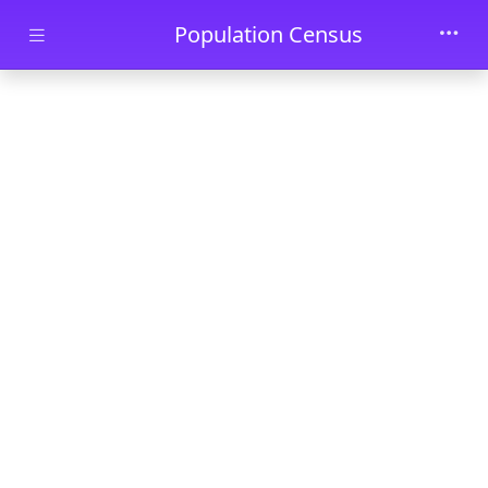
Skip to main content
Population Census