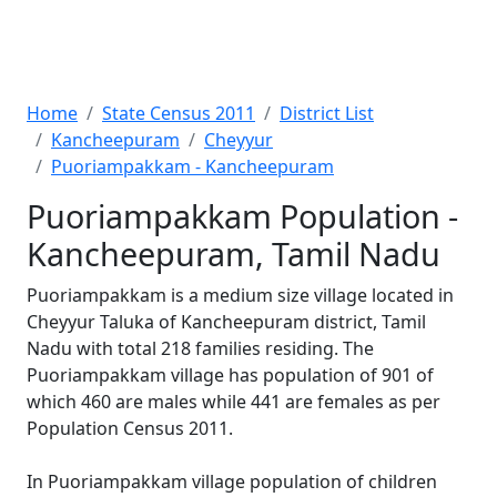
Home
State Census 2011
District List
Kancheepuram
Cheyyur
Puoriampakkam - Kancheepuram
Puoriampakkam Population -
Kancheepuram, Tamil Nadu
Puoriampakkam is a medium size village located in
Cheyyur Taluka of Kancheepuram district, Tamil
Nadu with total 218 families residing. The
Puoriampakkam village has population of 901 of
which 460 are males while 441 are females as per
Population Census 2011.
In Puoriampakkam village population of children