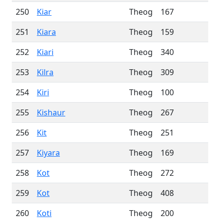
250
Kiar
Theog
167
251
Kiara
Theog
159
252
Kiari
Theog
340
253
Kilra
Theog
309
254
Kiri
Theog
100
255
Kishaur
Theog
267
256
Kit
Theog
251
257
Kiyara
Theog
169
258
Kot
Theog
272
259
Kot
Theog
408
260
Koti
Theog
200