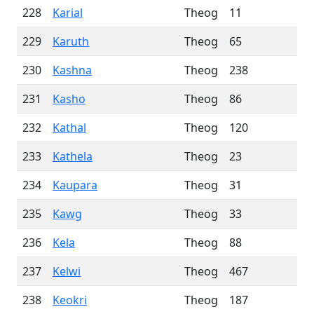
228
Karial
Theog
11
229
Karuth
Theog
65
230
Kashna
Theog
238
231
Kasho
Theog
86
232
Kathal
Theog
120
233
Kathela
Theog
23
234
Kaupara
Theog
31
235
Kawg
Theog
33
236
Kela
Theog
88
237
Kelwi
Theog
467
238
Keokri
Theog
187