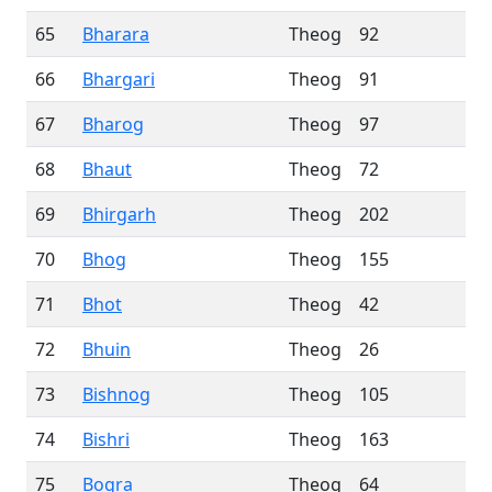
65
Bharara
Theog
92
66
Bhargari
Theog
91
67
Bharog
Theog
97
68
Bhaut
Theog
72
69
Bhirgarh
Theog
202
70
Bhog
Theog
155
71
Bhot
Theog
42
72
Bhuin
Theog
26
73
Bishnog
Theog
105
74
Bishri
Theog
163
75
Bogra
Theog
64