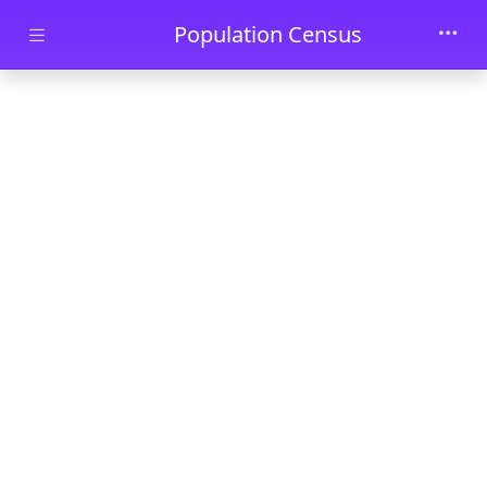
Skip to main content
Population Census