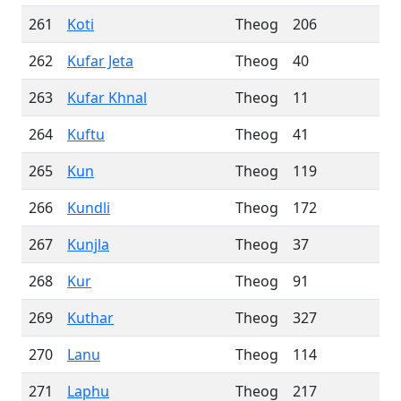
261
Koti
Theog
206
262
Kufar Jeta
Theog
40
263
Kufar Khnal
Theog
11
264
Kuftu
Theog
41
265
Kun
Theog
119
266
Kundli
Theog
172
267
Kunjla
Theog
37
268
Kur
Theog
91
269
Kuthar
Theog
327
270
Lanu
Theog
114
271
Laphu
Theog
217