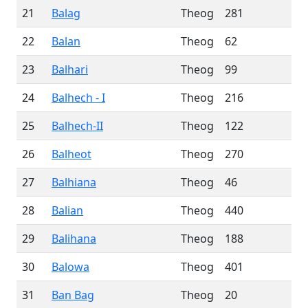
21
Balag
Theog
281
22
Balan
Theog
62
23
Balhari
Theog
99
24
Balhech - I
Theog
216
25
Balhech-II
Theog
122
26
Balheot
Theog
270
27
Balhiana
Theog
46
28
Balian
Theog
440
29
Balihana
Theog
188
30
Balowa
Theog
401
31
Ban Bag
Theog
20