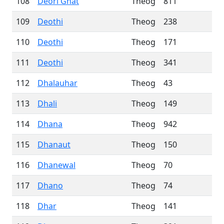
108
Deori Ghat
Theog
811
109
Deothi
Theog
238
110
Deothi
Theog
171
111
Deothi
Theog
341
112
Dhalauhar
Theog
43
113
Dhali
Theog
149
114
Dhana
Theog
942
115
Dhanaut
Theog
150
116
Dhanewal
Theog
70
117
Dhano
Theog
74
118
Dhar
Theog
141