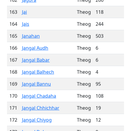
162
Jagora
Theog
266
163
Jai
Theog
118
164
Jais
Theog
244
165
Janahan
Theog
503
166
Jangal Audh
Theog
6
167
Jangal Babar
Theog
6
168
Jangal Balhech
Theog
4
169
Jangal Bannu
Theog
95
170
Jangal Chadaha
Theog
108
171
Jangal Chhichhar
Theog
19
172
Jangal Chiyog
Theog
12