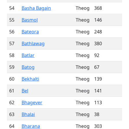
54
Basha Bagain
Theog
368
55
Basmol
Theog
146
56
Bateora
Theog
248
57
Bathlawag
Theog
380
58
Batlar
Theog
92
59
Batog
Theog
67
60
Bekhalti
Theog
139
61
Bel
Theog
141
62
Bhagever
Theog
113
63
Bhalai
Theog
38
64
Bharana
Theog
303