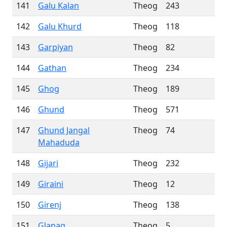
141
Galu Kalan
Theog
243
142
Galu Khurd
Theog
118
143
Garpiyan
Theog
82
144
Gathan
Theog
234
145
Ghog
Theog
189
146
Ghund
Theog
571
147
Ghund Jangal
Theog
74
Mahaduda
148
Gijari
Theog
232
149
Giraini
Theog
12
150
Girenj
Theog
138
151
Glanag
Theog
5