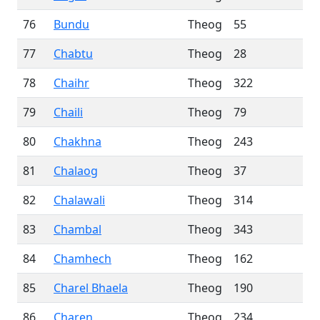
76
Bundu
Theog
55
77
Chabtu
Theog
28
78
Chaihr
Theog
322
79
Chaili
Theog
79
80
Chakhna
Theog
243
81
Chalaog
Theog
37
82
Chalawali
Theog
314
83
Chambal
Theog
343
84
Chamhech
Theog
162
85
Charel Bhaela
Theog
190
86
Charen
Theog
234