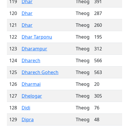
119
Dhar
Theog
391
120
Dhar
Theog
287
121
Dhar
Theog
260
122
Dhar Tarponu
Theog
195
123
Dharampur
Theog
312
124
Dharech
Theog
566
125
Dharech Gohech
Theog
563
126
Dharmai
Theog
20
127
Dhelogar
Theog
305
128
Didi
Theog
76
129
Dipra
Theog
48