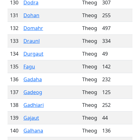
130
Dodra
Theog
307
131
Dohan
Theog
255
132
Domahr
Theog
497
133
Draunl
Theog
334
134
Durgaut
Theog
49
135
Fagu
Theog
142
136
Gadaha
Theog
232
137
Gadeog
Theog
125
138
Gadhiari
Theog
252
139
Gajaut
Theog
44
140
Galhana
Theog
136