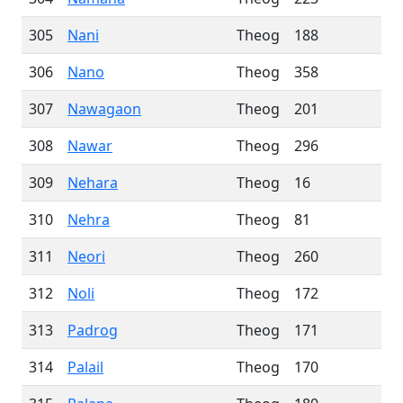
305
Nani
Theog
188
306
Nano
Theog
358
307
Nawagaon
Theog
201
308
Nawar
Theog
296
309
Nehara
Theog
16
310
Nehra
Theog
81
311
Neori
Theog
260
312
Noli
Theog
172
313
Padrog
Theog
171
314
Palail
Theog
170