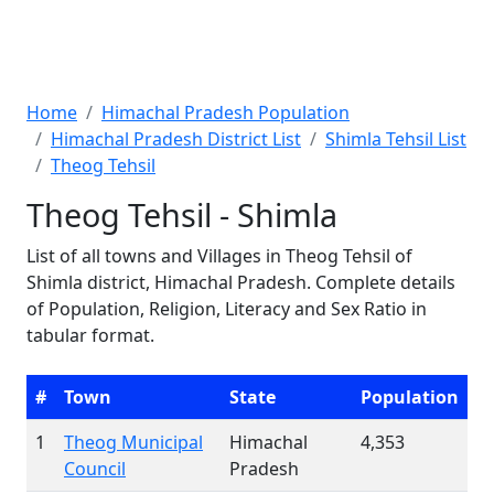
Home
Himachal Pradesh Population
Himachal Pradesh District List
Shimla Tehsil List
Theog Tehsil
Theog Tehsil - Shimla
List of all towns and Villages in Theog Tehsil of
Shimla district, Himachal Pradesh. Complete details
of Population, Religion, Literacy and Sex Ratio in
tabular format.
#
Town
State
Population
1
Theog Municipal
Himachal
4,353
Council
Pradesh