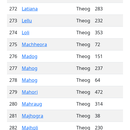
272
Latiana
Theog
283
273
Lellu
Theog
232
274
Loli
Theog
353
275
Machheora
Theog
72
276
Madog
Theog
151
277
Mahog
Theog
237
278
Mahog
Theog
64
279
Mahori
Theog
472
280
Mahraug
Theog
314
281
Majhogra
Theog
38
282
Majholi
Theog
230