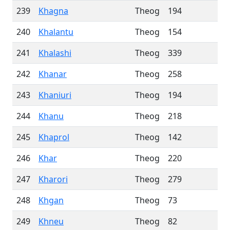
239
Khagna
Theog
194
240
Khalantu
Theog
154
241
Khalashi
Theog
339
242
Khanar
Theog
258
243
Khaniuri
Theog
194
244
Khanu
Theog
218
245
Khaprol
Theog
142
246
Khar
Theog
220
247
Kharori
Theog
279
248
Khgan
Theog
73
249
Khneu
Theog
82