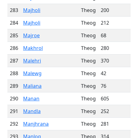
283
Majholi
Theog
200
284
Majholi
Theog
212
285
Majroe
Theog
68
286
Makhrol
Theog
280
287
Malehri
Theog
370
288
Malewg
Theog
42
289
Maliana
Theog
76
290
Manan
Theog
605
291
Mandla
Theog
252
292
Manjhrana
Theog
281
293
Manlog
Theog
314