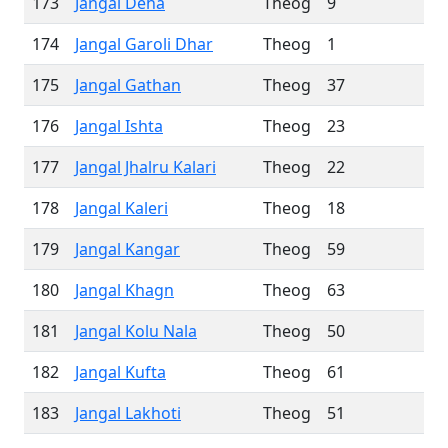
173
Jangal Deha
Theog
9
174
Jangal Garoli Dhar
Theog
1
175
Jangal Gathan
Theog
37
176
Jangal Ishta
Theog
23
177
Jangal Jhalru Kalari
Theog
22
178
Jangal Kaleri
Theog
18
179
Jangal Kangar
Theog
59
180
Jangal Khagn
Theog
63
181
Jangal Kolu Nala
Theog
50
182
Jangal Kufta
Theog
61
183
Jangal Lakhoti
Theog
51