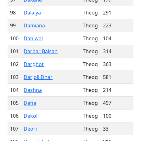
98
Dalaiya
Theog
291
99
Damiana
Theog
223
100
Daniwal
Theog
104
101
Darbar Balsan
Theog
314
102
Darghot
Theog
363
103
Darjoli Dhar
Theog
581
104
Dashna
Theog
214
105
Deha
Theog
497
106
Dekoli
Theog
100
107
Deori
Theog
33