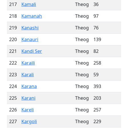
217
Kamali
Theog
36
218
Kamanah
Theog
97
219
Kanashi
Theog
76
220
Kanauri
Theog
139
221
Kandi Ser
Theog
82
222
Karaili
Theog
258
223
Karali
Theog
59
224
Karana
Theog
393
225
Karani
Theog
203
226
Kareli
Theog
257
227
Kargoli
Theog
229