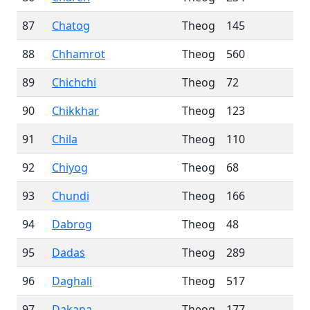
87
Chatog
Theog
145
88
Chhamrot
Theog
560
89
Chichchi
Theog
72
90
Chikkhar
Theog
123
91
Chila
Theog
110
92
Chiyog
Theog
68
93
Chundi
Theog
166
94
Dabrog
Theog
48
95
Dadas
Theog
289
96
Daghali
Theog
517
97
Dakana
Theog
177