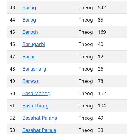
43
Barog
Theog
542
44
Barog
Theog
85
45
Baroth
Theog
169
46
Barugarbi
Theog
40
47
Barui
Theog
12
48
Barushargi
Theog
26
49
Barwan
Theog
78
50
Basa Mahog
Theog
162
51
Basa Theog
Theog
104
52
Basahat Palana
Theog
49
53
Basahat Parala
Theog
38