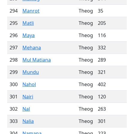
294
Manrot
Theog
35
295
Matli
Theog
205
296
Maya
Theog
116
297
Mehana
Theog
332
298
Mul Matiana
Theog
289
299
Mundu
Theog
321
300
Nahol
Theog
402
301
Nairi
Theog
120
302
Nal
Theog
263
303
Nalia
Theog
301
304
Namana
Theog
223