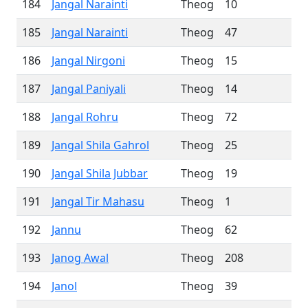
184
Jangal Narainti
Theog
10
185
Jangal Narainti
Theog
47
186
Jangal Nirgoni
Theog
15
187
Jangal Paniyali
Theog
14
188
Jangal Rohru
Theog
72
189
Jangal Shila Gahrol
Theog
25
190
Jangal Shila Jubbar
Theog
19
191
Jangal Tir Mahasu
Theog
1
192
Jannu
Theog
62
193
Janog Awal
Theog
208
194
Janol
Theog
39