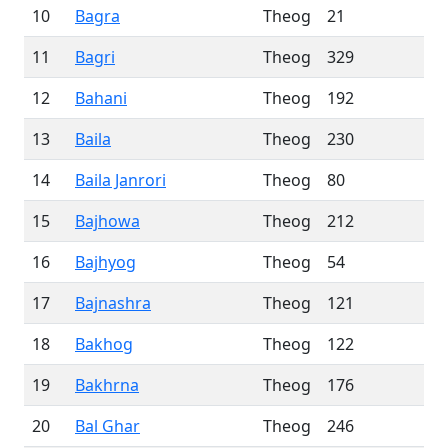
10
Bagra
Theog
21
11
Bagri
Theog
329
12
Bahani
Theog
192
13
Baila
Theog
230
14
Baila Janrori
Theog
80
15
Bajhowa
Theog
212
16
Bajhyog
Theog
54
17
Bajnashra
Theog
121
18
Bakhog
Theog
122
19
Bakhrna
Theog
176
20
Bal Ghar
Theog
246