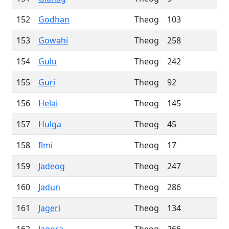
152
Godhan
Theog
103
153
Gowahi
Theog
258
154
Gulu
Theog
242
155
Guri
Theog
92
156
Helai
Theog
145
157
Hulga
Theog
45
158
Ilmi
Theog
17
159
Jadeog
Theog
247
160
Jadun
Theog
286
161
Jageri
Theog
134