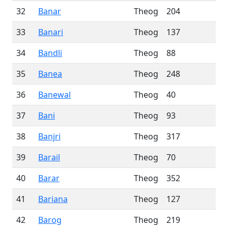
32
Banar
Theog
204
33
Banari
Theog
137
34
Bandli
Theog
88
35
Banea
Theog
248
36
Banewal
Theog
40
37
Bani
Theog
93
38
Banjri
Theog
317
39
Barail
Theog
70
40
Barar
Theog
352
41
Bariana
Theog
127
42
Barog
Theog
219