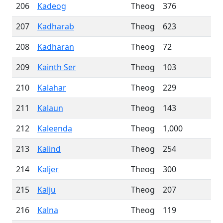
206
Kadeog
Theog
376
207
Kadharab
Theog
623
208
Kadharan
Theog
72
209
Kainth Ser
Theog
103
210
Kalahar
Theog
229
211
Kalaun
Theog
143
212
Kaleenda
Theog
1,000
213
Kalind
Theog
254
214
Kaljer
Theog
300
215
Kalju
Theog
207
216
Kalna
Theog
119