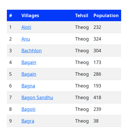
#
Villages
Tehsil
Population
1
Aloti
Theog
232
2
Anu
Theog
324
3
Bachhlon
Theog
304
4
Bagain
Theog
173
5
Bagain
Theog
286
6
Bagna
Theog
193
7
Bagon Sandhu
Theog
418
8
Bagoti
Theog
239
9
Bagra
Theog
38