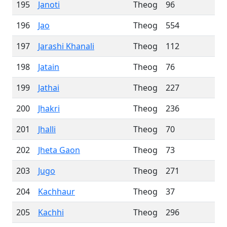
195
Janoti
Theog
96
196
Jao
Theog
554
197
Jarashi Khanali
Theog
112
198
Jatain
Theog
76
199
Jathai
Theog
227
200
Jhakri
Theog
236
201
Jhalli
Theog
70
202
Jheta Gaon
Theog
73
203
Jugo
Theog
271
204
Kachhaur
Theog
37
205
Kachhi
Theog
296