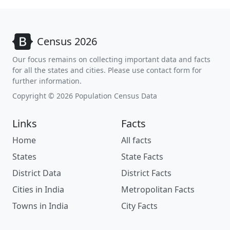
Census 2026
Our focus remains on collecting important data and facts
for all the states and cities. Please use contact form for
further information.
Copyright © 2026 Population Census Data
Links
Facts
Home
All facts
States
State Facts
District Data
District Facts
Cities in India
Metropolitan Facts
Towns in India
City Facts