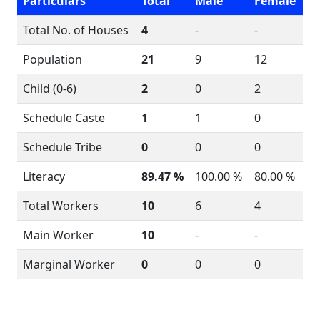
Particulars
Total
Male
Female
Total No. of Houses
4
-
-
Population
21
9
12
Child (0-6)
2
0
2
Schedule Caste
1
1
0
Schedule Tribe
0
0
0
Literacy
89.47 %
100.00 %
80.00 %
Total Workers
10
6
4
Main Worker
10
-
-
Marginal Worker
0
0
0