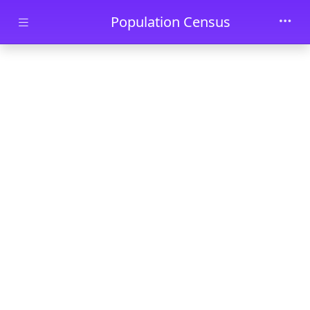
Skip to main content
Population Census