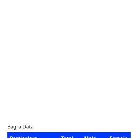
Bagra Data