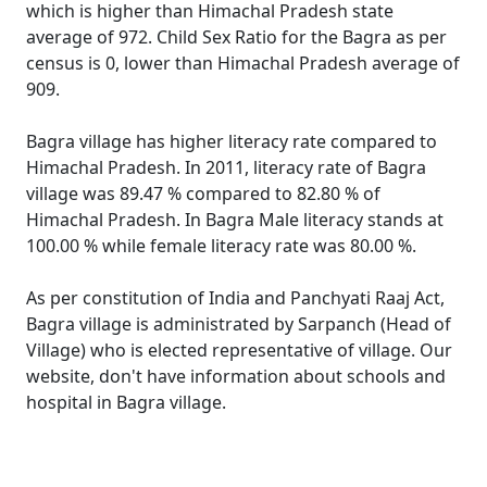
which is higher than Himachal Pradesh state
average of 972. Child Sex Ratio for the Bagra as per
census is 0, lower than Himachal Pradesh average of
909.
Bagra village has higher literacy rate compared to
Himachal Pradesh. In 2011, literacy rate of Bagra
village was 89.47 % compared to 82.80 % of
Himachal Pradesh. In Bagra Male literacy stands at
100.00 % while female literacy rate was 80.00 %.
As per constitution of India and Panchyati Raaj Act,
Bagra village is administrated by Sarpanch (Head of
Village) who is elected representative of village. Our
website, don't have information about schools and
hospital in Bagra village.