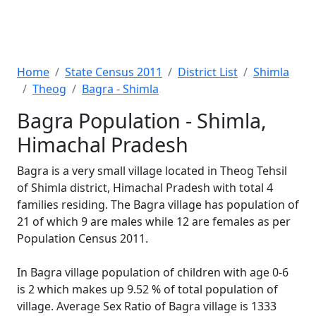
Home
State Census 2011
District List
Shimla
Theog
Bagra - Shimla
Bagra Population - Shimla,
Himachal Pradesh
Bagra is a very small village located in Theog Tehsil
of Shimla district, Himachal Pradesh with total 4
families residing. The Bagra village has population of
21 of which 9 are males while 12 are females as per
Population Census 2011.
In Bagra village population of children with age 0-6
is 2 which makes up 9.52 % of total population of
village. Average Sex Ratio of Bagra village is 1333