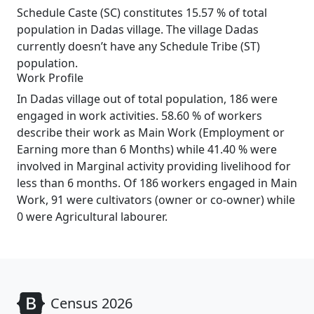
Schedule Caste (SC) constitutes 15.57 % of total
population in Dadas village. The village Dadas
currently doesn’t have any Schedule Tribe (ST)
population.
Work Profile
In Dadas village out of total population, 186 were
engaged in work activities. 58.60 % of workers
describe their work as Main Work (Employment or
Earning more than 6 Months) while 41.40 % were
involved in Marginal activity providing livelihood for
less than 6 months. Of 186 workers engaged in Main
Work, 91 were cultivators (owner or co-owner) while
0 were Agricultural labourer.
Census 2026