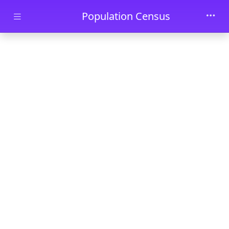
Skip to main content
Population Census