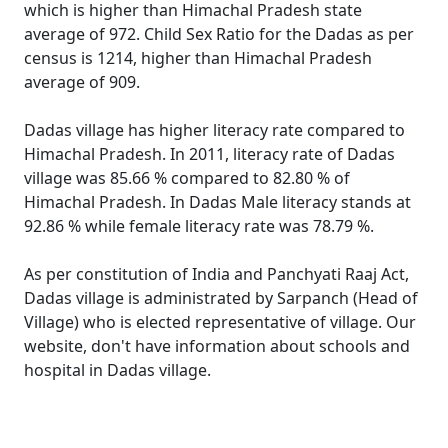
which is higher than Himachal Pradesh state
average of 972. Child Sex Ratio for the Dadas as per
census is 1214, higher than Himachal Pradesh
average of 909.
Dadas village has higher literacy rate compared to
Himachal Pradesh. In 2011, literacy rate of Dadas
village was 85.66 % compared to 82.80 % of
Himachal Pradesh. In Dadas Male literacy stands at
92.86 % while female literacy rate was 78.79 %.
As per constitution of India and Panchyati Raaj Act,
Dadas village is administrated by Sarpanch (Head of
Village) who is elected representative of village. Our
website, don't have information about schools and
hospital in Dadas village.