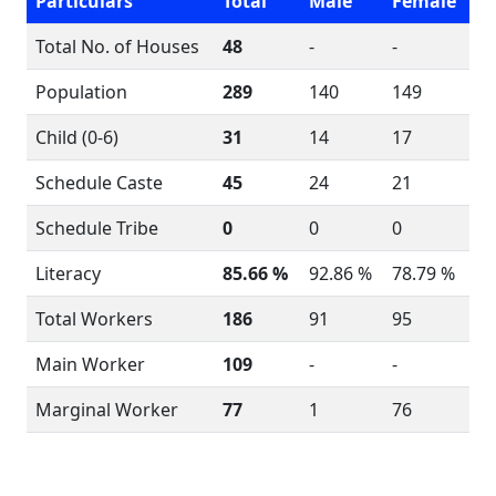
Particulars
Total
Male
Female
Total No. of Houses
48
-
-
Population
289
140
149
Child (0-6)
31
14
17
Schedule Caste
45
24
21
Schedule Tribe
0
0
0
Literacy
85.66 %
92.86 %
78.79 %
Total Workers
186
91
95
Main Worker
109
-
-
Marginal Worker
77
1
76