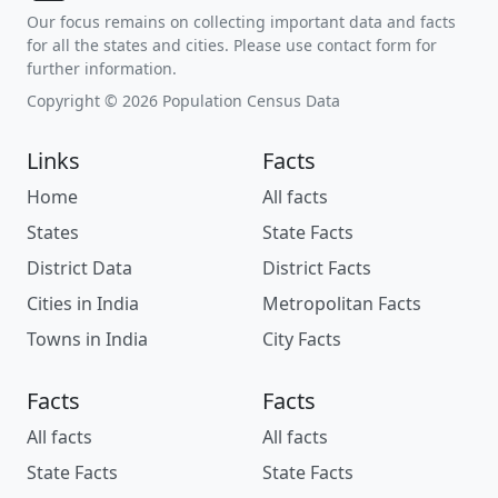
Our focus remains on collecting important data and facts
for all the states and cities. Please use contact form for
further information.
Copyright © 2026 Population Census Data
Links
Facts
Home
All facts
States
State Facts
District Data
District Facts
Cities in India
Metropolitan Facts
Towns in India
City Facts
Facts
Facts
All facts
All facts
State Facts
State Facts