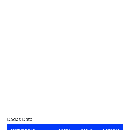
Dadas Data