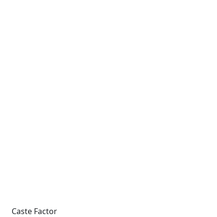
Caste Factor