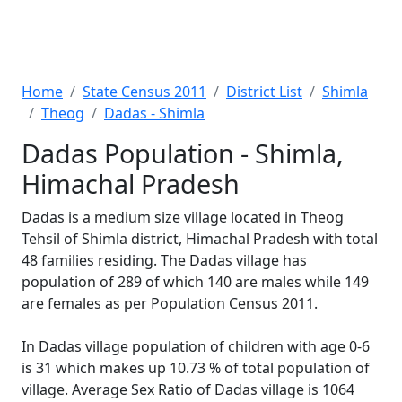
Home
State Census 2011
District List
Shimla
Theog
Dadas - Shimla
Dadas Population - Shimla,
Himachal Pradesh
Dadas is a medium size village located in Theog
Tehsil of Shimla district, Himachal Pradesh with total
48 families residing. The Dadas village has
population of 289 of which 140 are males while 149
are females as per Population Census 2011.
In Dadas village population of children with age 0-6
is 31 which makes up 10.73 % of total population of
village. Average Sex Ratio of Dadas village is 1064