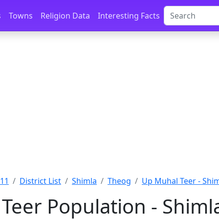
s
Towns
Religion Data
Interesting Facts
011
District List
Shimla
Theog
Up Muhal Teer - Shi
Teer Population - Shiml