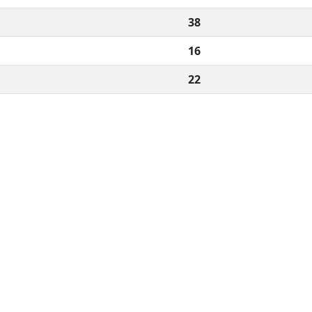
38
16
22