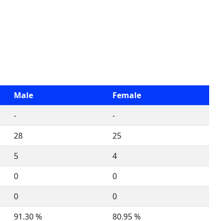
Male
Female
-
-
28
25
5
4
0
0
0
0
91.30 %
80.95 %