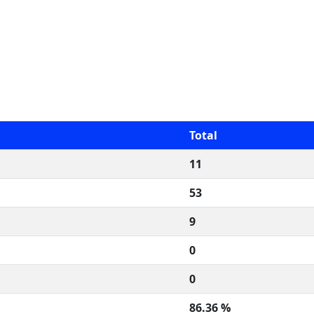
Total
11
53
9
0
0
86.36 %