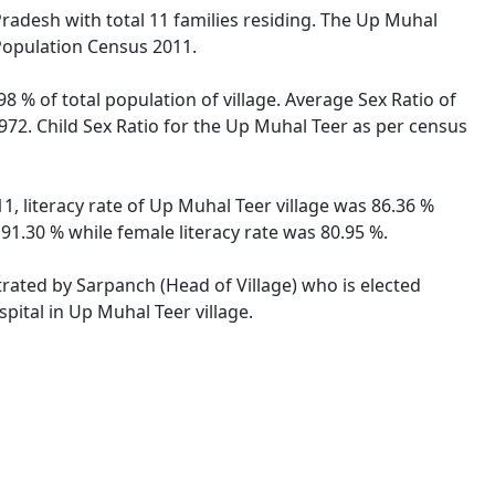
 Pradesh with total 11 families residing. The Up Muhal
 Population Census 2011.
8 % of total population of village. Average Sex Ratio of
972. Child Sex Ratio for the Up Muhal Teer as per census
, literacy rate of Up Muhal Teer village was 86.36 %
1.30 % while female literacy rate was 80.95 %.
trated by Sarpanch (Head of Village) who is elected
pital in Up Muhal Teer village.