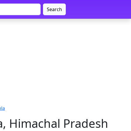
Search
mla
a, Himachal Pradesh