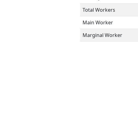
Total Workers
Main Worker
Marginal Worker