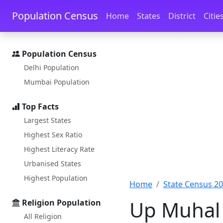
Skip to main content
Skip to docs navigation
Population Census
Home
States
District
Citie
Population Census
Delhi Population
Mumbai Population
Top Facts
Largest States
Highest Sex Ratio
Highest Literacy Rate
Urbanised States
Highest Population
Home
State Census 2
Up Muhal 
Religion Population
All Religion