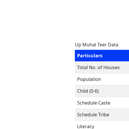
Up Muhal Teer Data
Particulars
Total No. of Houses
Population
Child (0-6)
Schedule Caste
Schedule Tribe
Literacy