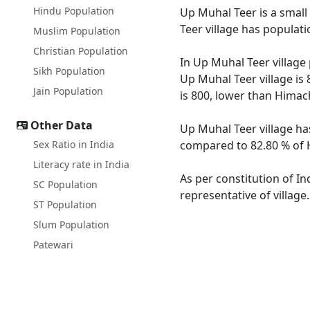
Hindu Population
Up Muhal Teer is a small 
Teer village has populat
Muslim Population
Christian Population
In Up Muhal Teer village 
Sikh Population
Up Muhal Teer village is
Jain Population
is 800, lower than Himac
Other Data
Up Muhal Teer village ha
Sex Ratio in India
compared to 82.80 % of H
Literacy rate in India
As per constitution of In
SC Population
representative of villag
ST Population
Slum Population
Patewari