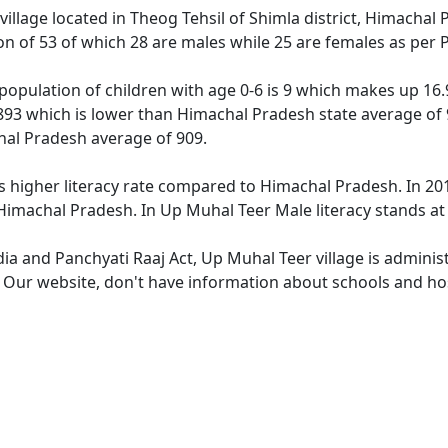
village located in Theog Tehsil of Shimla district, Himachal
ion of 53 of which 28 are males while 25 are females as per
population of children with age 0-6 is 9 which makes up 16.9
 893 which is lower than Himachal Pradesh state average of 
hal Pradesh average of 909.
s higher literacy rate compared to Himachal Pradesh. In 2011
imachal Pradesh. In Up Muhal Teer Male literacy stands at 9
dia and Panchyati Raaj Act, Up Muhal Teer village is adminis
e. Our website, don't have information about schools and hos