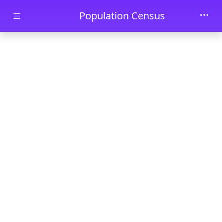
Skip to main content
Population Census