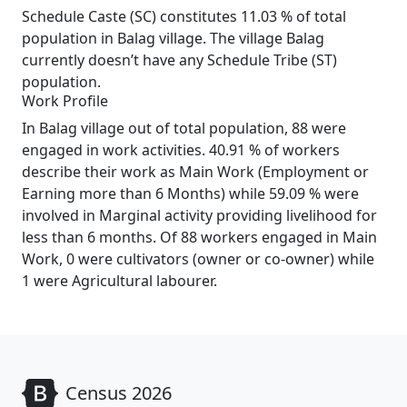
Schedule Caste (SC) constitutes 11.03 % of total
population in Balag village. The village Balag
currently doesn’t have any Schedule Tribe (ST)
population.
Work Profile
In Balag village out of total population, 88 were
engaged in work activities. 40.91 % of workers
describe their work as Main Work (Employment or
Earning more than 6 Months) while 59.09 % were
involved in Marginal activity providing livelihood for
less than 6 months. Of 88 workers engaged in Main
Work, 0 were cultivators (owner or co-owner) while
1 were Agricultural labourer.
Census 2026