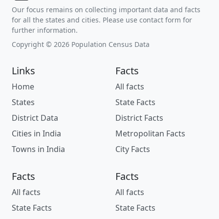
Our focus remains on collecting important data and facts
for all the states and cities. Please use contact form for
further information.
Copyright © 2026 Population Census Data
Links
Facts
Home
All facts
States
State Facts
District Data
District Facts
Cities in India
Metropolitan Facts
Towns in India
City Facts
Facts
Facts
All facts
All facts
State Facts
State Facts