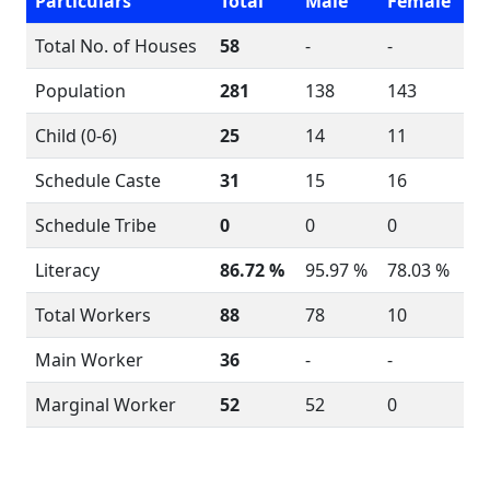
Particulars
Total
Male
Female
Total No. of Houses
58
-
-
Population
281
138
143
Child (0-6)
25
14
11
Schedule Caste
31
15
16
Schedule Tribe
0
0
0
Literacy
86.72 %
95.97 %
78.03 %
Total Workers
88
78
10
Main Worker
36
-
-
Marginal Worker
52
52
0