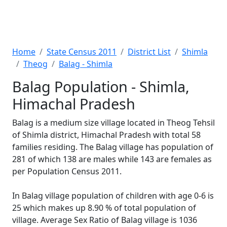
Home
State Census 2011
District List
Shimla
Theog
Balag - Shimla
Balag Population - Shimla,
Himachal Pradesh
Balag is a medium size village located in Theog Tehsil
of Shimla district, Himachal Pradesh with total 58
families residing. The Balag village has population of
281 of which 138 are males while 143 are females as
per Population Census 2011.
In Balag village population of children with age 0-6 is
25 which makes up 8.90 % of total population of
village. Average Sex Ratio of Balag village is 1036