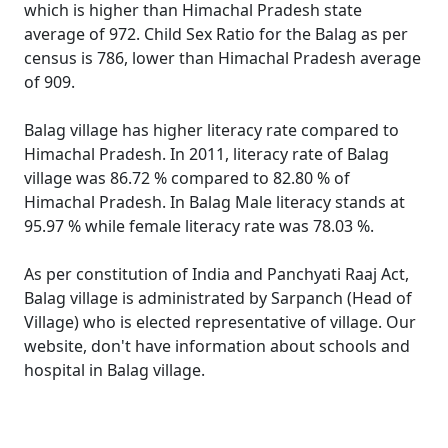
which is higher than Himachal Pradesh state
average of 972. Child Sex Ratio for the Balag as per
census is 786, lower than Himachal Pradesh average
of 909.
Balag village has higher literacy rate compared to
Himachal Pradesh. In 2011, literacy rate of Balag
village was 86.72 % compared to 82.80 % of
Himachal Pradesh. In Balag Male literacy stands at
95.97 % while female literacy rate was 78.03 %.
As per constitution of India and Panchyati Raaj Act,
Balag village is administrated by Sarpanch (Head of
Village) who is elected representative of village. Our
website, don't have information about schools and
hospital in Balag village.