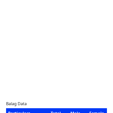
Balag Data