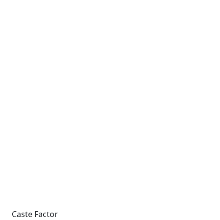
Caste Factor