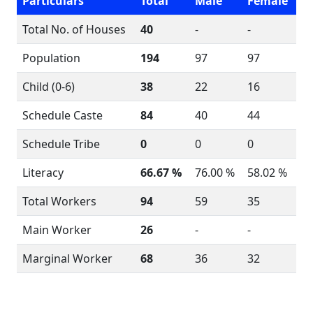
Particulars
Total
Male
Female
Total No. of Houses
40
-
-
Population
194
97
97
Child (0-6)
38
22
16
Schedule Caste
84
40
44
Schedule Tribe
0
0
0
Literacy
66.67 %
76.00 %
58.02 %
Total Workers
94
59
35
Main Worker
26
-
-
Marginal Worker
68
36
32