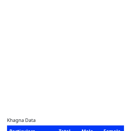
Khagna Data