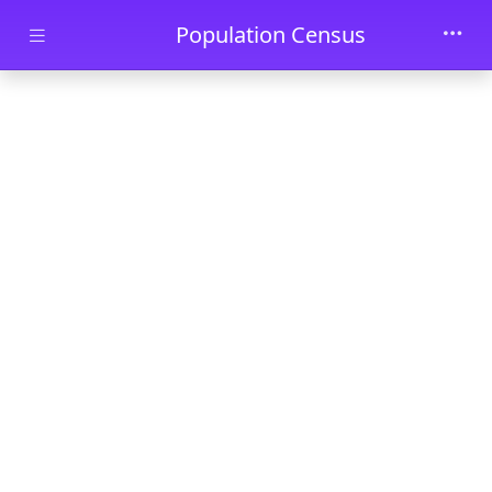
Skip to main content
Population Census