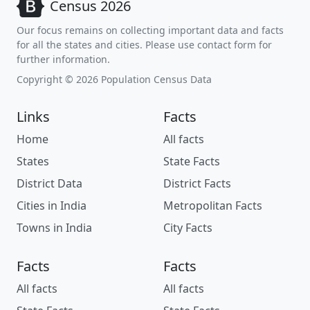
Census 2026
Our focus remains on collecting important data and facts
for all the states and cities. Please use contact form for
further information.
Copyright © 2026 Population Census Data
Links
Facts
Home
All facts
States
State Facts
District Data
District Facts
Cities in India
Metropolitan Facts
Towns in India
City Facts
Facts
Facts
All facts
All facts