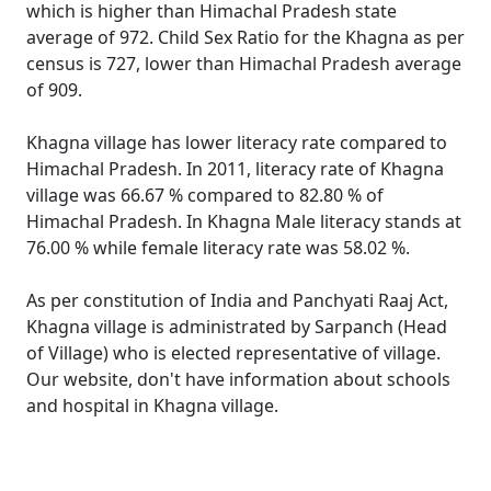
which is higher than Himachal Pradesh state
average of 972. Child Sex Ratio for the Khagna as per
census is 727, lower than Himachal Pradesh average
of 909.
Khagna village has lower literacy rate compared to
Himachal Pradesh. In 2011, literacy rate of Khagna
village was 66.67 % compared to 82.80 % of
Himachal Pradesh. In Khagna Male literacy stands at
76.00 % while female literacy rate was 58.02 %.
As per constitution of India and Panchyati Raaj Act,
Khagna village is administrated by Sarpanch (Head
of Village) who is elected representative of village.
Our website, don't have information about schools
and hospital in Khagna village.