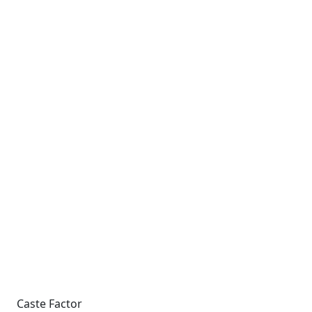
Caste Factor