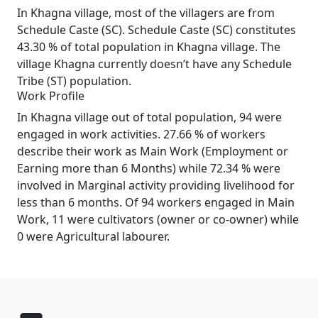
In Khagna village, most of the villagers are from
Schedule Caste (SC). Schedule Caste (SC) constitutes
43.30 % of total population in Khagna village. The
village Khagna currently doesn’t have any Schedule
Tribe (ST) population.
Work Profile
In Khagna village out of total population, 94 were
engaged in work activities. 27.66 % of workers
describe their work as Main Work (Employment or
Earning more than 6 Months) while 72.34 % were
involved in Marginal activity providing livelihood for
less than 6 months. Of 94 workers engaged in Main
Work, 11 were cultivators (owner or co-owner) while
0 were Agricultural labourer.