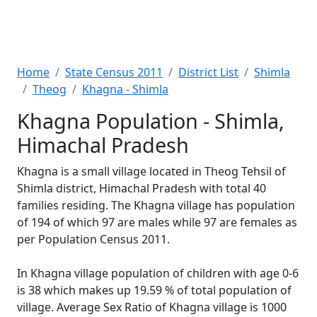
Home
State Census 2011
District List
Shimla
Theog
Khagna - Shimla
Khagna Population - Shimla,
Himachal Pradesh
Khagna is a small village located in Theog Tehsil of
Shimla district, Himachal Pradesh with total 40
families residing. The Khagna village has population
of 194 of which 97 are males while 97 are females as
per Population Census 2011.
In Khagna village population of children with age 0-6
is 38 which makes up 19.59 % of total population of
village. Average Sex Ratio of Khagna village is 1000