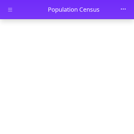
Skip to main content
Population Census