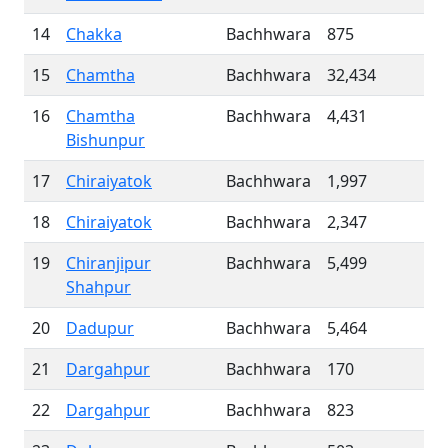
14
Chakka
Bachhwara
875
15
Chamtha
Bachhwara
32,434
16
Chamtha
Bachhwara
4,431
Bishunpur
17
Chiraiyatok
Bachhwara
1,997
18
Chiraiyatok
Bachhwara
2,347
19
Chiranjipur
Bachhwara
5,499
Shahpur
20
Dadupur
Bachhwara
5,464
21
Dargahpur
Bachhwara
170
22
Dargahpur
Bachhwara
823