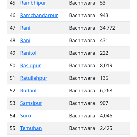
45
Rambhipur
Bachhwara
53
46
Ramchandarpur
Bachhwara
943
47
Rani
Bachhwara
34,772
48
Rani
Bachhwara
431
49
Ranitol
Bachhwara
222
50
Rasidpur
Bachhwara
8,019
51
Ratullahpur
Bachhwara
135
52
Rudauli
Bachhwara
6,268
53
Samsipur
Bachhwara
907
54
Suro
Bachhwara
4,046
55
Temuhan
Bachhwara
2,425