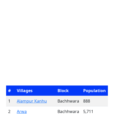
#
Villages
Block
Population
1
Alampur Kanhu
Bachhwara
888
2
Arwa
Bachhwara
5,711