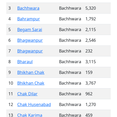
3
Bachhwara
Bachhwara
5,320
4
Bahrampur
Bachhwara
1,792
5
Begam Sarai
Bachhwara
2,115
6
Bhagwanpur
Bachhwara
2,546
7
Bhagwanpur
Bachhwara
232
8
Bharaul
Bachhwara
3,115
9
Bhikhan Chak
Bachhwara
159
10
Bhikhan Chak
Bachhwara
3,767
11
Chak Dilar
Bachhwara
962
12
Chak Husenabad
Bachhwara
1,270
13
Chak Karima
Bachhwara
459