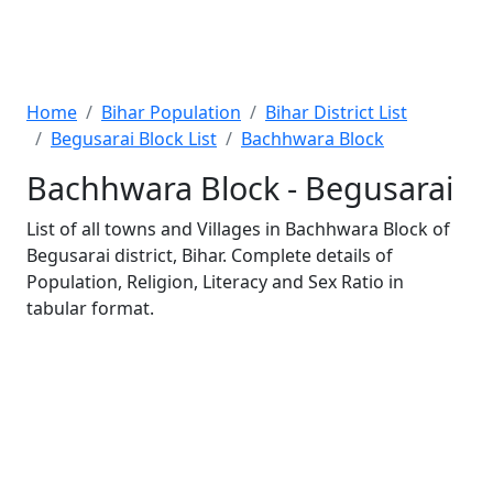
Home
Bihar Population
Bihar District List
Begusarai Block List
Bachhwara Block
Bachhwara Block - Begusarai
List of all towns and Villages in Bachhwara Block of
Begusarai district, Bihar. Complete details of
Population, Religion, Literacy and Sex Ratio in
tabular format.