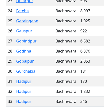
23
Dularpur
Bachhwara
503
24
Fateha
Bachhwara
8,997
25
Garaingaon
Bachhwara
1,025
26
Gauspur
Bachhwara
922
27
Gobindpur
Bachhwara
6,582
28
Godhna
Bachhwara
6,376
29
Gopalpur
Bachhwara
2,053
30
Gurchakia
Bachhwara
181
31
Hadipur
Bachhwara
170
32
Hadipur
Bachhwara
1,832
33
Hadipur
Bachhwara
346