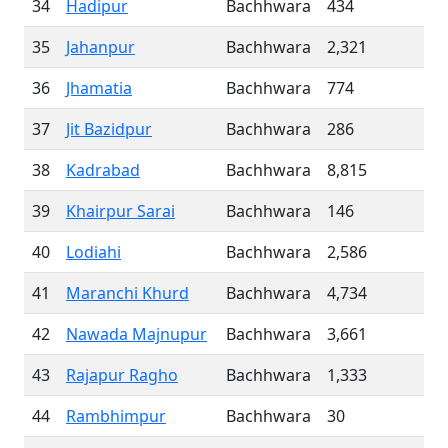
34
Hadipur
Bachhwara
434
35
Jahanpur
Bachhwara
2,321
36
Jhamatia
Bachhwara
774
37
Jit Bazidpur
Bachhwara
286
38
Kadrabad
Bachhwara
8,815
39
Khairpur Sarai
Bachhwara
146
40
Lodiahi
Bachhwara
2,586
41
Maranchi Khurd
Bachhwara
4,734
42
Nawada Majnupur
Bachhwara
3,661
43
Rajapur Ragho
Bachhwara
1,333
44
Rambhimpur
Bachhwara
30