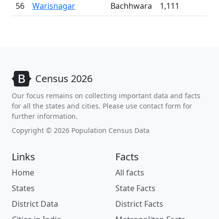
56
Warisnagar
Bachhwara
1,111
Census 2026
Our focus remains on collecting important data and facts
for all the states and cities. Please use contact form for
further information.
Copyright © 2026 Population Census Data
Links
Facts
Home
All facts
States
State Facts
District Data
District Facts