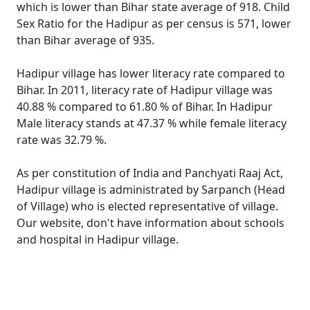
which is lower than Bihar state average of 918. Child
Sex Ratio for the Hadipur as per census is 571, lower
than Bihar average of 935.
Hadipur village has lower literacy rate compared to
Bihar. In 2011, literacy rate of Hadipur village was
40.88 % compared to 61.80 % of Bihar. In Hadipur
Male literacy stands at 47.37 % while female literacy
rate was 32.79 %.
As per constitution of India and Panchyati Raaj Act,
Hadipur village is administrated by Sarpanch (Head
of Village) who is elected representative of village.
Our website, don't have information about schools
and hospital in Hadipur village.