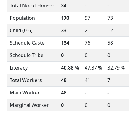
Total No. of Houses
34
-
-
Population
170
97
73
Child (0-6)
33
21
12
Schedule Caste
134
76
58
Schedule Tribe
0
0
0
Literacy
40.88 %
47.37 %
32.79 %
Total Workers
48
41
7
Main Worker
48
-
-
Marginal Worker
0
0
0