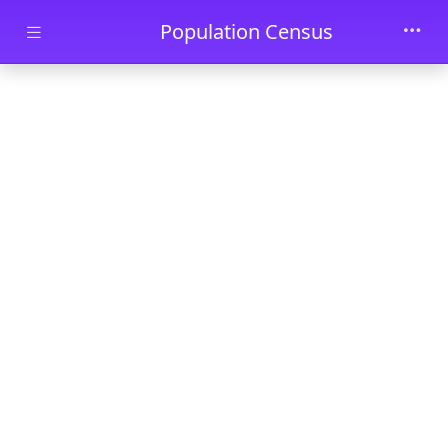
Skip to main content
Population Census