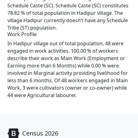
Schedule Caste (SC). Schedule Caste (SC) constitutes
78.82 % of total population in Hadipur village. The
village Hadipur currently doesn’t have any Schedule
Tribe (ST) population.
Work Profile
In Hadipur village out of total population, 48 were
engaged in work activities. 100.00 % of workers
describe their work as Main Work (Employment or
Earning more than 6 Months) while 0.00 % were
involved in Marginal activity providing livelihood for
less than 6 months. Of 48 workers engaged in Main
Work, 3 were cultivators (owner or co-owner) while
44 were Agricultural labourer.
Census 2026