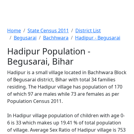
Home
State Census 2011
District List
Begusarai
Bachhwara
Hadipur - Begusarai
Hadipur Population -
Begusarai, Bihar
Hadipur is a small village located in Bachhwara Block
of Begusarai district, Bihar with total 34 families
residing. The Hadipur village has population of 170
of which 97 are males while 73 are females as per
Population Census 2011.
In Hadipur village population of children with age 0-
6 is 33 which makes up 19.41 % of total population
of village. Average Sex Ratio of Hadipur village is 753