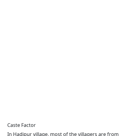
Caste Factor
In Hadipur village, most of the villagers are from