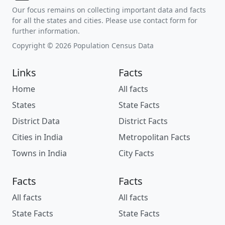
Our focus remains on collecting important data and facts
for all the states and cities. Please use contact form for
further information.
Copyright © 2026 Population Census Data
Links
Facts
Home
All facts
States
State Facts
District Data
District Facts
Cities in India
Metropolitan Facts
Towns in India
City Facts
Facts
Facts
All facts
All facts
State Facts
State Facts