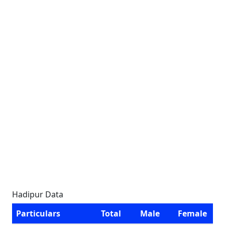
Hadipur Data
Particulars
Total
Male
Female