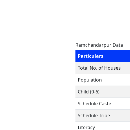
Ramchandarpur Data
Particulars
Total No. of Houses
Population
Child (0-6)
Schedule Caste
Schedule Tribe
Literacy