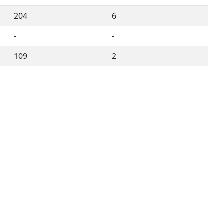
204
6
-
-
109
2