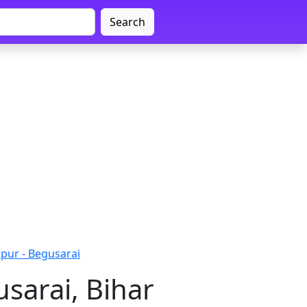
Search
ur - Begusarai
sarai, Bihar