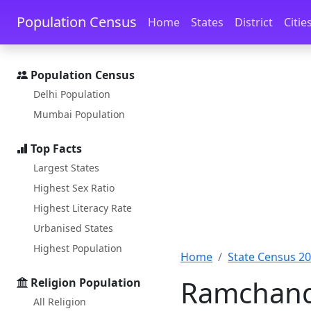
Skip to main content
Skip to docs navigation
Population Census
Home
States
District
Citie
Population Census
Delhi Population
Mumbai Population
Top Facts
Largest States
Highest Sex Ratio
Highest Literacy Rate
Urbanised States
Highest Population
Home
State Census 2
Ramchanda
Religion Population
All Religion