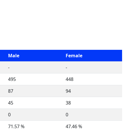
Male
Female
-
-
495
448
87
94
45
38
0
0
71.57 %
47.46 %