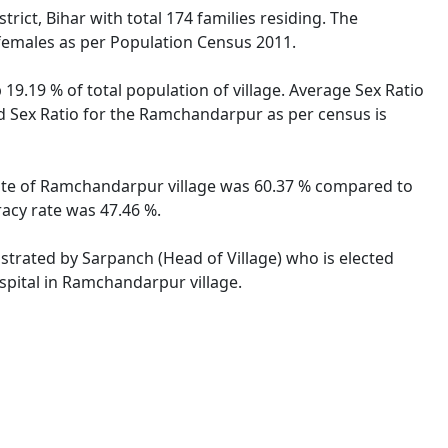
ict, Bihar with total 174 families residing. The
females as per Population Census 2011.
9.19 % of total population of village. Average Sex Ratio
ld Sex Ratio for the Ramchandarpur as per census is
 rate of Ramchandarpur village was 60.37 % compared to
racy rate was 47.46 %.
istrated by Sarpanch (Head of Village) who is elected
spital in Ramchandarpur village.