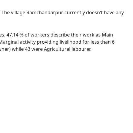
e. The village Ramchandarpur currently doesn’t have any
es. 47.14 % of workers describe their work as Main
ginal activity providing livelihood for less than 6
er) while 43 were Agricultural labourer.