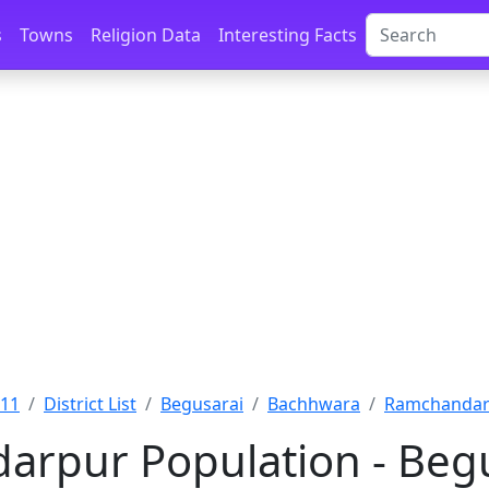
s
Towns
Religion Data
Interesting Facts
011
District List
Begusarai
Bachhwara
Ramchandarp
rpur Population - Begu