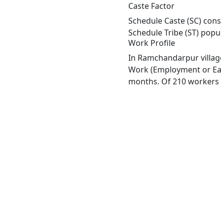
Caste Factor
Schedule Caste (SC) cons
Schedule Tribe (ST) popu
Work Profile
In Ramchandarpur village
Work (Employment or Earn
months. Of 210 workers e