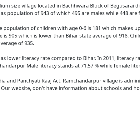
m size village located in Bachhwara Block of Begusarai distr
s population of 943 of which 495 are males while 448 are 
 population of children with age 0-6 is 181 which makes up 1
 is 905 which is lower than Bihar state average of 918. Chi
average of 935.
s lower literacy rate compared to Bihar. In 2011, literacy
handarpur Male literacy stands at 71.57 % while female lite
ndia and Panchyati Raaj Act, Ramchandarpur village is admin
e. Our website, don't have information about schools and ho