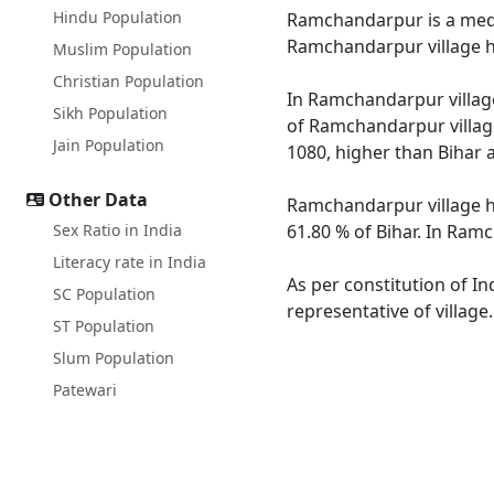
Hindu Population
Ramchandarpur is a mediu
Ramchandarpur village ha
Muslim Population
Christian Population
In Ramchandarpur village
Sikh Population
of Ramchandarpur village
Jain Population
1080, higher than Bihar 
Other Data
Ramchandarpur village ha
Sex Ratio in India
61.80 % of Bihar. In Ramc
Literacy rate in India
As per constitution of I
SC Population
representative of villag
ST Population
Slum Population
Patewari