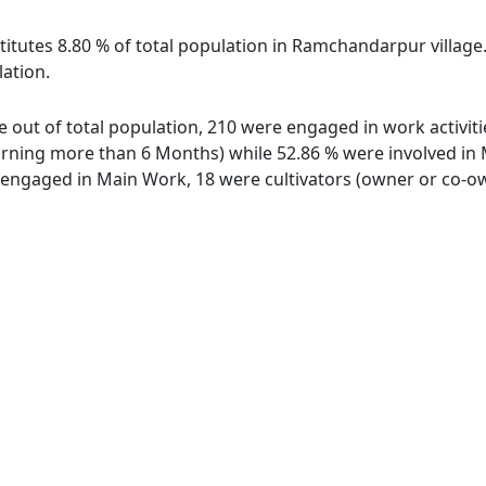
titutes 8.80 % of total population in Ramchandarpur villag
lation.
 out of total population, 210 were engaged in work activiti
ing more than 6 Months) while 52.86 % were involved in Mar
ngaged in Main Work, 18 were cultivators (owner or co-own