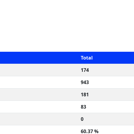
Total
174
943
181
83
0
60.37 %