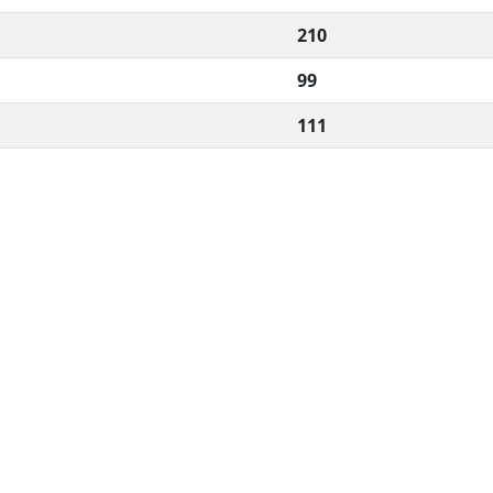
210
99
111