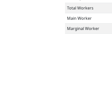
Total Workers
Main Worker
Marginal Worker