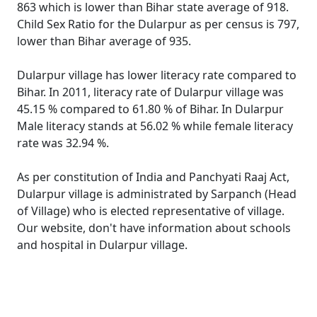
863 which is lower than Bihar state average of 918.
Child Sex Ratio for the Dularpur as per census is 797,
lower than Bihar average of 935.
Dularpur village has lower literacy rate compared to
Bihar. In 2011, literacy rate of Dularpur village was
45.15 % compared to 61.80 % of Bihar. In Dularpur
Male literacy stands at 56.02 % while female literacy
rate was 32.94 %.
As per constitution of India and Panchyati Raaj Act,
Dularpur village is administrated by Sarpanch (Head
of Village) who is elected representative of village.
Our website, don't have information about schools
and hospital in Dularpur village.