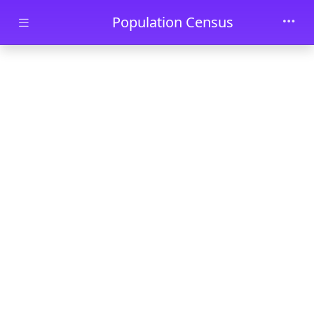
Skip to main content
Population Census