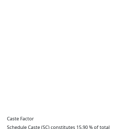
Caste Factor
Schedule Caste (SC) constitutes 15.90 % of total