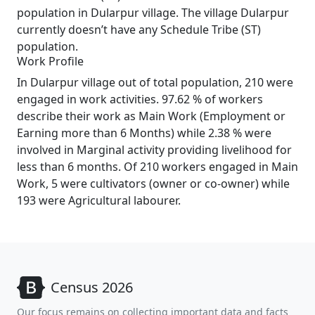
population in Dularpur village. The village Dularpur
currently doesn’t have any Schedule Tribe (ST)
population.
Work Profile
In Dularpur village out of total population, 210 were
engaged in work activities. 97.62 % of workers
describe their work as Main Work (Employment or
Earning more than 6 Months) while 2.38 % were
involved in Marginal activity providing livelihood for
less than 6 months. Of 210 workers engaged in Main
Work, 5 were cultivators (owner or co-owner) while
193 were Agricultural labourer.
Census 2026
Our focus remains on collecting important data and facts