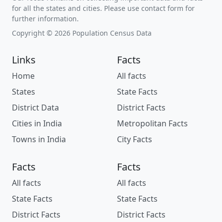
for all the states and cities. Please use contact form for
further information.
Copyright © 2026 Population Census Data
Links
Facts
Home
All facts
States
State Facts
District Data
District Facts
Cities in India
Metropolitan Facts
Towns in India
City Facts
Facts
Facts
All facts
All facts
State Facts
State Facts
District Facts
District Facts