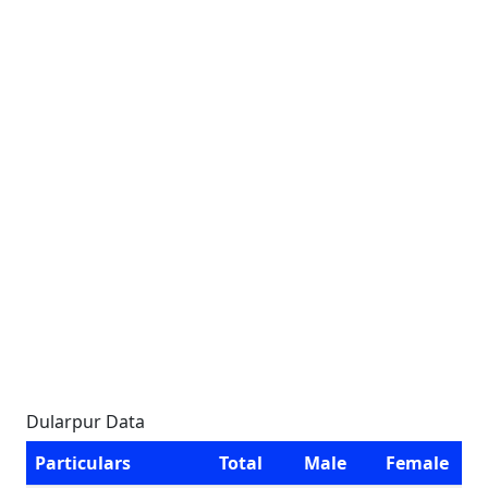
Dularpur Data
Particulars
Total
Male
Female