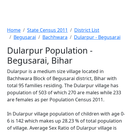
Home
State Census 2011
District List
Begusarai
Bachhwara
Dularpur - Begusarai
Dularpur Population -
Begusarai, Bihar
Dularpur is a medium size village located in
Bachhwara Block of Begusarai district, Bihar with
total 95 families residing. The Dularpur village has
population of 503 of which 270 are males while 233
are females as per Population Census 2011.
In Dularpur village population of children with age 0-
6 is 142 which makes up 28.23 % of total population
of village. Average Sex Ratio of Dularpur village is