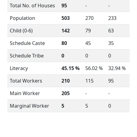
Total No. of Houses
95
-
-
Population
503
270
233
Child (0-6)
142
79
63
Schedule Caste
80
45
35
Schedule Tribe
0
0
0
Literacy
45.15 %
56.02 %
32.94 %
Total Workers
210
115
95
Main Worker
205
-
-
Marginal Worker
5
5
0