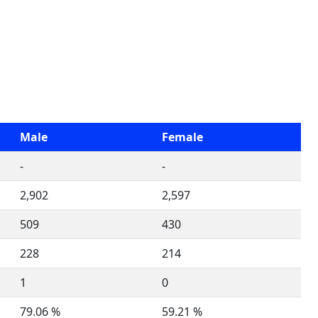
Male
Female
-
-
2,902
2,597
509
430
228
214
1
0
79.06 %
59.21 %