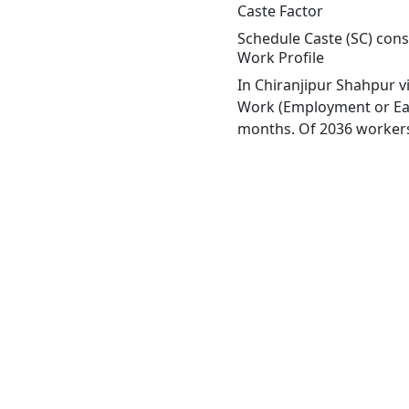
Caste Factor
Schedule Caste (SC) const
Work Profile
In Chiranjipur Shahpur v
Work (Employment or Earn
months. Of 2036 workers 