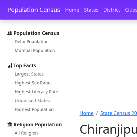
Skip to main content
Skip to docs navigation
Population Census
Home
States
District
Citie
Population Census
Delhi Population
Mumbai Population
Top Facts
Largest States
Highest Sex Ratio
Highest Literacy Rate
Urbanised States
Highest Population
Home
State Census 2
Chiranjip
Religion Population
All Religion