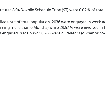
itutes 8.04 % while Schedule Tribe (ST) were 0.02 % of total
illage out of total population, 2036 were engaged in work ac
ing more than 6 Months) while 29.57 % were involved in Mar
engaged in Main Work, 263 were cultivators (owner or co-o