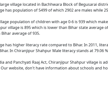
large village located in Bachhwara Block of Begusarai distric
age has population of 5499 of which 2902 are males while 2
llage population of children with age 0-6 is 939 which makes
pur village is 895 which is lower than Bihar state average o
n Bihar average of 935.
ge has higher literacy rate compared to Bihar. In 2011, lite
har. In Chiranjipur Shahpur Male literacy stands at 79.06 %
dia and Panchyati Raaj Act, Chiranjipur Shahpur village is a
. Our website, don't have information about schools and hos