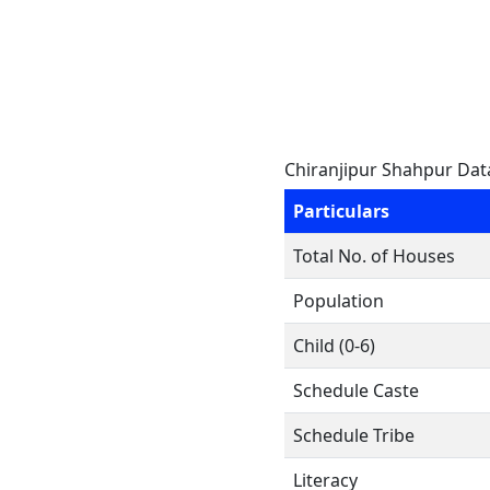
Chiranjipur Shahpur Dat
Particulars
Total No. of Houses
Population
Child (0-6)
Schedule Caste
Schedule Tribe
Literacy