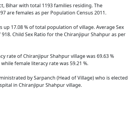
t, Bihar with total 1193 families residing. The
597 are females as per Population Census 2011.
 up 17.08 % of total population of village. Average Sex
f 918. Child Sex Ratio for the Chiranjipur Shahpur as per
racy rate of Chiranjipur Shahpur village was 69.63 %
 while female literacy rate was 59.21 %.
dministrated by Sarpanch (Head of Village) who is elected
pital in Chiranjipur Shahpur village.