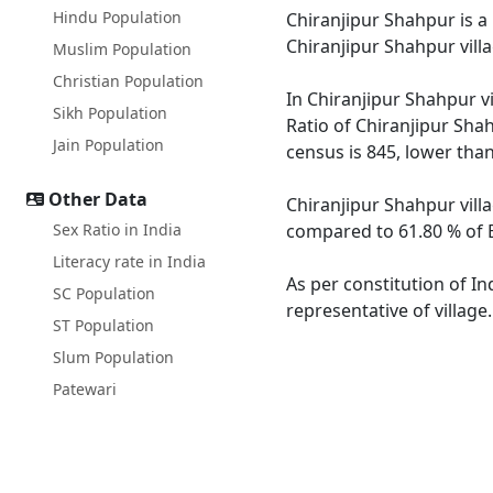
Hindu Population
Chiranjipur Shahpur is a 
Chiranjipur Shahpur vill
Muslim Population
Christian Population
In Chiranjipur Shahpur vi
Sikh Population
Ratio of Chiranjipur Shah
Jain Population
census is 845, lower tha
Other Data
Chiranjipur Shahpur villa
Sex Ratio in India
compared to 61.80 % of Bi
Literacy rate in India
As per constitution of In
SC Population
representative of village
ST Population
Slum Population
Patewari