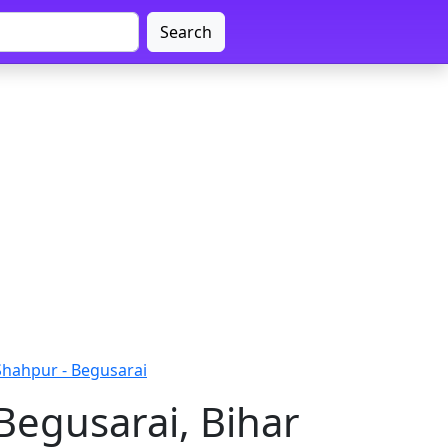
Search
Shahpur - Begusarai
Begusarai, Bihar