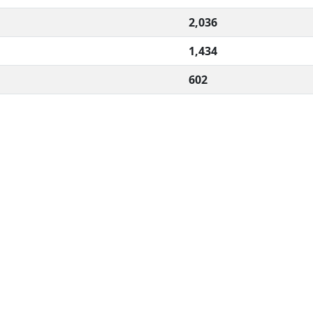
2,036
1,434
602