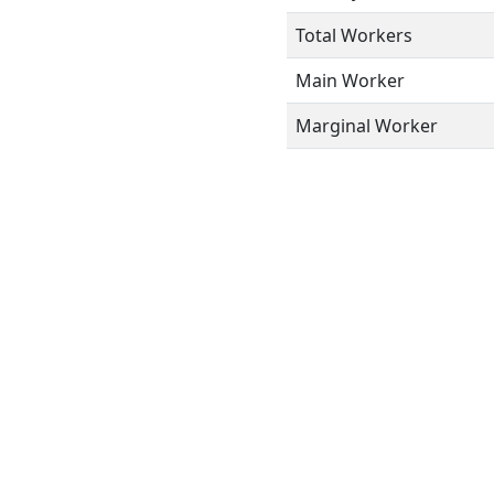
Total Workers
Main Worker
Marginal Worker