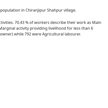
 population in Chiranjipur Shahpur village.
tivities. 70.43 % of workers describe their work as Main
ginal activity providing livelihood for less than 6
wner) while 792 were Agricultural labourer.