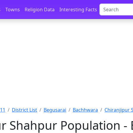
s
Towns
Religion Data
Interesting Facts
011
District List
Begusarai
Bachhwara
Chiranjipur 
ur Shahpur Population - 