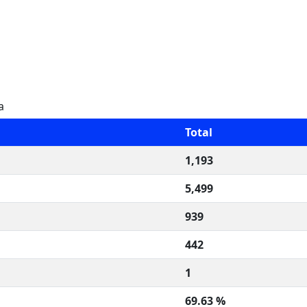
a
Total
1,193
5,499
939
442
1
69.63 %