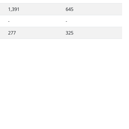
1,391
645
-
-
277
325