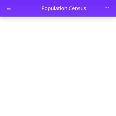
Skip to main content
Population Census