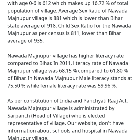
with age 0-6 is 612 which makes up 16.72 % of total
population of village. Average Sex Ratio of Nawada
Majnupur village is 881 which is lower than Bihar
state average of 918. Child Sex Ratio for the Nawada
Majnupur as per census is 811, lower than Bihar
average of 935.
Nawada Majnupur village has higher literacy rate
compared to Bihar. In 2011, literacy rate of Nawada
Majnupur village was 68.15 % compared to 61.80 %
of Bihar. In Nawada Majnupur Male literacy stands at
75.50 % while female literacy rate was 59.96 %.
As per constitution of India and Panchyati Raaj Act,
Nawada Majnupur village is administrated by
Sarpanch (Head of Village) who is elected
representative of village. Our website, don't have
information about schools and hospital in Nawada
Majnupur village.