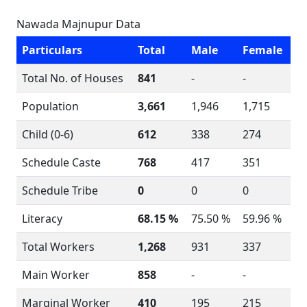
Nawada Majnupur Data
Particulars
Total
Male
Female
Total No. of Houses
841
-
-
Population
3,661
1,946
1,715
Child (0-6)
612
338
274
Schedule Caste
768
417
351
Schedule Tribe
0
0
0
Literacy
68.15 %
75.50 %
59.96 %
Total Workers
1,268
931
337
Main Worker
858
-
-
Marginal Worker
410
195
215