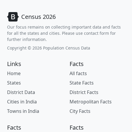
Census 2026
Our focus remains on collecting important data and facts
for all the states and cities. Please use contact form for
further information.
Copyright © 2026 Population Census Data
Links
Facts
Home
All facts
States
State Facts
District Data
District Facts
Cities in India
Metropolitan Facts
Towns in India
City Facts
Facts
Facts