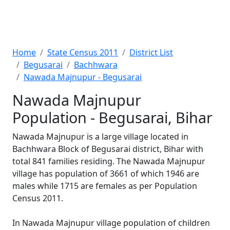
Home
State Census 2011
District List
Begusarai
Bachhwara
Nawada Majnupur - Begusarai
Nawada Majnupur
Population - Begusarai, Bihar
Nawada Majnupur is a large village located in
Bachhwara Block of Begusarai district, Bihar with
total 841 families residing. The Nawada Majnupur
village has population of 3661 of which 1946 are
males while 1715 are females as per Population
Census 2011.
In Nawada Majnupur village population of children