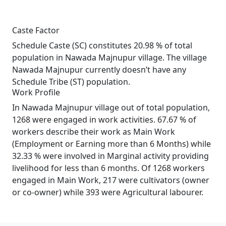
Caste Factor
Schedule Caste (SC) constitutes 20.98 % of total
population in Nawada Majnupur village. The village
Nawada Majnupur currently doesn’t have any
Schedule Tribe (ST) population.
Work Profile
In Nawada Majnupur village out of total population,
1268 were engaged in work activities. 67.67 % of
workers describe their work as Main Work
(Employment or Earning more than 6 Months) while
32.33 % were involved in Marginal activity providing
livelihood for less than 6 months. Of 1268 workers
engaged in Main Work, 217 were cultivators (owner
or co-owner) while 393 were Agricultural labourer.