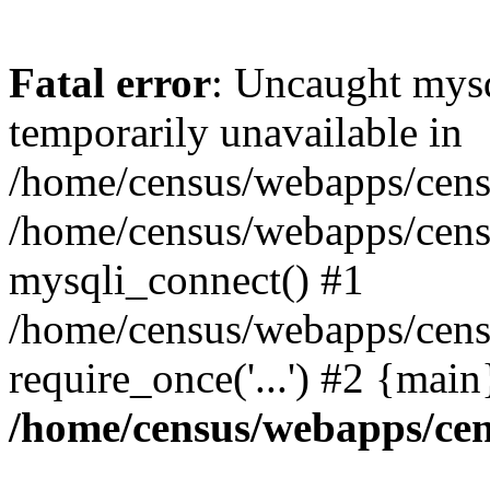
Fatal error
: Uncaught mysq
temporarily unavailable in
/home/census/webapps/censu
/home/census/webapps/censu
mysqli_connect() #1
/home/census/webapps/censu
require_once('...') #2 {mai
/home/census/webapps/cen