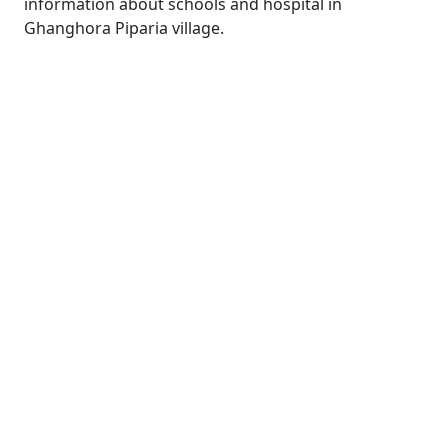
information about schools and hospital in
Ghanghora Piparia village.