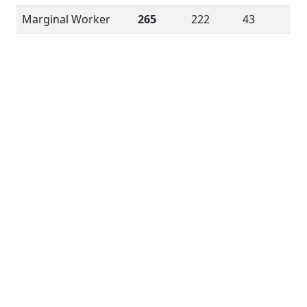
Marginal Worker
265
222
43