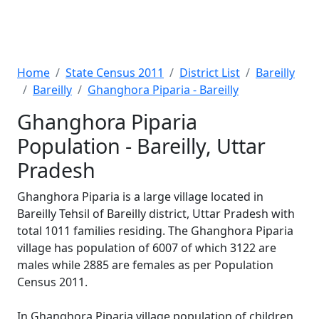
Home
State Census 2011
District List
Bareilly
Bareilly
Ghanghora Piparia - Bareilly
Ghanghora Piparia
Population - Bareilly, Uttar
Pradesh
Ghanghora Piparia is a large village located in
Bareilly Tehsil of Bareilly district, Uttar Pradesh with
total 1011 families residing. The Ghanghora Piparia
village has population of 6007 of which 3122 are
males while 2885 are females as per Population
Census 2011.
In Ghanghora Piparia village population of children