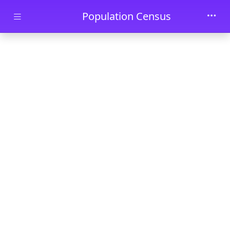
Skip to main content
Population Census