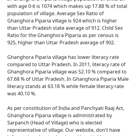
with age 0-6 is 1074 which makes up 17.88 % of total
population of village. Average Sex Ratio of
Ghanghora Piparia village is 924 which is higher
than Uttar Pradesh state average of 912. Child Sex
Ratio for the Ghanghora Piparia as per census is
925, higher than Uttar Pradesh average of 902.
Ghanghora Piparia village has lower literacy rate
compared to Uttar Pradesh. In 2011, literacy rate of
Ghanghora Piparia village was 52.10 % compared to
67.68 % of Uttar Pradesh. In Ghanghora Piparia Male
literacy stands at 63.18 % while female literacy rate
was 40.10 %.
As per constitution of India and Panchyati Raaj Act,
Ghanghora Piparia village is administrated by
Sarpanch (Head of Village) who is elected
representative of village. Our website, don't have