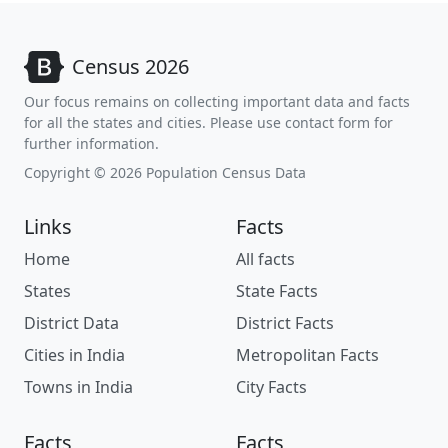
Census 2026
Our focus remains on collecting important data and facts
for all the states and cities. Please use contact form for
further information.
Copyright © 2026 Population Census Data
Links
Facts
Home
All facts
States
State Facts
District Data
District Facts
Cities in India
Metropolitan Facts
Towns in India
City Facts
Facts
Facts