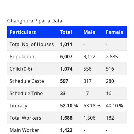
Ghanghora Piparia Data
Particulars
Total
Male
Female
Total No. of Houses
1,011
-
-
Population
6,007
3,122
2,885
Child (0-6)
1,074
558
516
Schedule Caste
597
317
280
Schedule Tribe
33
17
16
Literacy
52.10 %
63.18 %
40.10 %
Total Workers
1,688
1,506
182
Main Worker
1,423
-
-