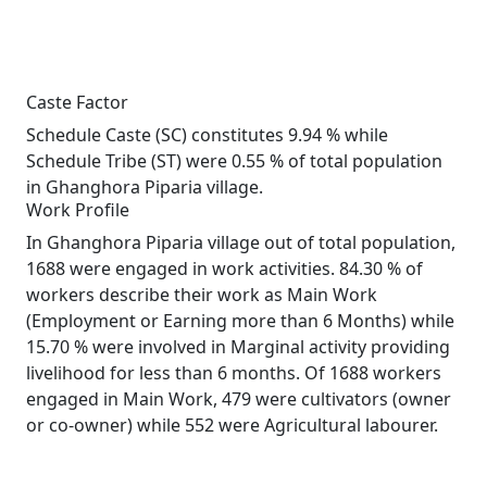
Caste Factor
Schedule Caste (SC) constitutes 9.94 % while
Schedule Tribe (ST) were 0.55 % of total population
in Ghanghora Piparia village.
Work Profile
In Ghanghora Piparia village out of total population,
1688 were engaged in work activities. 84.30 % of
workers describe their work as Main Work
(Employment or Earning more than 6 Months) while
15.70 % were involved in Marginal activity providing
livelihood for less than 6 months. Of 1688 workers
engaged in Main Work, 479 were cultivators (owner
or co-owner) while 552 were Agricultural labourer.