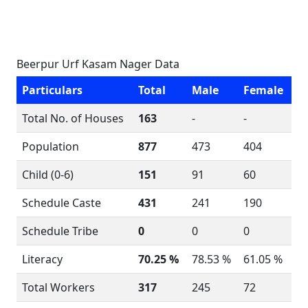
Beerpur Urf Kasam Nager Data
Particulars
Total
Male
Female
Total No. of Houses
163
-
-
Population
877
473
404
Child (0-6)
151
91
60
Schedule Caste
431
241
190
Schedule Tribe
0
0
0
Literacy
70.25 %
78.53 %
61.05 %
Total Workers
317
245
72