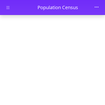
Skip to main content
Population Census