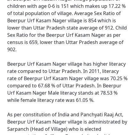
children with age 0-6 is 151 which makes up 17.22 %
of total population of village. Average Sex Ratio of
Beerpur Urf Kasam Nager village is 854 which is
lower than Uttar Pradesh state average of 912. Child
Sex Ratio for the Beerpur Urf Kasam Nager as per
census is 659, lower than Uttar Pradesh average of
902.
Beerpur Urf Kasam Nager village has higher literacy
rate compared to Uttar Pradesh. In 2011, literacy
rate of Beerpur Urf Kasam Nager village was 70.25 %
compared to 67.68 % of Uttar Pradesh. In Beerpur
Urf Kasam Nager Male literacy stands at 78.53 %
while female literacy rate was 61.05 %.
As per constitution of India and Panchyati Raaj Act,
Beerpur Urf Kasam Nager village is administrated by
Sarpanch (Head of Village) who is elected