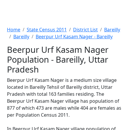
Home
State Census 2011
District List
Bareilly
Bareilly
Beerpur Urf Kasam Nager - Bareilly
Beerpur Urf Kasam Nager
Population - Bareilly, Uttar
Pradesh
Beerpur Urf Kasam Nager is a medium size village
located in Bareilly Tehsil of Bareilly district, Uttar
Pradesh with total 163 families residing. The
Beerpur Urf Kasam Nager village has population of
877 of which 473 are males while 404 are females as
per Population Census 2011.
In Beerpur Urf Kasam Nager village population of