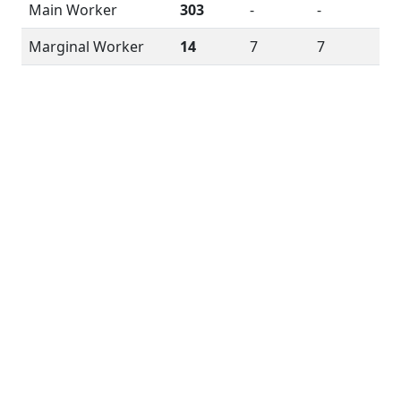
Main Worker
303
-
-
Marginal Worker
14
7
7