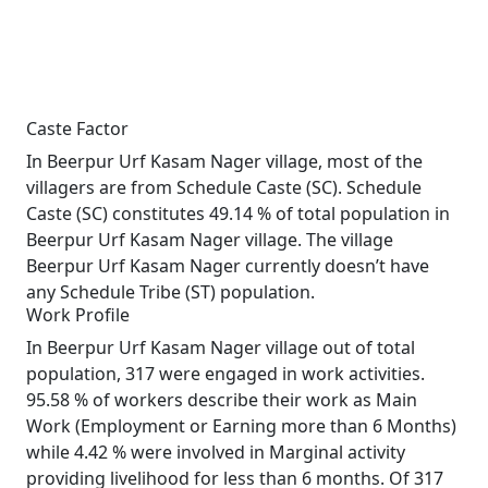
Caste Factor
In Beerpur Urf Kasam Nager village, most of the
villagers are from Schedule Caste (SC). Schedule
Caste (SC) constitutes 49.14 % of total population in
Beerpur Urf Kasam Nager village. The village
Beerpur Urf Kasam Nager currently doesn’t have
any Schedule Tribe (ST) population.
Work Profile
In Beerpur Urf Kasam Nager village out of total
population, 317 were engaged in work activities.
95.58 % of workers describe their work as Main
Work (Employment or Earning more than 6 Months)
while 4.42 % were involved in Marginal activity
providing livelihood for less than 6 months. Of 317