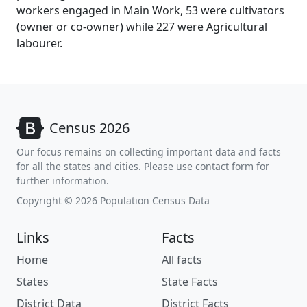
workers engaged in Main Work, 53 were cultivators
(owner or co-owner) while 227 were Agricultural
labourer.
Census 2026
Our focus remains on collecting important data and facts
for all the states and cities. Please use contact form for
further information.
Copyright © 2026 Population Census Data
Links
Facts
Home
All facts
States
State Facts
District Data
District Facts