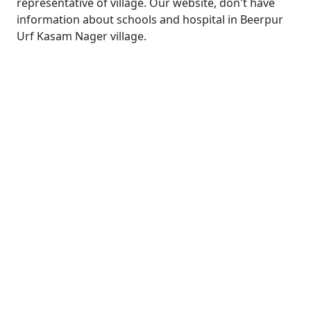
representative of village. Our website, don't have
information about schools and hospital in Beerpur
Urf Kasam Nager village.