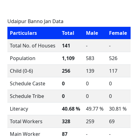
Udaipur Banno Jan Data
Particulars
Total
Male
Female
Total No. of Houses
141
-
-
Population
1,109
583
526
Child (0-6)
256
139
117
Schedule Caste
0
0
0
Schedule Tribe
0
0
0
Literacy
40.68 %
49.77 %
30.81 %
Total Workers
328
259
69
Main Worker
87
-
-