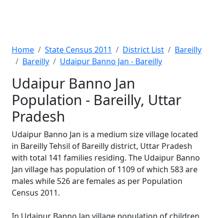
Home
State Census 2011
District List
Bareilly
Bareilly
Udaipur Banno Jan - Bareilly
Udaipur Banno Jan
Population - Bareilly, Uttar
Pradesh
Udaipur Banno Jan is a medium size village located
in Bareilly Tehsil of Bareilly district, Uttar Pradesh
with total 141 families residing. The Udaipur Banno
Jan village has population of 1109 of which 583 are
males while 526 are females as per Population
Census 2011.
In Udaipur Banno Jan village population of children