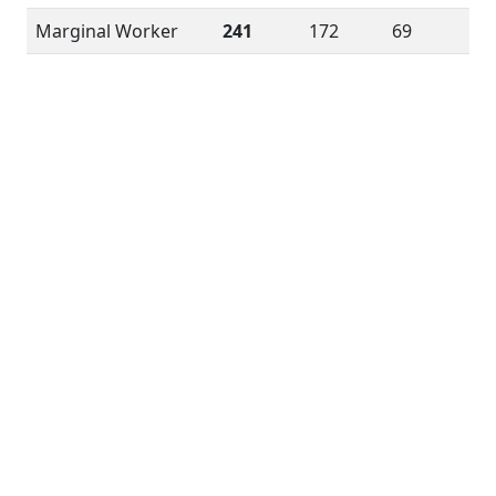
Marginal Worker
241
172
69