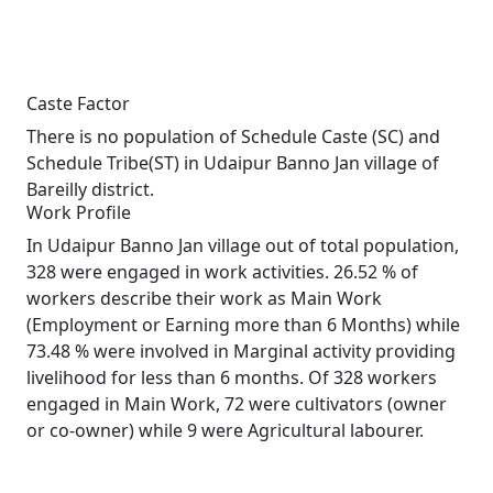
Caste Factor
There is no population of Schedule Caste (SC) and
Schedule Tribe(ST) in Udaipur Banno Jan village of
Bareilly district.
Work Profile
In Udaipur Banno Jan village out of total population,
328 were engaged in work activities. 26.52 % of
workers describe their work as Main Work
(Employment or Earning more than 6 Months) while
73.48 % were involved in Marginal activity providing
livelihood for less than 6 months. Of 328 workers
engaged in Main Work, 72 were cultivators (owner
or co-owner) while 9 were Agricultural labourer.