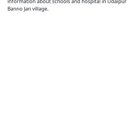
information about schools and hospital in Udaipur
Banno Jan village.