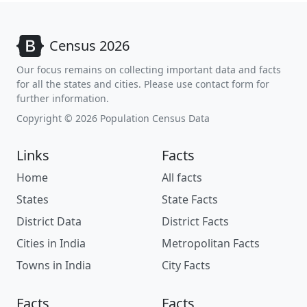
Census 2026
Our focus remains on collecting important data and facts
for all the states and cities. Please use contact form for
further information.
Copyright © 2026 Population Census Data
Links
Facts
Home
All facts
States
State Facts
District Data
District Facts
Cities in India
Metropolitan Facts
Towns in India
City Facts
Facts
Facts