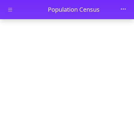
Skip to main content
Population Census