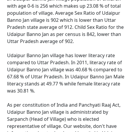
with age 0-6 is 256 which makes up 23.08 % of total
population of village. Average Sex Ratio of Udaipur
Banno Jan village is 902 which is lower than Uttar
Pradesh state average of 912. Child Sex Ratio for the
Udaipur Banno Jan as per census is 842, lower than
Uttar Pradesh average of 902.
Udaipur Banno Jan village has lower literacy rate
compared to Uttar Pradesh. In 2011, literacy rate of
Udaipur Banno Jan village was 40.68 % compared to
67.68 % of Uttar Pradesh. In Udaipur Banno Jan Male
literacy stands at 49.77 % while female literacy rate
was 30.81 %.
As per constitution of India and Panchyati Raaj Act,
Udaipur Banno Jan village is administrated by
Sarpanch (Head of Village) who is elected
representative of village. Our website, don't have