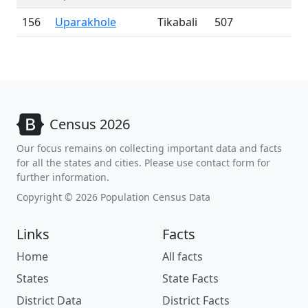
156
Uparakhole
Tikabali
507
Census 2026
Our focus remains on collecting important data and facts
for all the states and cities. Please use contact form for
further information.
Copyright © 2026 Population Census Data
Links
Facts
Home
All facts
States
State Facts
District Data
District Facts