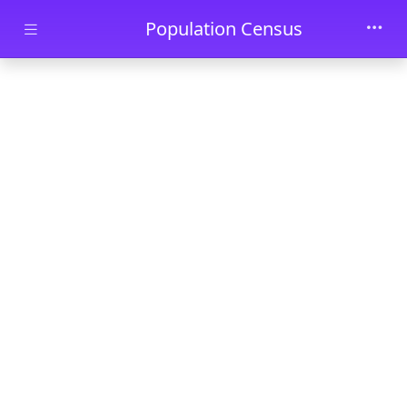
Skip to main content
Population Census