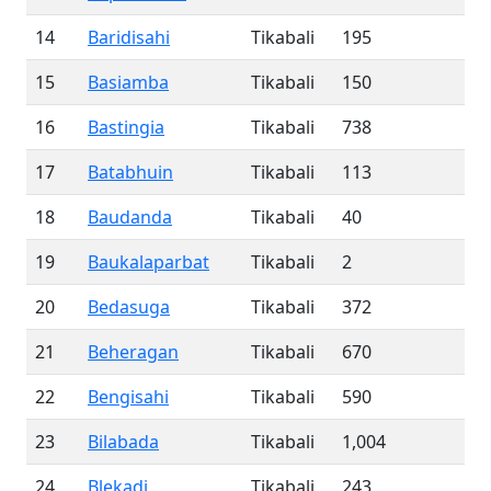
14
Baridisahi
Tikabali
195
15
Basiamba
Tikabali
150
16
Bastingia
Tikabali
738
17
Batabhuin
Tikabali
113
18
Baudanda
Tikabali
40
19
Baukalaparbat
Tikabali
2
20
Bedasuga
Tikabali
372
21
Beheragan
Tikabali
670
22
Bengisahi
Tikabali
590
23
Bilabada
Tikabali
1,004
24
Blekadi
Tikabali
243