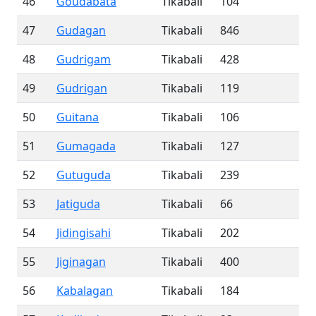
46
Goudabata
Tikabali
104
47
Gudagan
Tikabali
846
48
Gudrigam
Tikabali
428
49
Gudrigan
Tikabali
119
50
Guitana
Tikabali
106
51
Gumagada
Tikabali
127
52
Gutuguda
Tikabali
239
53
Jatiguda
Tikabali
66
54
Jidingisahi
Tikabali
202
55
Jiginagan
Tikabali
400
56
Kabalagan
Tikabali
184