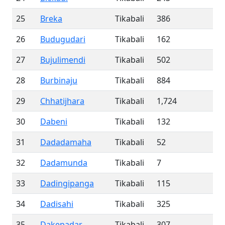
25
Breka
Tikabali
386
26
Budugudari
Tikabali
162
27
Bujulimendi
Tikabali
502
28
Burbinaju
Tikabali
884
29
Chhatijhara
Tikabali
1,724
30
Dabeni
Tikabali
132
31
Dadadamaha
Tikabali
52
32
Dadamunda
Tikabali
7
33
Dadingipanga
Tikabali
115
34
Dadisahi
Tikabali
325
35
Dakepadar
Tikabali
307