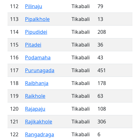
112
Pilinaju
Tikabali
79
113
Pipalkhole
Tikabali
13
114
Pipudidei
Tikabali
208
115
Pitadei
Tikabali
36
116
Podamaha
Tikabali
43
117
Purunagada
Tikabali
451
118
Raibhanja
Tikabali
178
119
Raikhole
Tikabali
63
120
Rajapaju
Tikabali
108
121
Rajikakhole
Tikabali
306
122
Rangadraga
Tikabali
6