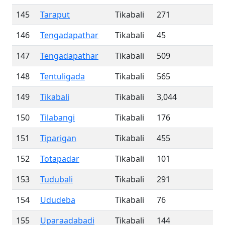
145
Taraput
Tikabali
271
146
Tengadapathar
Tikabali
45
147
Tengadapathar
Tikabali
509
148
Tentuligada
Tikabali
565
149
Tikabali
Tikabali
3,044
150
Tilabangi
Tikabali
176
151
Tiparigan
Tikabali
455
152
Totapadar
Tikabali
101
153
Tudubali
Tikabali
291
154
Ududeba
Tikabali
76
155
Uparaadabadi
Tikabali
144