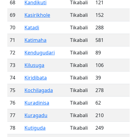
68
Kandikuti
Tikabali
121
69
Kasirikhole
Tikabali
152
70
Katadi
Tikabali
288
71
Katimaha
Tikabali
581
72
Kendugudari
Tikabali
89
73
Kilusuga
Tikabali
106
74
Kiridibata
Tikabali
39
75
Kochilagada
Tikabali
278
76
Kuradinisa
Tikabali
62
77
Kuragadu
Tikabali
210
78
Kutiguda
Tikabali
249