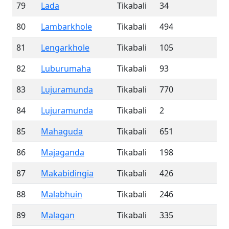
79
Lada
Tikabali
34
80
Lambarkhole
Tikabali
494
81
Lengarkhole
Tikabali
105
82
Luburumaha
Tikabali
93
83
Lujuramunda
Tikabali
770
84
Lujuramunda
Tikabali
2
85
Mahaguda
Tikabali
651
86
Majaganda
Tikabali
198
87
Makabidingia
Tikabali
426
88
Malabhuin
Tikabali
246
89
Malagan
Tikabali
335