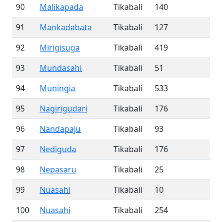
90
Malikapada
Tikabali
140
91
Mankadabata
Tikabali
127
92
Mirigisuga
Tikabali
419
93
Mundasahi
Tikabali
51
94
Muningia
Tikabali
533
95
Nagirigudari
Tikabali
176
96
Nandapaju
Tikabali
93
97
Nediguda
Tikabali
176
98
Nepasaru
Tikabali
25
99
Nuasahi
Tikabali
10
100
Nuasahi
Tikabali
254