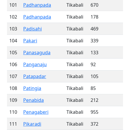
101
Padhanpada
Tikabali
670
102
Padhanpada
Tikabali
178
103
Padisahi
Tikabali
469
104
Pakari
Tikabali
339
105
Panasaguda
Tikabali
133
106
Panganaju
Tikabali
92
107
Patapadar
Tikabali
105
108
Patingia
Tikabali
85
109
Penabida
Tikabali
212
110
Penagaberi
Tikabali
955
111
Pikaradi
Tikabali
372