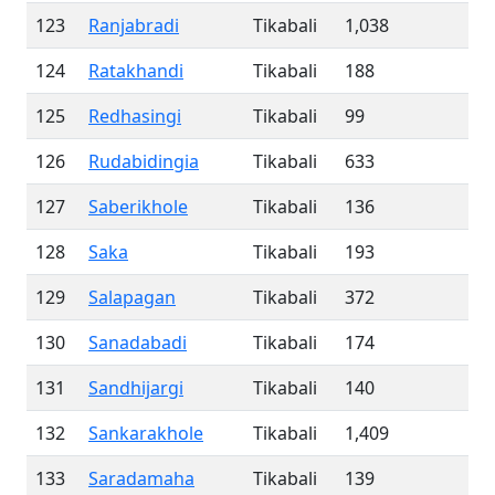
123
Ranjabradi
Tikabali
1,038
124
Ratakhandi
Tikabali
188
125
Redhasingi
Tikabali
99
126
Rudabidingia
Tikabali
633
127
Saberikhole
Tikabali
136
128
Saka
Tikabali
193
129
Salapagan
Tikabali
372
130
Sanadabadi
Tikabali
174
131
Sandhijargi
Tikabali
140
132
Sankarakhole
Tikabali
1,409
133
Saradamaha
Tikabali
139