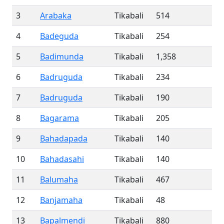
3
Arabaka
Tikabali
514
4
Badeguda
Tikabali
254
5
Badimunda
Tikabali
1,358
6
Badruguda
Tikabali
234
7
Badruguda
Tikabali
190
8
Bagarama
Tikabali
205
9
Bahadapada
Tikabali
140
10
Bahadasahi
Tikabali
140
11
Balumaha
Tikabali
467
12
Banjamaha
Tikabali
48
13
Bapalmendi
Tikabali
880