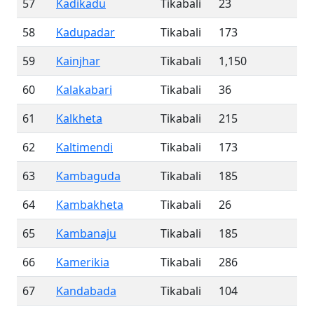
57
Kadikadu
Tikabali
23
58
Kadupadar
Tikabali
173
59
Kainjhar
Tikabali
1,150
60
Kalakabari
Tikabali
36
61
Kalkheta
Tikabali
215
62
Kaltimendi
Tikabali
173
63
Kambaguda
Tikabali
185
64
Kambakheta
Tikabali
26
65
Kambanaju
Tikabali
185
66
Kamerikia
Tikabali
286
67
Kandabada
Tikabali
104