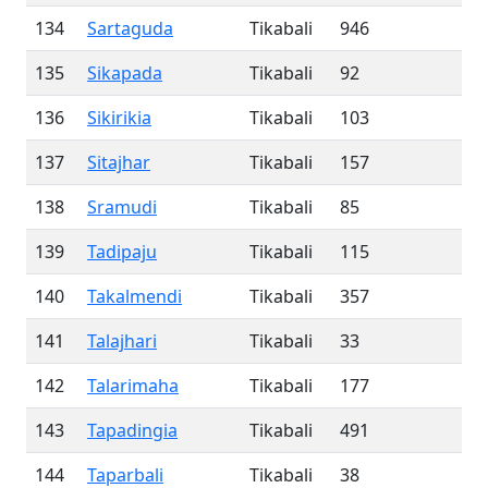
134
Sartaguda
Tikabali
946
135
Sikapada
Tikabali
92
136
Sikirikia
Tikabali
103
137
Sitajhar
Tikabali
157
138
Sramudi
Tikabali
85
139
Tadipaju
Tikabali
115
140
Takalmendi
Tikabali
357
141
Talajhari
Tikabali
33
142
Talarimaha
Tikabali
177
143
Tapadingia
Tikabali
491
144
Taparbali
Tikabali
38