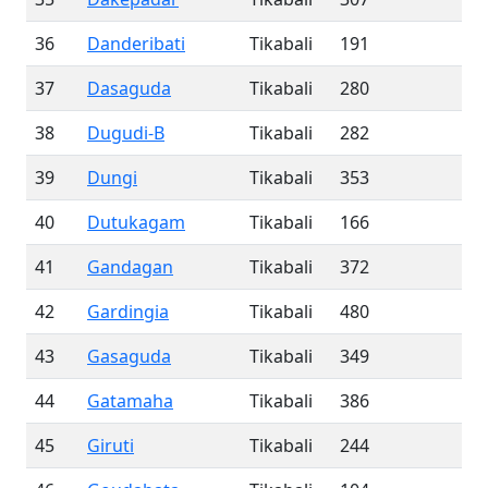
36
Danderibati
Tikabali
191
37
Dasaguda
Tikabali
280
38
Dugudi-B
Tikabali
282
39
Dungi
Tikabali
353
40
Dutukagam
Tikabali
166
41
Gandagan
Tikabali
372
42
Gardingia
Tikabali
480
43
Gasaguda
Tikabali
349
44
Gatamaha
Tikabali
386
45
Giruti
Tikabali
244