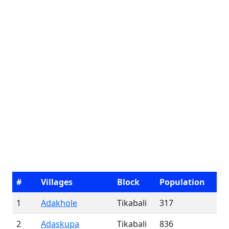
#
Villages
Block
Population
1
Adakhole
Tikabali
317
2
Adaskupa
Tikabali
836