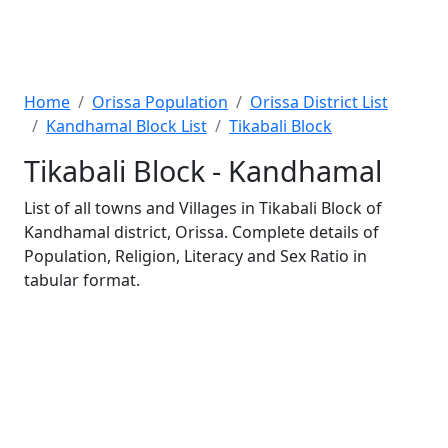
Home
Orissa Population
Orissa District List
Kandhamal Block List
Tikabali Block
Tikabali Block - Kandhamal
List of all towns and Villages in Tikabali Block of
Kandhamal district, Orissa. Complete details of
Population, Religion, Literacy and Sex Ratio in
tabular format.