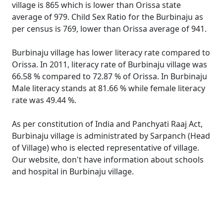
village is 865 which is lower than Orissa state
average of 979. Child Sex Ratio for the Burbinaju as
per census is 769, lower than Orissa average of 941.
Burbinaju village has lower literacy rate compared to
Orissa. In 2011, literacy rate of Burbinaju village was
66.58 % compared to 72.87 % of Orissa. In Burbinaju
Male literacy stands at 81.66 % while female literacy
rate was 49.44 %.
As per constitution of India and Panchyati Raaj Act,
Burbinaju village is administrated by Sarpanch (Head
of Village) who is elected representative of village.
Our website, don't have information about schools
and hospital in Burbinaju village.