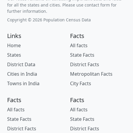
for all the states and cities. Please use contact form for
further information.
Copyright © 2026 Population Census Data
Links
Facts
Home
All facts
States
State Facts
District Data
District Facts
Cities in India
Metropolitan Facts
Towns in India
City Facts
Facts
Facts
All facts
All facts
State Facts
State Facts
District Facts
District Facts