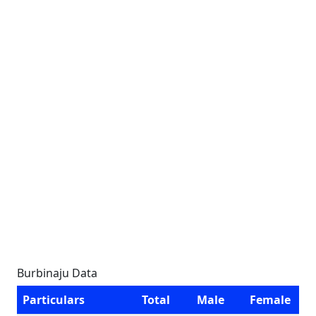
Burbinaju Data
Particulars
Total
Male
Female