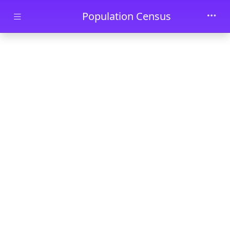
Skip to main content
Population Census