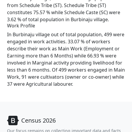
from Schedule Tribe (ST). Schedule Tribe (ST)
constitutes 75.57 % while Schedule Caste (SC) were
3.62 % of total population in Burbinaju village.
Work Profile
In Burbinaju village out of total population, 499 were
engaged in work activities. 33.07 % of workers
describe their work as Main Work (Employment or
Earning more than 6 Months) while 66.93 % were
involved in Marginal activity providing livelihood for
less than 6 months. Of 499 workers engaged in Main
Work, 91 were cultivators (owner or co-owner) while
37 were Agricultural labourer.
Census 2026
Our focus remains on collecting important data and facts