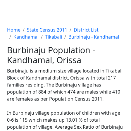
Home
State Census 2011
District List
Kandhamal
Tikabali
Burbinaju - Kandhamal
Burbinaju Population -
Kandhamal, Orissa
Burbinaju is a medium size village located in Tikabali
Block of Kandhamal district, Orissa with total 217
families residing. The Burbinaju village has
population of 884 of which 474 are males while 410
are females as per Population Census 2011.
In Burbinaju village population of children with age
0-6 is 115 which makes up 13.01 % of total
population of village. Average Sex Ratio of Burbinaju