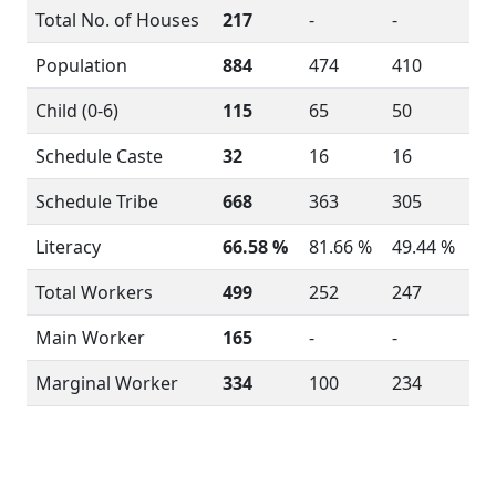
Total No. of Houses
217
-
-
Population
884
474
410
Child (0-6)
115
65
50
Schedule Caste
32
16
16
Schedule Tribe
668
363
305
Literacy
66.58 %
81.66 %
49.44 %
Total Workers
499
252
247
Main Worker
165
-
-
Marginal Worker
334
100
234