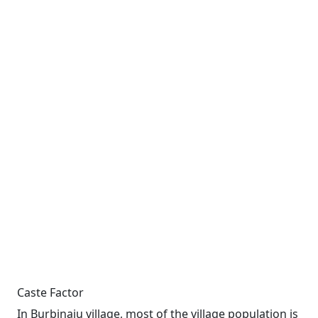
Caste Factor
In Burbinaju village, most of the village population is