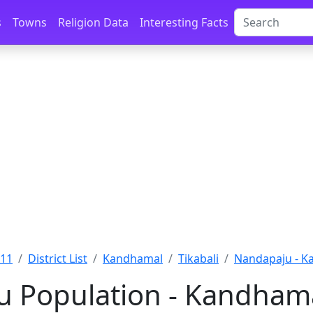
s
Towns
Religion Data
Interesting Facts
011
District List
Kandhamal
Tikabali
Nandapaju - K
 Population - Kandhama