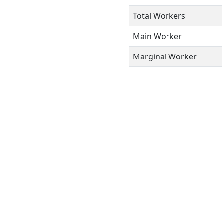
Total Workers
Main Worker
Marginal Worker