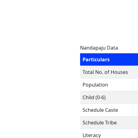
Nandapaju Data
Particulars
Total No. of Houses
Population
Child (0-6)
Schedule Caste
Schedule Tribe
Literacy