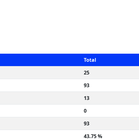
Total
25
93
13
0
93
43.75 %