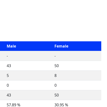
Male
Female
-
-
43
50
5
8
0
0
43
50
57.89 %
30.95 %