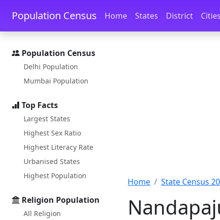
Skip to main content
Skip to docs navigation
Population Census
Home
States
District
Citie
Population Census
Delhi Population
Mumbai Population
Top Facts
Largest States
Highest Sex Ratio
Highest Literacy Rate
Urbanised States
Highest Population
Home
State Census 2
Nandapaju
Religion Population
All Religion