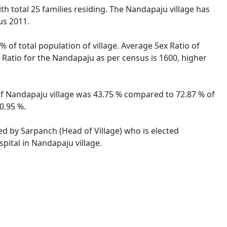
ith total 25 families residing. The Nandapaju village has
us 2011.
 of total population of village. Average Sex Ratio of
x Ratio for the Nandapaju as per census is 1600, higher
 of Nandapaju village was 43.75 % compared to 72.87 % of
0.95 %.
ted by Sarpanch (Head of Village) who is elected
pital in Nandapaju village.