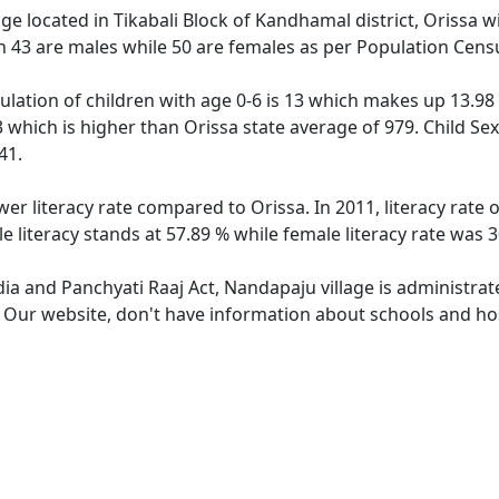
age located in Tikabali Block of Kandhamal district, Orissa w
h 43 are males while 50 are females as per Population Cens
lation of children with age 0-6 is 13 which makes up 13.98 %
 which is higher than Orissa state average of 979. Child Se
41.
wer literacy rate compared to Orissa. In 2011, literacy rate
 literacy stands at 57.89 % while female literacy rate was 3
dia and Panchyati Raaj Act, Nandapaju village is administra
e. Our website, don't have information about schools and hos