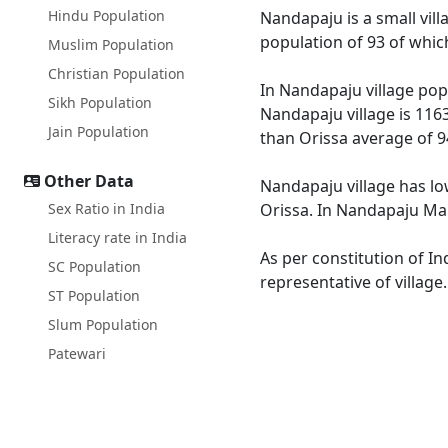
Hindu Population
Nandapaju is a small vill
population of 93 of whic
Muslim Population
Christian Population
In Nandapaju village popu
Sikh Population
Nandapaju village is 1163
Jain Population
than Orissa average of 9
Other Data
Nandapaju village has lo
Sex Ratio in India
Orissa. In Nandapaju Male
Literacy rate in India
As per constitution of In
SC Population
representative of villag
ST Population
Slum Population
Patewari