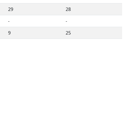
29
28
-
-
9
25