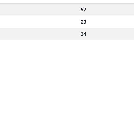
57
23
34