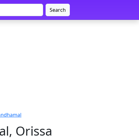
Search
andhamal
l, Orissa