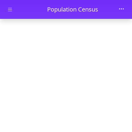
Skip to main content
Population Census