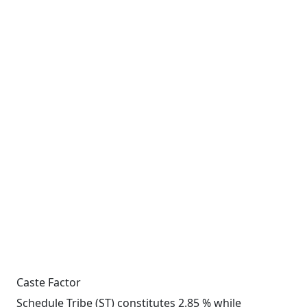
Caste Factor
Schedule Tribe (ST) constitutes 2.85 % while