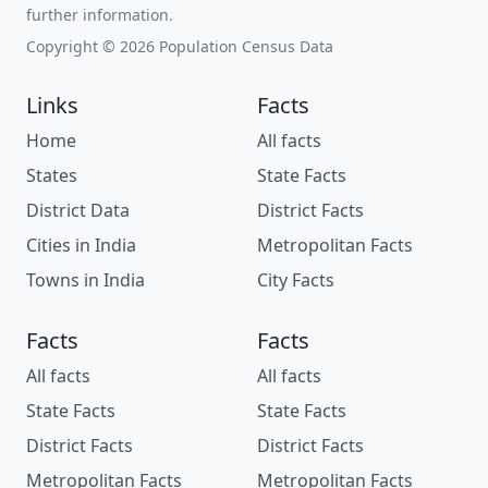
further information.
Copyright © 2026 Population Census Data
Links
Facts
Home
All facts
States
State Facts
District Data
District Facts
Cities in India
Metropolitan Facts
Towns in India
City Facts
Facts
Facts
All facts
All facts
State Facts
State Facts
District Facts
District Facts
Metropolitan Facts
Metropolitan Facts