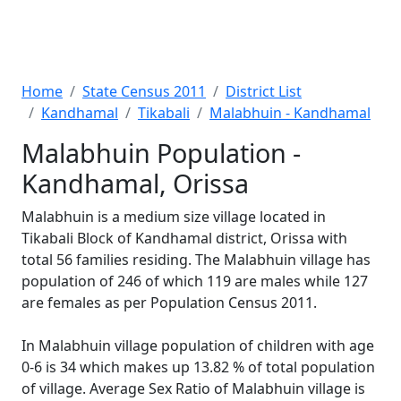
Home
State Census 2011
District List
Kandhamal
Tikabali
Malabhuin - Kandhamal
Malabhuin Population -
Kandhamal, Orissa
Malabhuin is a medium size village located in
Tikabali Block of Kandhamal district, Orissa with
total 56 families residing. The Malabhuin village has
population of 246 of which 119 are males while 127
are females as per Population Census 2011.
In Malabhuin village population of children with age
0-6 is 34 which makes up 13.82 % of total population
of village. Average Sex Ratio of Malabhuin village is