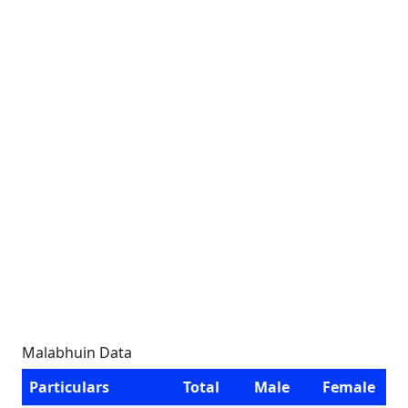
Malabhuin Data
Particulars
Total
Male
Female