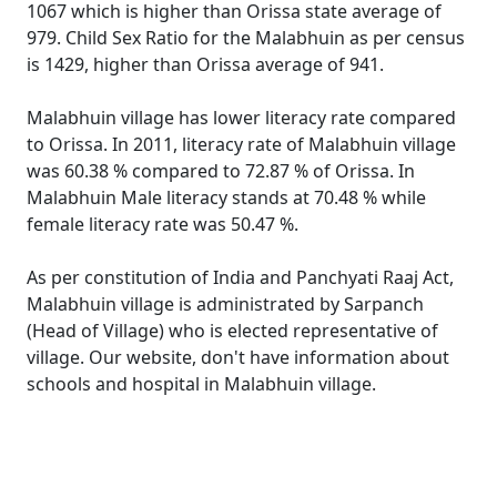
1067 which is higher than Orissa state average of
979. Child Sex Ratio for the Malabhuin as per census
is 1429, higher than Orissa average of 941.
Malabhuin village has lower literacy rate compared
to Orissa. In 2011, literacy rate of Malabhuin village
was 60.38 % compared to 72.87 % of Orissa. In
Malabhuin Male literacy stands at 70.48 % while
female literacy rate was 50.47 %.
As per constitution of India and Panchyati Raaj Act,
Malabhuin village is administrated by Sarpanch
(Head of Village) who is elected representative of
village. Our website, don't have information about
schools and hospital in Malabhuin village.