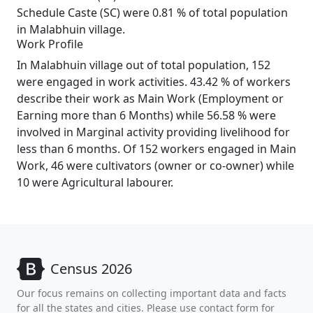
Schedule Caste (SC) were 0.81 % of total population
in Malabhuin village.
Work Profile
In Malabhuin village out of total population, 152
were engaged in work activities. 43.42 % of workers
describe their work as Main Work (Employment or
Earning more than 6 Months) while 56.58 % were
involved in Marginal activity providing livelihood for
less than 6 months. Of 152 workers engaged in Main
Work, 46 were cultivators (owner or co-owner) while
10 were Agricultural labourer.
Census 2026
Our focus remains on collecting important data and facts
for all the states and cities. Please use contact form for