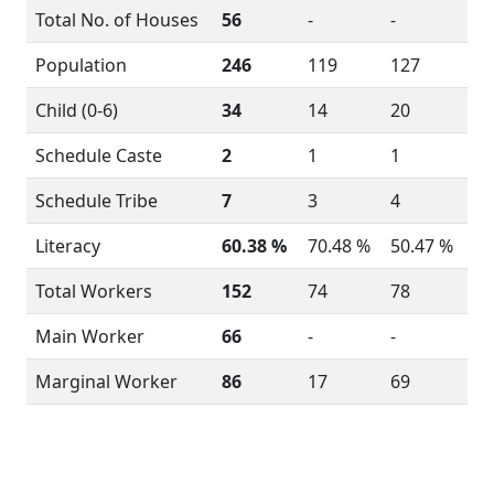
Total No. of Houses
56
-
-
Population
246
119
127
Child (0-6)
34
14
20
Schedule Caste
2
1
1
Schedule Tribe
7
3
4
Literacy
60.38 %
70.48 %
50.47 %
Total Workers
152
74
78
Main Worker
66
-
-
Marginal Worker
86
17
69